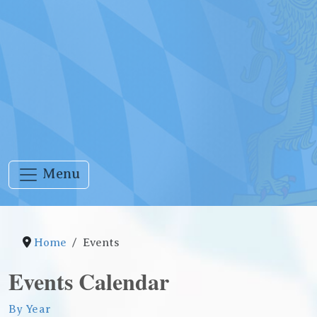
Menu
Home
Events
Events Calendar
By Year