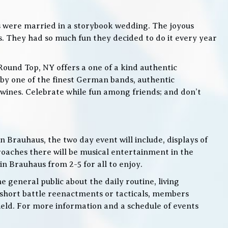
s were married in a storybook wedding. The joyous
. They had so much fun they decided to do it every year
Round Top, NY offers a one of a kind authentic
by one of the finest German bands, authentic
ines. Celebrate while fun among friends; and don’t
 Brauhaus, the two day event will include, displays of
roaches there will be musical entertainment in the
n Brauhaus from 2-5 for all to enjoy.
e general public about the daily routine, living
 short battle reenactments or tacticals, members
 field. For more information and a schedule of events