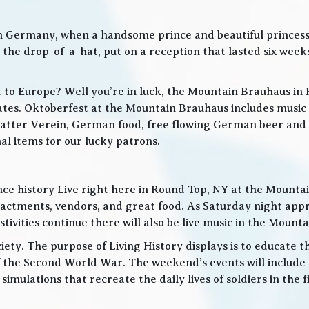
in Germany, when a handsome prince and beautiful princes
he drop-of-a-hat, put on a reception that lasted six weeks
t to Europe? Well you’re in luck, the Mountain Brauhaus in 
tes. Oktoberfest at the Mountain Brauhaus includes music 
tter Verein, German food, free flowing German beer and w
l items for our lucky patrons.
ce history Live right here in Round Top, NY at the Mountain
nactments, vendors, and great food. As Saturday night app
ities continue there will also be live music in the Mountai
iety. The purpose of Living History displays is to educate th
 the Second World War. The weekend’s events will include
 simulations that recreate the daily lives of soldiers in the