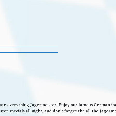
ate everything Jagermeister! Enjoy our famous German food
ter specials all night, and don’t forget the all the Jager