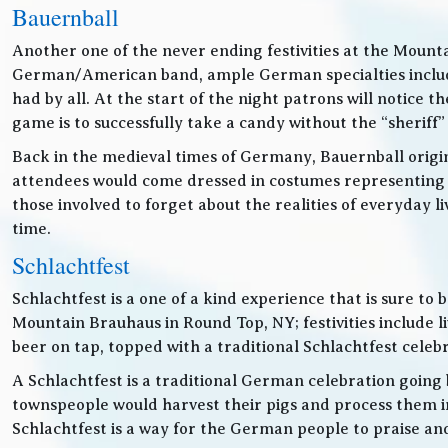
Bauernball
Another one of the never ending festivities at the Mounta
German/American band, ample German specialties includin
had by all. At the start of the night patrons will notice
game is to successfully take a candy without the “sheriff”
Back in the medieval times of Germany, Bauernball originat
attendees would come dressed in costumes representing t
those involved to forget about the realities of everyday 
time.
Schlachtfest
Schlachtfest is a one of a kind experience that is sure to
Mountain Brauhaus in Round Top, NY; festivities inclu
beer on tap, topped with a traditional Schlachtfest cele
A Schlachtfest is a traditional German celebration going b
townspeople would harvest their pigs and process them int
Schlachtfest is a way for the German people to praise an