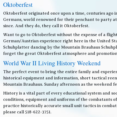
Oktoberfest
Oktoberfest originated once upon a time, centuries ago 
Germans, world renowned for their penchant to party at t
since. And they do, they call it Oktoberfest.
Want to go to Oktoberfest without the expense of a fligh
German/Austrian experience right here in the United Sta
Schuhplatter dancing by the Mountain Brauhaus Schuhpla
forget the great Oktoberfest atmosphere and promotiona
World War II Living History Weekend
The perfect event to bring the entire family and experien
historical equipment and information, short tactical ree
Mountain Brauhaus. Sunday afternoon as the weekend festiv
History is a vital part of every educational system and soc
conditions, equipment and uniforms of the combatants of
practice historically accurate small unit tactics in combat
please call 518-622-3751.