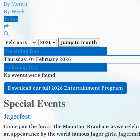
By Month
By Week
Today
Jump to month
Preceding Day
Thursday, 05 February 2026
Following Day
No events were found
Download our full 2026 Entertainment Program
Special Events
Jagerfest
Come join the fun at the Mountain Brauhaus as we celebr
an appearance by the world famous Jager girls, Jagermeis