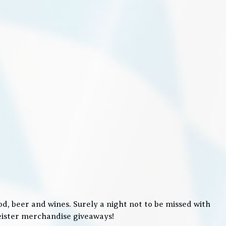
, beer and wines. Surely a night not to be missed with
meister merchandise giveaways!