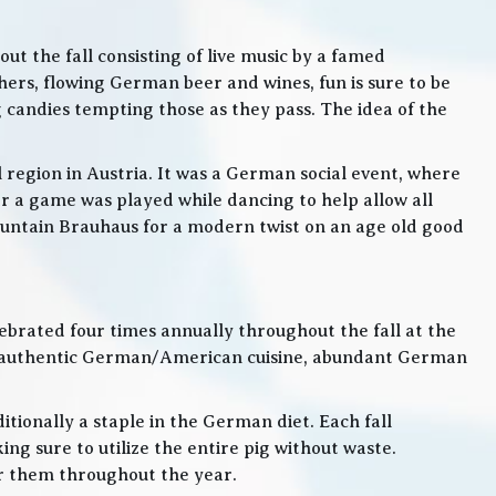
t the fall consisting of live music by a famed
rs, flowing German beer and wines, fun is sure to be
g candies tempting those as they pass. The idea of the
l region in Austria. It was a German social event, where
 a game was played while dancing to help allow all
 Mountain Brauhaus for a modern twist on an age old good
lebrated four times annually throughout the fall at the
, authentic German/American cuisine, abundant German
itionally a staple in the German diet. Each fall
ng sure to utilize the entire pig without waste.
or them throughout the year.