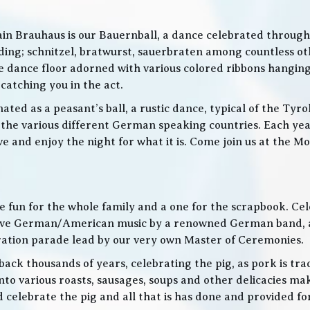
in Brauhaus is our Bauernball, a dance celebrated throughou
g; schnitzel, bratwurst, sauerbraten among countless othe
 the dance floor adorned with various colored ribbons hangin
 catching you in the act.
ed as a peasant’s ball, a rustic dance, typical of the Tyro
he various different German speaking countries. Each year
live and enjoy the night for what it is. Come join us at the
 be fun for the whole family and a one for the scrapbook. Ce
de live German/American music by a renowned German band
bration parade lead by our very own Master of Ceremonies.
ack thousands of years, celebrating the pig, as pork is trad
o various roasts, sausages, soups and other delicacies maki
d celebrate the pig and all that is has done and provided f