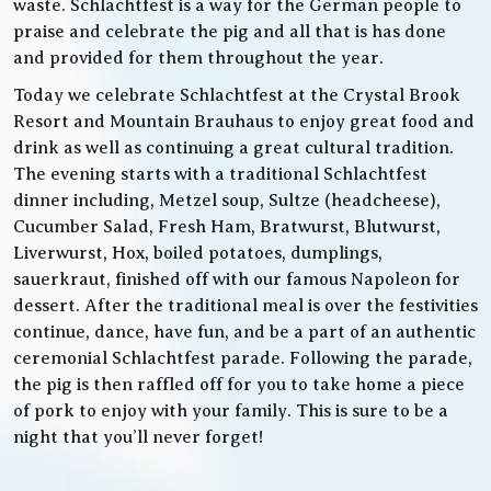
waste. Schlachtfest is a way for the German people to
praise and celebrate the pig and all that is has done
and provided for them throughout the year.
Today we celebrate Schlachtfest at the Crystal Brook
Resort and Mountain Brauhaus to enjoy great food and
drink as well as continuing a great cultural tradition.
The evening starts with a traditional Schlachtfest
dinner including, Metzel soup, Sultze (headcheese),
Cucumber Salad, Fresh Ham, Bratwurst, Blutwurst,
Liverwurst, Hox, boiled potatoes, dumplings,
sauerkraut, finished off with our famous Napoleon for
dessert. After the traditional meal is over the festivities
continue, dance, have fun, and be a part of an authentic
ceremonial Schlachtfest parade. Following the parade,
the pig is then raffled off for you to take home a piece
of pork to enjoy with your family. This is sure to be a
night that you’ll never forget!