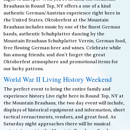
Brauhaus in Round Top, NY offers a one of a kind
authentic German/Austrian experience right here in
the United States. Oktoberfest at the Mountain
Brauhaus includes music by one of the finest German
bands, authentic Schuhplatter dancing by the
Mountain Brauhaus Schuhplatter Verein, German food,
free flowing German beer and wines. Celebrate while
fun among friends; and don’t forget the great
Oktoberfest atmosphere and promotional items for
our lucky patrons.
World War II Living History Weekend
The perfect event to bring the entire family and
experience history Live right here in Round Top, NY at
the Mountain Brauhaus, the two day event will include,
displays of historical equipment and information, short
tactical reenactments, vendors, and great food. As
Saturday night approaches there will be musical