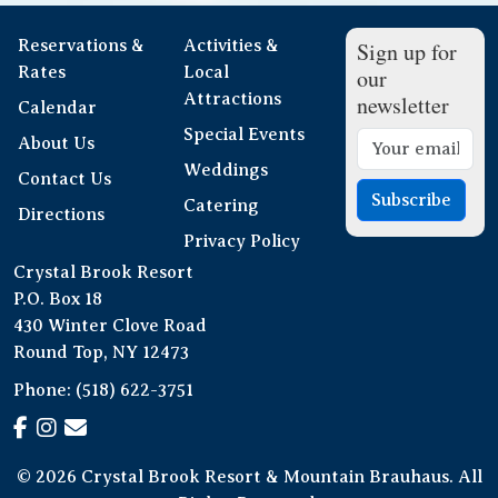
Reservations &
Activities &
Sign up for
Rates
Local
our
Attractions
newsletter
Calendar
Special Events
About Us
Weddings
Contact Us
Subscribe
Catering
Directions
Privacy Policy
Crystal Brook Resort
P.O. Box 18
430 Winter Clove Road
Round Top, NY 12473
Phone:
(518) 622-3751
© 2026 Crystal Brook Resort & Mountain Brauhaus. All