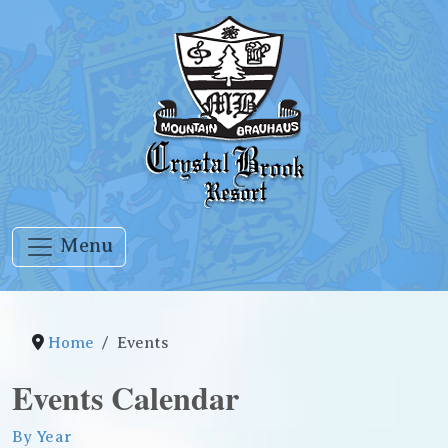
Menu
Home
Events
Events Calendar
By Year