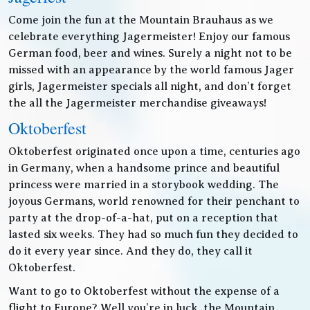
Come join the fun at the Mountain Brauhaus as we
celebrate everything Jagermeister! Enjoy our famous
German food, beer and wines. Surely a night not to be
missed with an appearance by the world famous Jager
girls, Jagermeister specials all night, and don’t forget
the all the Jagermeister merchandise giveaways!
Oktoberfest
Oktoberfest originated once upon a time, centuries ago
in Germany, when a handsome prince and beautiful
princess were married in a storybook wedding. The
joyous Germans, world renowned for their penchant to
party at the drop-of-a-hat, put on a reception that
lasted six weeks. They had so much fun they decided to
do it every year since. And they do, they call it
Oktoberfest.
Want to go to Oktoberfest without the expense of a
flight to Europe? Well you’re in luck, the Mountain