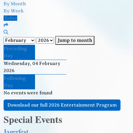
By Month
By Week
Today
Jump to month
Preceding
Day
Wednesday, 04 February
2026
Following
Day
No events were found
Download our full 2026 Entertainment Program
Special Events
Jagerfest