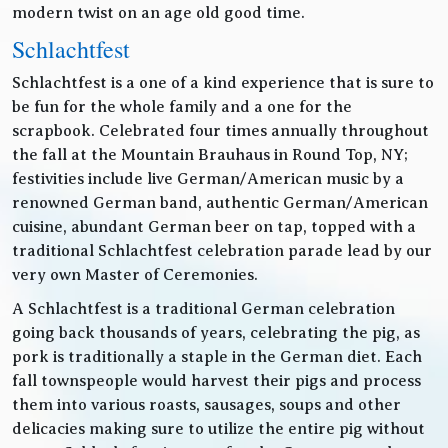
modern twist on an age old good time.
Schlachtfest
Schlachtfest is a one of a kind experience that is sure to
be fun for the whole family and a one for the
scrapbook. Celebrated four times annually throughout
the fall at the Mountain Brauhaus in Round Top, NY;
festivities include live German/American music by a
renowned German band, authentic German/American
cuisine, abundant German beer on tap, topped with a
traditional Schlachtfest celebration parade lead by our
very own Master of Ceremonies.
A Schlachtfest is a traditional German celebration
going back thousands of years, celebrating the pig, as
pork is traditionally a staple in the German diet. Each
fall townspeople would harvest their pigs and process
them into various roasts, sausages, soups and other
delicacies making sure to utilize the entire pig without