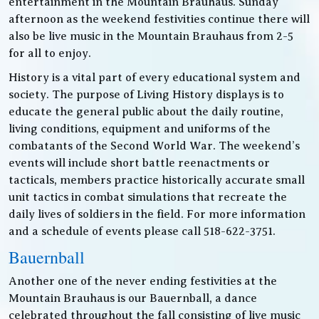
entertainment in the Mountain Brauhaus. Sunday
afternoon as the weekend festivities continue there will
also be live music in the Mountain Brauhaus from 2-5
for all to enjoy.
History is a vital part of every educational system and
society. The purpose of Living History displays is to
educate the general public about the daily routine,
living conditions, equipment and uniforms of the
combatants of the Second World War. The weekend’s
events will include short battle reenactments or
tacticals, members practice historically accurate small
unit tactics in combat simulations that recreate the
daily lives of soldiers in the field. For more information
and a schedule of events please call 518-622-3751.
Bauernball
Another one of the never ending festivities at the
Mountain Brauhaus is our Bauernball, a dance
celebrated throughout the fall consisting of live music