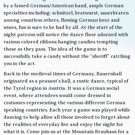
by a famed German/American band, ample German
specialties including; schnitzel, bratwurst, sauerbraten
among countless others, flowing German beer and
wines, fun is sure to be had by all. At the start of the
night patrons will notice the dance floor adorned with
various colored ribbons hanging candies tempting
those as they pass. The idea of the game is to
successfully take a candy without the “sheriff” catching
you in the act.
Back in the medieval times of Germany, Bauernball
originated as a peasant’s ball, a rustic dance, typical of
the Tyrol region in Austria. It was a German social
event, where attendees would come dressed in
costumes representing the various different German
speaking countries. Each year a game was played while
dancing to help allow all those involved to forget about
the realities of everyday live and enjoy the night for
what it is. Come join us at the Mountain Brauhaus for a