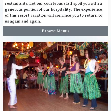
restaurants. Let our courteous staff spoil you with a
generous portion of our hospitality. The experience
of this resort vacation will convince you to return to
us again and again.
Browse Menus