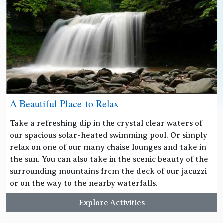
A Beautiful Place to Relax
Take a refreshing dip in the crystal clear waters of
our spacious solar-heated swimming pool. Or simply
relax on one of our many chaise lounges and take in
the sun. You can also take in the scenic beauty of the
surrounding mountains from the deck of our jacuzzi
or on the way to the nearby waterfalls.
Explore Activities