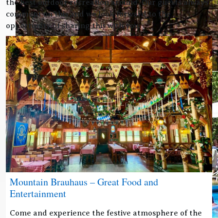
the best outdoor recreation around. Our guests always
comment on this and we look forward to the
opportunity of sharing this with you.
Mountain Brauhaus – Great Food and
Entertainment
Come and experience the festive atmosphere of the