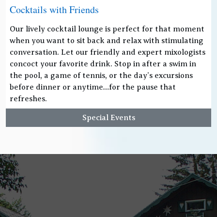
Cocktails with Friends
Our lively cocktail lounge is perfect for that moment
when you want to sit back and relax with stimulating
conversation. Let our friendly and expert mixologists
concoct your favorite drink. Stop in after a swim in
the pool, a game of tennis, or the day’s excursions
before dinner or anytime…for the pause that
refreshes.
Special Events