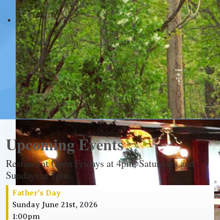
Upcoming Events
Restaurant Open Fridays at 4pm, Saturdays and
Sundays at 1pm
Father's Day
Sunday June 21st, 2026
1:00pm