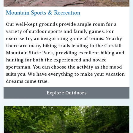
Mountain Sports & Recreation
Our well-kept grounds provide ample room for a
variety of outdoor sports and family games. For
exercise try an invigorating game of tennis. Nearby
there are many hiking trails leading to the Catskill
Mountain State Park, providing excellent hiking and
hunting for both the experienced and novice
sportsman. You can choose the activity as the mood
suits you. We have everything to make your vacation
dreams come true.
Explore Outdoors