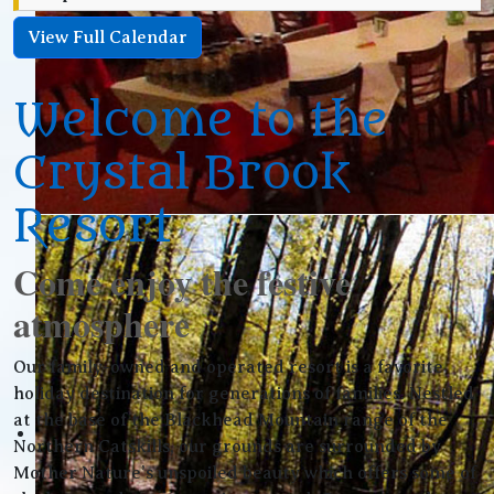
View Full Calendar
Welcome to the
Crystal Brook
Resort
Come enjoy the festive
atmosphere
Our family-owned and operated resort is a favorite
holiday destination for generations of families. Nestled
at the base of the Blackhead Mountain range of the
Northern Catskills, our grounds are surrounded by
Mother Nature’s unspoiled beauty which offers some of