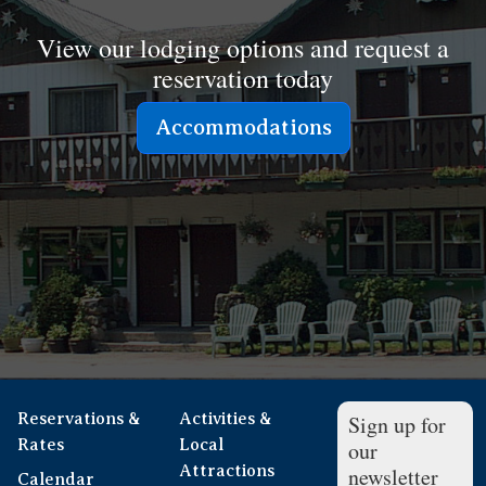
View our lodging options and request a
reservation today
Accommodations
Reservations &
Activities &
Sign up for
Rates
Local
our
Attractions
newsletter
Calendar