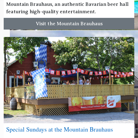
Mountain Brauhaus, an authentic Bavarian beer hall
featuring high-quality entertainment.
Visit the Mountain Brauhaus
Special Sundays at the Mountain Brauhaus