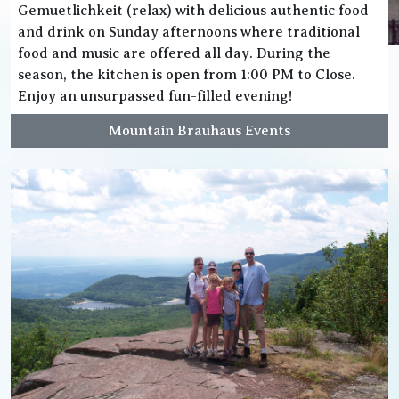
Gemuetlichkeit (relax) with delicious authentic food
and drink on Sunday afternoons where traditional
food and music are offered all day. During the
season, the kitchen is open from 1:00 PM to Close.
Enjoy an unsurpassed fun-filled evening!
Mountain Brauhaus Events