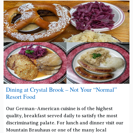
Dining at Crystal Brook – Not Your “Normal”
Resort Food
Our German–American cuisine is of the highest
quality, breakfast served daily to satisfy the most
discriminating palate. For lunch and dinner visit our
Mountain Brauhaus or one of the many local