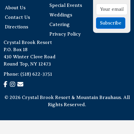
Special Events
About Us
Weddings
Contact Us
Subscribe
Catering
Directions
Privacy Policy
Crystal Brook Resort
P.O. Box 18
430 Winter Clove Road
Round Top, NY 12473
Phone:
(518) 622-3751
© 2026 Crystal Brook Resort & Mountain Brauhaus. All
Rights Reserved.