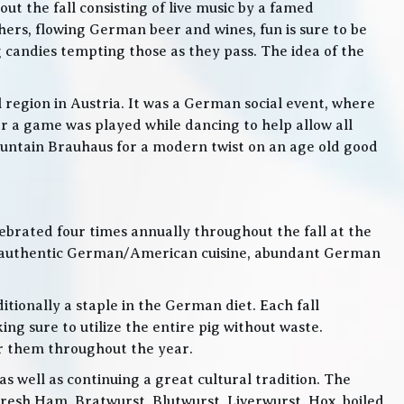
t the fall consisting of live music by a famed
rs, flowing German beer and wines, fun is sure to be
g candies tempting those as they pass. The idea of the
l region in Austria. It was a German social event, where
 a game was played while dancing to help allow all
 Mountain Brauhaus for a modern twist on an age old good
lebrated four times annually throughout the fall at the
, authentic German/American cuisine, abundant German
itionally a staple in the German diet. Each fall
ng sure to utilize the entire pig without waste.
or them throughout the year.
 well as continuing a great cultural tradition. The
Fresh Ham, Bratwurst, Blutwurst, Liverwurst, Hox, boiled