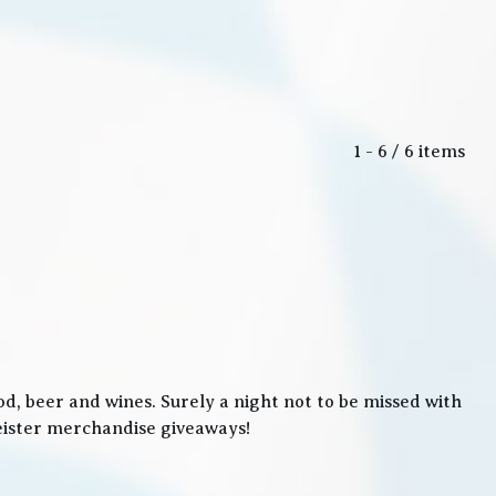
1 - 6 / 6 items
, beer and wines. Surely a night not to be missed with
meister merchandise giveaways!