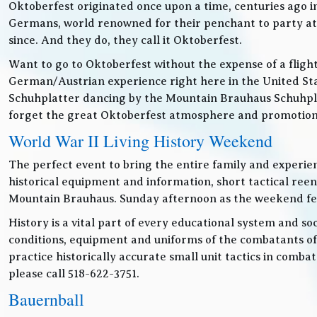
Oktoberfest originated once upon a time, centuries ago 
Germans, world renowned for their penchant to party at t
since. And they do, they call it Oktoberfest.
Want to go to Oktoberfest without the expense of a fligh
German/Austrian experience right here in the United Sta
Schuhplatter dancing by the Mountain Brauhaus Schuhpla
forget the great Oktoberfest atmosphere and promotiona
World War II Living History Weekend
The perfect event to bring the entire family and experien
historical equipment and information, short tactical ree
Mountain Brauhaus. Sunday afternoon as the weekend festiv
History is a vital part of every educational system and soc
conditions, equipment and uniforms of the combatants of
practice historically accurate small unit tactics in combat
please call 518-622-3751.
Bauernball