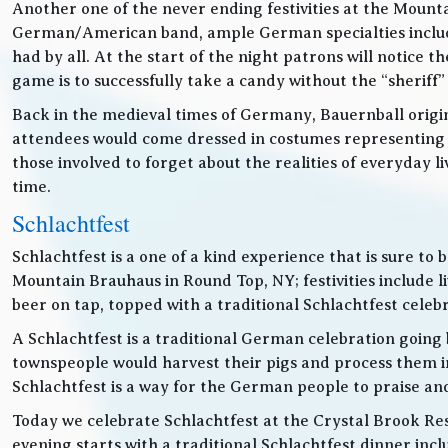
Another one of the never ending festivities at the Mounta
German/American band, ample German specialties includin
had by all. At the start of the night patrons will notice
game is to successfully take a candy without the “sheriff”
Back in the medieval times of Germany, Bauernball originat
attendees would come dressed in costumes representing t
those involved to forget about the realities of everyday 
time.
Schlachtfest
Schlachtfest is a one of a kind experience that is sure to
Mountain Brauhaus in Round Top, NY; festivities inclu
beer on tap, topped with a traditional Schlachtfest cele
A Schlachtfest is a traditional German celebration going b
townspeople would harvest their pigs and process them int
Schlachtfest is a way for the German people to praise an
Today we celebrate Schlachtfest at the Crystal Brook Res
evening starts with a traditional Schlachtfest dinner in