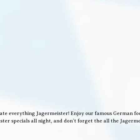
ate everything Jagermeister! Enjoy our famous German food
ter specials all night, and don’t forget the all the Jager