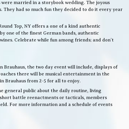
s were married in a storybook wedding. The joyous
. They had so much fun they decided to do it every year
Round Top, NY offers a one of a kind authentic
by one of the finest German bands, authentic
ines. Celebrate while fun among friends; and don’t
 Brauhaus, the two day event will include, displays of
roaches there will be musical entertainment in the
n Brauhaus from 2-5 for all to enjoy.
e general public about the daily routine, living
 short battle reenactments or tacticals, members
 field. For more information and a schedule of events