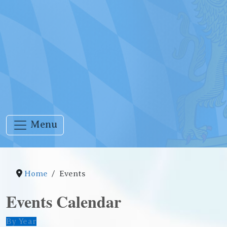
Menu
Home
Events
Events Calendar
By Year