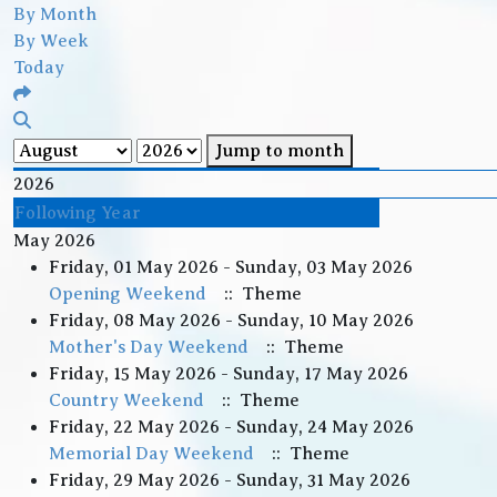
By Month
By Week
Today
Jump to month
2026
Following Year
May 2026
Friday, 01 May 2026 - Sunday, 03 May 2026
Opening Weekend
:: Theme
Friday, 08 May 2026 - Sunday, 10 May 2026
Mother's Day Weekend
:: Theme
Friday, 15 May 2026 - Sunday, 17 May 2026
Country Weekend
:: Theme
Friday, 22 May 2026 - Sunday, 24 May 2026
Memorial Day Weekend
:: Theme
Friday, 29 May 2026 - Sunday, 31 May 2026