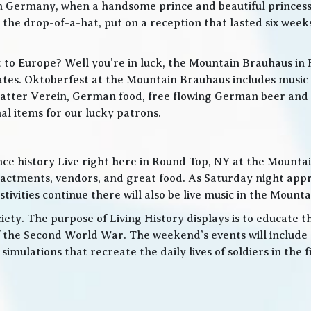
in Germany, when a handsome prince and beautiful princes
he drop-of-a-hat, put on a reception that lasted six weeks
t to Europe? Well you’re in luck, the Mountain Brauhaus in 
tes. Oktoberfest at the Mountain Brauhaus includes music 
tter Verein, German food, free flowing German beer and w
l items for our lucky patrons.
ce history Live right here in Round Top, NY at the Mountain
nactments, vendors, and great food. As Saturday night app
ities continue there will also be live music in the Mountai
iety. The purpose of Living History displays is to educate th
 the Second World War. The weekend’s events will include
 simulations that recreate the daily lives of soldiers in the