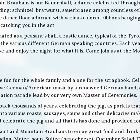
in Brauhaus is our Bauernball, a dance celebrated throughou
g; schnitzel, bratwurst, sauerbraten among countless othe
 the dance floor adorned with various colored ribbons hangin
 catching you in the act.
ed as a peasant’s ball, a rustic dance, typical of the Tyro
he various different German speaking countries. Each year
live and enjoy the night for what it is. Come join us at the
 be fun for the whole family and a one for the scrapbook. Ce
de live German/American music by a renowned German band
bration parade lead by our very own Master of Ceremonies.
ack thousands of years, celebrating the pig, as pork is trad
o various roasts, sausages, soups and other delicacies maki
d celebrate the pig and all that is has done and provided f
ort and Mountain Brauhaus to enjoy great food and drink as
cluding, Metzel soup, Sultze (headcheese), Cucumber Salad, 