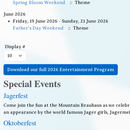
Spring Bloom Weekend
:: Theme
June 2026
Friday, 19 June 2026 - Sunday, 21 June 2026
Father's Day Weekend
:: Theme
Pagination List Limit
Display #
Download our full 2026 Entertainment Program
Special Events
Jagerfest
Come join the fun at the Mountain Brauhaus as we celebr
an appearance by the world famous Jager girls, Jagermeis
Oktoberfest