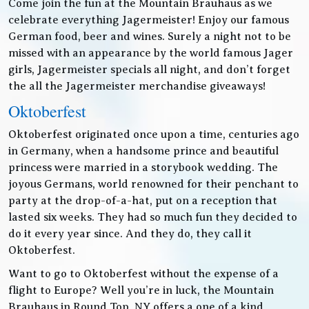
Come join the fun at the Mountain Brauhaus as we
celebrate everything Jagermeister! Enjoy our famous
German food, beer and wines. Surely a night not to be
missed with an appearance by the world famous Jager
girls, Jagermeister specials all night, and don’t forget
the all the Jagermeister merchandise giveaways!
Oktoberfest
Oktoberfest originated once upon a time, centuries ago
in Germany, when a handsome prince and beautiful
princess were married in a storybook wedding. The
joyous Germans, world renowned for their penchant to
party at the drop-of-a-hat, put on a reception that
lasted six weeks. They had so much fun they decided to
do it every year since. And they do, they call it
Oktoberfest.
Want to go to Oktoberfest without the expense of a
flight to Europe? Well you’re in luck, the Mountain
Brauhaus in Round Top, NY offers a one of a kind