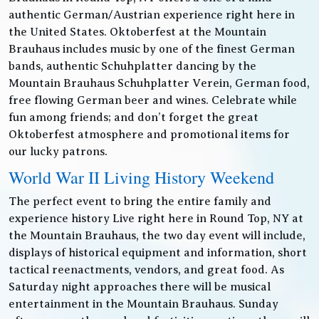
authentic German/Austrian experience right here in
the United States. Oktoberfest at the Mountain
Brauhaus includes music by one of the finest German
bands, authentic Schuhplatter dancing by the
Mountain Brauhaus Schuhplatter Verein, German food,
free flowing German beer and wines. Celebrate while
fun among friends; and don’t forget the great
Oktoberfest atmosphere and promotional items for
our lucky patrons.
World War II Living History Weekend
The perfect event to bring the entire family and
experience history Live right here in Round Top, NY at
the Mountain Brauhaus, the two day event will include,
displays of historical equipment and information, short
tactical reenactments, vendors, and great food. As
Saturday night approaches there will be musical
entertainment in the Mountain Brauhaus. Sunday