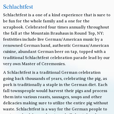
Schlachtfest
Schlachtfest is a one of a kind experience that is sure to
be fun for the whole family and a one for the
scrapbook. Celebrated four times annually throughout
the fall at the Mountain Brauhaus in Round Top, NY;
festivities include live German/American music by a
renowned German band, authentic German/American
cuisine, abundant German beer on tap, topped with a
traditional Schlachtfest celebration parade lead by our
very own Master of Ceremonies.
A Schlachtfest is a traditional German celebration
going back thousands of years, celebrating the pig, as
pork is traditionally a staple in the German diet. Each
fall townspeople would harvest their pigs and process
them into various roasts, sausages, soups and other
delicacies making sure to utilize the entire pig without
waste. Schlachtfest is a way for the German people to