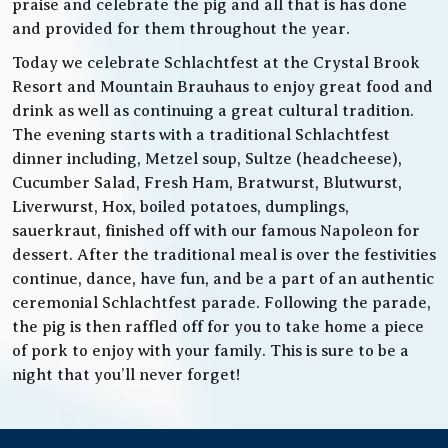
praise and celebrate the pig and all that is has done
and provided for them throughout the year.
Today we celebrate Schlachtfest at the Crystal Brook
Resort and Mountain Brauhaus to enjoy great food and
drink as well as continuing a great cultural tradition.
The evening starts with a traditional Schlachtfest
dinner including, Metzel soup, Sultze (headcheese),
Cucumber Salad, Fresh Ham, Bratwurst, Blutwurst,
Liverwurst, Hox, boiled potatoes, dumplings,
sauerkraut, finished off with our famous Napoleon for
dessert. After the traditional meal is over the festivities
continue, dance, have fun, and be a part of an authentic
ceremonial Schlachtfest parade. Following the parade,
the pig is then raffled off for you to take home a piece
of pork to enjoy with your family. This is sure to be a
night that you’ll never forget!