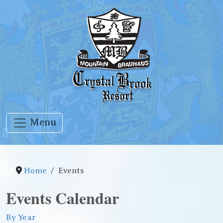
Menu
Home
Events
Events Calendar
By Year