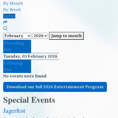
By Month
By Week
Today
Jump to month
Preceding
Day
Tuesday, 03 February 2026
Following
Day
No events were found
Download our full 2026 Entertainment Program
Special Events
Jagerfest