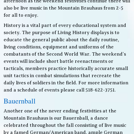
afternoon as the weekend festivities continue there will
also be live music in the Mountain Brauhaus from 2-5
for all to enjoy.
History is a vital part of every educational system and
society. The purpose of Living History displays is to
educate the general public about the daily routine,
living conditions, equipment and uniforms of the
combatants of the Second World War. The weekend’s
events will include short battle reenactments or
tacticals, members practice historically accurate small
unit tactics in combat simulations that recreate the
daily lives of soldiers in the field. For more information
and a schedule of events please call 518-622-3751.
Bauernball
Another one of the never ending festivities at the
Mountain Brauhaus is our Bauernball, a dance
celebrated throughout the fall consisting of live music
by a famed German/American band, ample German