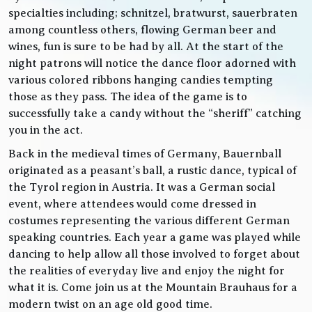
specialties including; schnitzel, bratwurst, sauerbraten
among countless others, flowing German beer and
wines, fun is sure to be had by all. At the start of the
night patrons will notice the dance floor adorned with
various colored ribbons hanging candies tempting
those as they pass. The idea of the game is to
successfully take a candy without the “sheriff” catching
you in the act.
Back in the medieval times of Germany, Bauernball
originated as a peasant’s ball, a rustic dance, typical of
the Tyrol region in Austria. It was a German social
event, where attendees would come dressed in
costumes representing the various different German
speaking countries. Each year a game was played while
dancing to help allow all those involved to forget about
the realities of everyday live and enjoy the night for
what it is. Come join us at the Mountain Brauhaus for a
modern twist on an age old good time.