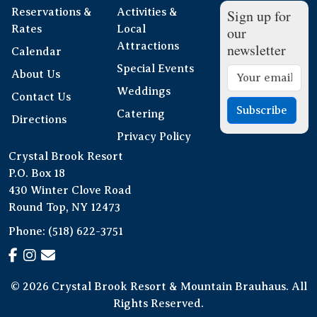
Reservations &
Activities &
Sign up for
Rates
Local
our
Attractions
newsletter
Calendar
Special Events
About Us
Weddings
Contact Us
Subscribe
Catering
Directions
Privacy Policy
Crystal Brook Resort
P.O. Box 18
430 Winter Clove Road
Round Top, NY 12473
Phone:
(518) 622-3751
© 2026 Crystal Brook Resort & Mountain Brauhaus. All
Rights Reserved.