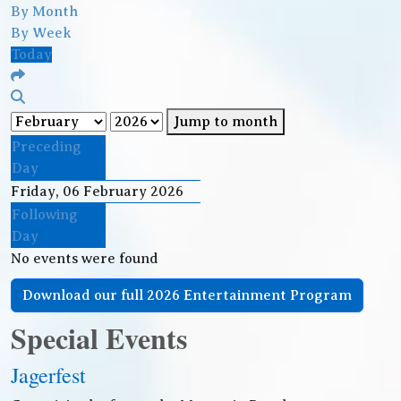
By Month
By Week
Today
Jump to month
Preceding
Day
Friday, 06 February 2026
Following
Day
No events were found
Download our full 2026 Entertainment Program
Special Events
Jagerfest