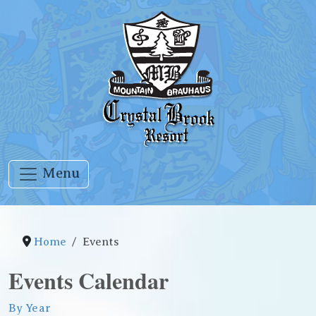
Menu
Home
Events
Events Calendar
By Year