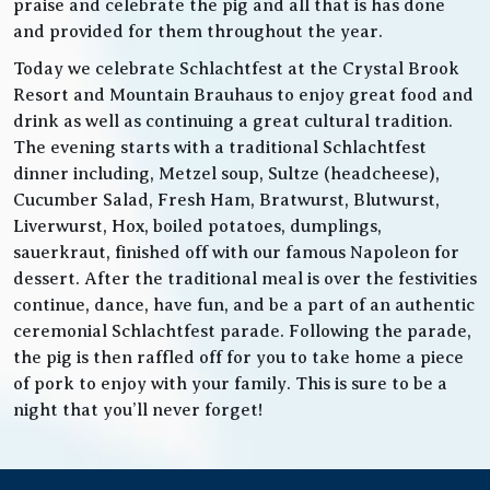
praise and celebrate the pig and all that is has done
and provided for them throughout the year.
Today we celebrate Schlachtfest at the Crystal Brook
Resort and Mountain Brauhaus to enjoy great food and
drink as well as continuing a great cultural tradition.
The evening starts with a traditional Schlachtfest
dinner including, Metzel soup, Sultze (headcheese),
Cucumber Salad, Fresh Ham, Bratwurst, Blutwurst,
Liverwurst, Hox, boiled potatoes, dumplings,
sauerkraut, finished off with our famous Napoleon for
dessert. After the traditional meal is over the festivities
continue, dance, have fun, and be a part of an authentic
ceremonial Schlachtfest parade. Following the parade,
the pig is then raffled off for you to take home a piece
of pork to enjoy with your family. This is sure to be a
night that you’ll never forget!