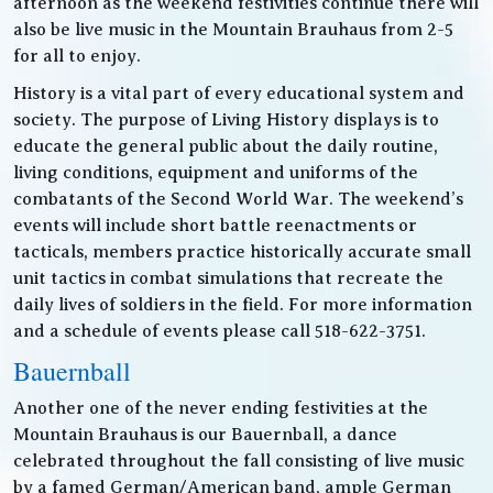
afternoon as the weekend festivities continue there will
also be live music in the Mountain Brauhaus from 2-5
for all to enjoy.
History is a vital part of every educational system and
society. The purpose of Living History displays is to
educate the general public about the daily routine,
living conditions, equipment and uniforms of the
combatants of the Second World War. The weekend’s
events will include short battle reenactments or
tacticals, members practice historically accurate small
unit tactics in combat simulations that recreate the
daily lives of soldiers in the field. For more information
and a schedule of events please call 518-622-3751.
Bauernball
Another one of the never ending festivities at the
Mountain Brauhaus is our Bauernball, a dance
celebrated throughout the fall consisting of live music
by a famed German/American band, ample German