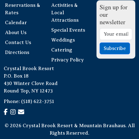
Reservations &
Activities &
Sign up for
Rates
Local
our
Attractions
newsletter
Calendar
Special Events
About Us
Weddings
Contact Us
Subscribe
Catering
Directions
Privacy Policy
Crystal Brook Resort
P.O. Box 18
430 Winter Clove Road
Round Top, NY 12473
Phone:
(518) 622-3751
© 2026 Crystal Brook Resort & Mountain Brauhaus. All
Rights Reserved.