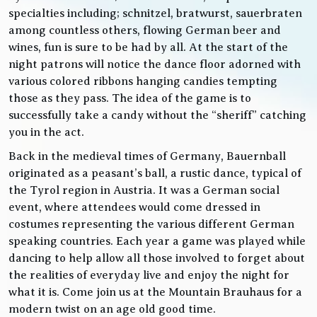
specialties including; schnitzel, bratwurst, sauerbraten
among countless others, flowing German beer and
wines, fun is sure to be had by all. At the start of the
night patrons will notice the dance floor adorned with
various colored ribbons hanging candies tempting
those as they pass. The idea of the game is to
successfully take a candy without the “sheriff” catching
you in the act.
Back in the medieval times of Germany, Bauernball
originated as a peasant’s ball, a rustic dance, typical of
the Tyrol region in Austria. It was a German social
event, where attendees would come dressed in
costumes representing the various different German
speaking countries. Each year a game was played while
dancing to help allow all those involved to forget about
the realities of everyday live and enjoy the night for
what it is. Come join us at the Mountain Brauhaus for a
modern twist on an age old good time.