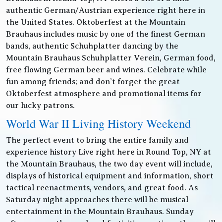
authentic German/Austrian experience right here in
the United States. Oktoberfest at the Mountain
Brauhaus includes music by one of the finest German
bands, authentic Schuhplatter dancing by the
Mountain Brauhaus Schuhplatter Verein, German food,
free flowing German beer and wines. Celebrate while
fun among friends; and don’t forget the great
Oktoberfest atmosphere and promotional items for
our lucky patrons.
World War II Living History Weekend
The perfect event to bring the entire family and
experience history Live right here in Round Top, NY at
the Mountain Brauhaus, the two day event will include,
displays of historical equipment and information, short
tactical reenactments, vendors, and great food. As
Saturday night approaches there will be musical
entertainment in the Mountain Brauhaus. Sunday