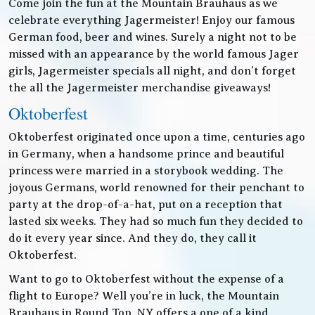
Come join the fun at the Mountain Brauhaus as we
celebrate everything Jagermeister! Enjoy our famous
German food, beer and wines. Surely a night not to be
missed with an appearance by the world famous Jager
girls, Jagermeister specials all night, and don’t forget
the all the Jagermeister merchandise giveaways!
Oktoberfest
Oktoberfest originated once upon a time, centuries ago
in Germany, when a handsome prince and beautiful
princess were married in a storybook wedding. The
joyous Germans, world renowned for their penchant to
party at the drop-of-a-hat, put on a reception that
lasted six weeks. They had so much fun they decided to
do it every year since. And they do, they call it
Oktoberfest.
Want to go to Oktoberfest without the expense of a
flight to Europe? Well you’re in luck, the Mountain
Brauhaus in Round Top, NY offers a one of a kind