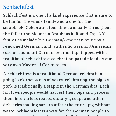
Schlachtfest
Schlachtfest is a one of a kind experience that is sure to
be fun for the whole family and a one for the
scrapbook. Celebrated four times annually throughout
the fall at the Mountain Brauhaus in Round Top, NY;
festivities include live German/American music by a
renowned German band, authentic German/American
cuisine, abundant German beer on tap, topped with a
traditional Schlachtfest celebration parade lead by our
very own Master of Ceremonies.
A Schlachtfest is a traditional German celebration
going back thousands of years, celebrating the pig, as
pork is traditionally a staple in the German diet. Each
fall townspeople would harvest their pigs and process
them into various roasts, sausages, soups and other
delicacies making sure to utilize the entire pig without
waste. Schlachtfest is a way for the German people to