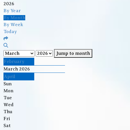
2026
By Year
By Month
By Week
Today
Jump to month
February
March 2026
April
Sun
Mon
Tue
Wed
Thu
Fri
Sat