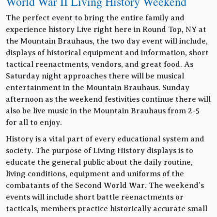
World War II Living History Weekend
The perfect event to bring the entire family and
experience history Live right here in Round Top, NY at
the Mountain Brauhaus, the two day event will include,
displays of historical equipment and information, short
tactical reenactments, vendors, and great food. As
Saturday night approaches there will be musical
entertainment in the Mountain Brauhaus. Sunday
afternoon as the weekend festivities continue there will
also be live music in the Mountain Brauhaus from 2-5
for all to enjoy.
History is a vital part of every educational system and
society. The purpose of Living History displays is to
educate the general public about the daily routine,
living conditions, equipment and uniforms of the
combatants of the Second World War. The weekend’s
events will include short battle reenactments or
tacticals, members practice historically accurate small