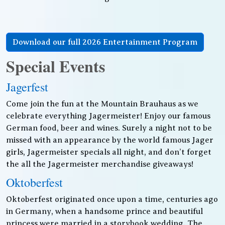
Download our full 2026 Entertainment Program
Special Events
Jagerfest
Come join the fun at the Mountain Brauhaus as we
celebrate everything Jagermeister! Enjoy our famous
German food, beer and wines. Surely a night not to be
missed with an appearance by the world famous Jager
girls, Jagermeister specials all night, and don’t forget
the all the Jagermeister merchandise giveaways!
Oktoberfest
Oktoberfest originated once upon a time, centuries ago
in Germany, when a handsome prince and beautiful
princess were married in a storybook wedding. The