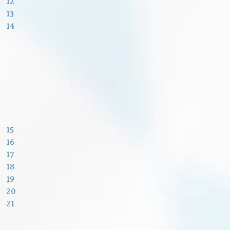
12
13
14
15
16
17
18
19
20
21