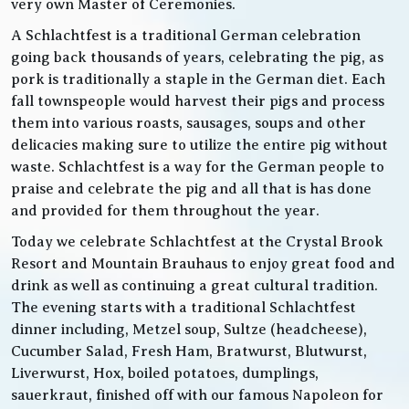
very own Master of Ceremonies.
A Schlachtfest is a traditional German celebration
going back thousands of years, celebrating the pig, as
pork is traditionally a staple in the German diet. Each
fall townspeople would harvest their pigs and process
them into various roasts, sausages, soups and other
delicacies making sure to utilize the entire pig without
waste. Schlachtfest is a way for the German people to
praise and celebrate the pig and all that is has done
and provided for them throughout the year.
Today we celebrate Schlachtfest at the Crystal Brook
Resort and Mountain Brauhaus to enjoy great food and
drink as well as continuing a great cultural tradition.
The evening starts with a traditional Schlachtfest
dinner including, Metzel soup, Sultze (headcheese),
Cucumber Salad, Fresh Ham, Bratwurst, Blutwurst,
Liverwurst, Hox, boiled potatoes, dumplings,
sauerkraut, finished off with our famous Napoleon for