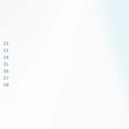
22
23
24
25
26
27
28