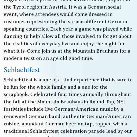
the Tyrol region in Austria. It was a German social
event, where attendees would come dressed in
costumes representing the various different German
speaking countries. Each year a game was played while
dancing to help allow all those involved to forget about
the realities of everyday live and enjoy the night for
what it is. Come join us at the Mountain Brauhaus for a
modern twist on an age old good time.
Schlachtfest
Schlachtfest is a one of a kind experience that is sure to
be fun for the whole family and a one for the
scrapbook. Celebrated four times annually throughout
the fall at the Mountain Brauhaus in Round Top, NY;
festivities include live German/American music by a
renowned German band, authentic German/American
cuisine, abundant German beer on tap, topped with a
traditional Schlachtfest celebration parade lead by our