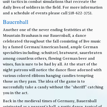
unit tactics in combat simulations that recreate the
daily lives of soldiers in the field. For more information
and a schedule of events please call 518-622-3751.
Bauernball
Another one of the never ending festivities at the
Mountain Brauhaus is our Bauernball, a dance
celebrated throughout the fall consisting of live music
by a famed German/American band, ample German
specialties including; schnitzel, bratwurst, sauerbraten
among countless others, flowing German beer and
wines, fun is sure to be had by all. At the start of the
night patrons will notice the dance floor adorned with
various colored ribbons hanging candies tempting
those as they pass. The idea of the game is to
successfully take a candy without the “sheriff” catching
you in the act.
Back in the medieval times of Germany, Bauernball
originated as a peasant’s ball, a rustic dance, typical of