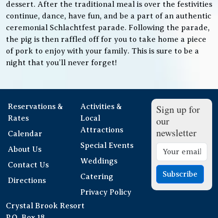
dessert. After the traditional meal is over the festivities
continue, dance, have fun, and be a part of an authentic
ceremonial Schlachtfest parade. Following the parade,
the pig is then raffled off for you to take home a piece
of pork to enjoy with your family. This is sure to be a
night that you’ll never forget!
Reservations &
Activities &
Sign up for
Rates
Local
our
Attractions
newsletter
Calendar
Special Events
About Us
Weddings
Contact Us
Subscribe
Catering
Directions
Privacy Policy
Crystal Brook Resort
P.O. Box 18