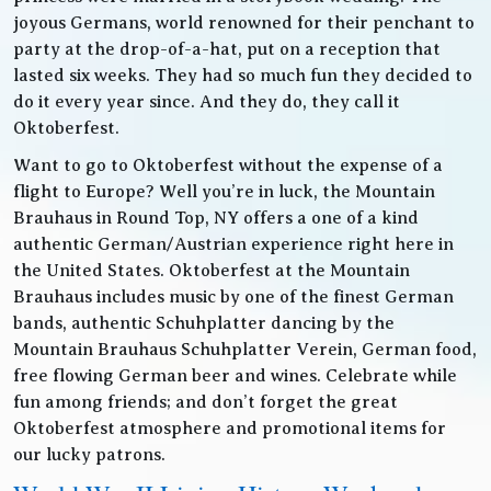
joyous Germans, world renowned for their penchant to
party at the drop-of-a-hat, put on a reception that
lasted six weeks. They had so much fun they decided to
do it every year since. And they do, they call it
Oktoberfest.
Want to go to Oktoberfest without the expense of a
flight to Europe? Well you’re in luck, the Mountain
Brauhaus in Round Top, NY offers a one of a kind
authentic German/Austrian experience right here in
the United States. Oktoberfest at the Mountain
Brauhaus includes music by one of the finest German
bands, authentic Schuhplatter dancing by the
Mountain Brauhaus Schuhplatter Verein, German food,
free flowing German beer and wines. Celebrate while
fun among friends; and don’t forget the great
Oktoberfest atmosphere and promotional items for
our lucky patrons.