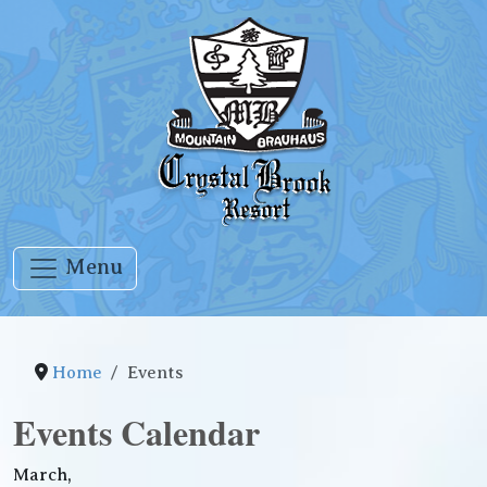
Menu
Home
Events
Events Calendar
March,