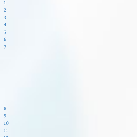
1
2
3
4
5
6
7
8
9
10
11