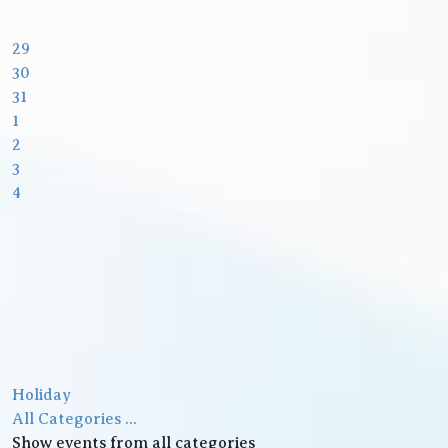
29
30
31
1
2
3
4
Holiday
All Categories ...
Show events from all categories