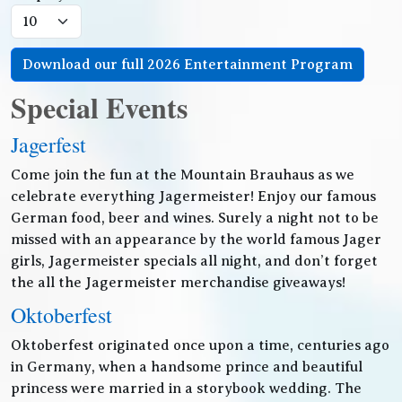
Download our full 2026 Entertainment Program
Special Events
Jagerfest
Come join the fun at the Mountain Brauhaus as we
celebrate everything Jagermeister! Enjoy our famous
German food, beer and wines. Surely a night not to be
missed with an appearance by the world famous Jager
girls, Jagermeister specials all night, and don’t forget
the all the Jagermeister merchandise giveaways!
Oktoberfest
Oktoberfest originated once upon a time, centuries ago
in Germany, when a handsome prince and beautiful
princess were married in a storybook wedding. The