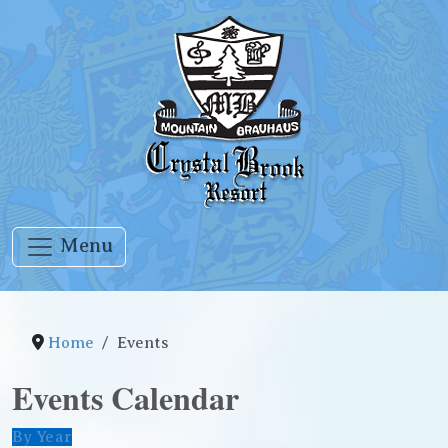
Menu
Home
Events
Events Calendar
By Year