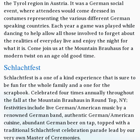
the Tyrol region in Austria. It was a German social
event, where attendees would come dressed in
costumes representing the various different German
speaking countries. Each year a game was played while
dancing to help allow all those involved to forget about
the realities of everyday live and enjoy the night for
what it is. Come join us at the Mountain Brauhaus for a
modern twist on an age old good time.
Schlachtfest
Schlachtfest is a one of a kind experience that is sure to
be fun for the whole family and a one for the
scrapbook. Celebrated four times annually throughout
the fall at the Mountain Brauhaus in Round Top, NY;
festivities include live German/American music by a
renowned German band, authentic German/American
cuisine, abundant German beer on tap, topped with a
traditional Schlachtfest celebration parade lead by our
very own Master of Ceremonies.