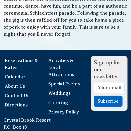
continue, dance, have fun, and be a part of an authentic
ceremonial Schlachtfest parade. Following the parade,
the pig is then raffled off for you to take home a piece
of pork to enjoy with your family. This is sure to be a
night that you’ll never forget!
Reservations &
Activities &
Sign up for
Rates
Local
our
Attractions
newsletter
Calendar
Special Events
About Us
Weddings
Contact Us
Subscribe
Catering
Directions
Privacy Policy
Crystal Brook Resort
P.O. Box 18