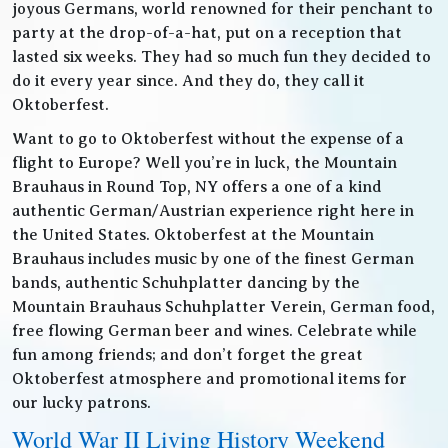
joyous Germans, world renowned for their penchant to
party at the drop-of-a-hat, put on a reception that
lasted six weeks. They had so much fun they decided to
do it every year since. And they do, they call it
Oktoberfest.
Want to go to Oktoberfest without the expense of a
flight to Europe? Well you’re in luck, the Mountain
Brauhaus in Round Top, NY offers a one of a kind
authentic German/Austrian experience right here in
the United States. Oktoberfest at the Mountain
Brauhaus includes music by one of the finest German
bands, authentic Schuhplatter dancing by the
Mountain Brauhaus Schuhplatter Verein, German food,
free flowing German beer and wines. Celebrate while
fun among friends; and don’t forget the great
Oktoberfest atmosphere and promotional items for
our lucky patrons.
World War II Living History Weekend