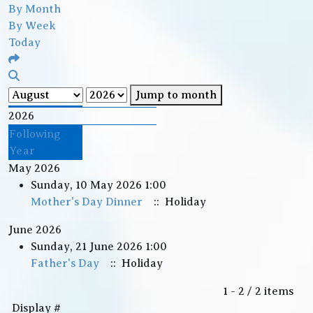
By Month
By Week
Today
Jump to month
2026
Following
Year
May 2026
Sunday, 10 May 2026 1:00
Mother's Day Dinner
:: Holiday
June 2026
Sunday, 21 June 2026 1:00
Father's Day
:: Holiday
Pagination List Limit
1 - 2 / 2 items
Display #