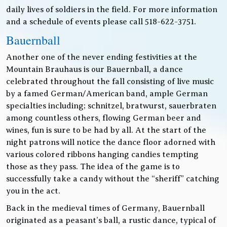
daily lives of soldiers in the field. For more information
and a schedule of events please call 518-622-3751.
Bauernball
Another one of the never ending festivities at the
Mountain Brauhaus is our Bauernball, a dance
celebrated throughout the fall consisting of live music
by a famed German/American band, ample German
specialties including; schnitzel, bratwurst, sauerbraten
among countless others, flowing German beer and
wines, fun is sure to be had by all. At the start of the
night patrons will notice the dance floor adorned with
various colored ribbons hanging candies tempting
those as they pass. The idea of the game is to
successfully take a candy without the “sheriff” catching
you in the act.
Back in the medieval times of Germany, Bauernball
originated as a peasant’s ball, a rustic dance, typical of