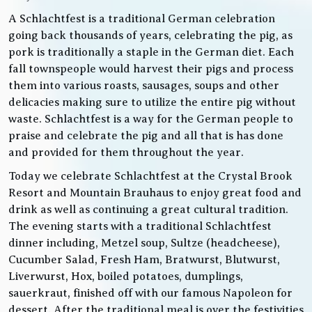
A Schlachtfest is a traditional German celebration
going back thousands of years, celebrating the pig, as
pork is traditionally a staple in the German diet. Each
fall townspeople would harvest their pigs and process
them into various roasts, sausages, soups and other
delicacies making sure to utilize the entire pig without
waste. Schlachtfest is a way for the German people to
praise and celebrate the pig and all that is has done
and provided for them throughout the year.
Today we celebrate Schlachtfest at the Crystal Brook
Resort and Mountain Brauhaus to enjoy great food and
drink as well as continuing a great cultural tradition.
The evening starts with a traditional Schlachtfest
dinner including, Metzel soup, Sultze (headcheese),
Cucumber Salad, Fresh Ham, Bratwurst, Blutwurst,
Liverwurst, Hox, boiled potatoes, dumplings,
sauerkraut, finished off with our famous Napoleon for
dessert. After the traditional meal is over the festivities