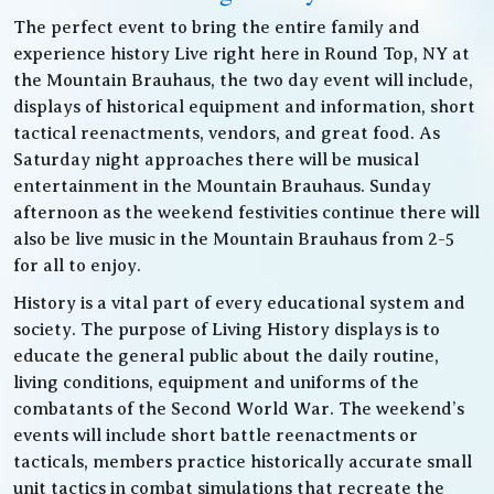
The perfect event to bring the entire family and
experience history Live right here in Round Top, NY at
the Mountain Brauhaus, the two day event will include,
displays of historical equipment and information, short
tactical reenactments, vendors, and great food. As
Saturday night approaches there will be musical
entertainment in the Mountain Brauhaus. Sunday
afternoon as the weekend festivities continue there will
also be live music in the Mountain Brauhaus from 2-5
for all to enjoy.
History is a vital part of every educational system and
society. The purpose of Living History displays is to
educate the general public about the daily routine,
living conditions, equipment and uniforms of the
combatants of the Second World War. The weekend’s
events will include short battle reenactments or
tacticals, members practice historically accurate small
unit tactics in combat simulations that recreate the