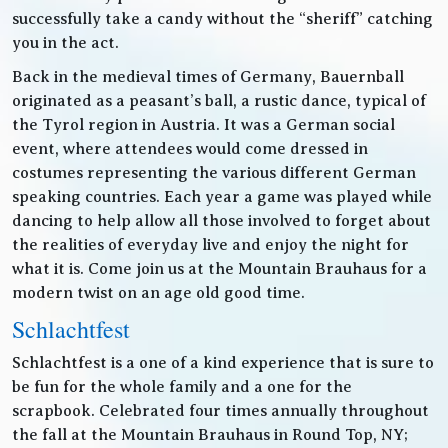
successfully take a candy without the “sheriff” catching
you in the act.
Back in the medieval times of Germany, Bauernball
originated as a peasant’s ball, a rustic dance, typical of
the Tyrol region in Austria. It was a German social
event, where attendees would come dressed in
costumes representing the various different German
speaking countries. Each year a game was played while
dancing to help allow all those involved to forget about
the realities of everyday live and enjoy the night for
what it is. Come join us at the Mountain Brauhaus for a
modern twist on an age old good time.
Schlachtfest
Schlachtfest is a one of a kind experience that is sure to
be fun for the whole family and a one for the
scrapbook. Celebrated four times annually throughout
the fall at the Mountain Brauhaus in Round Top, NY;