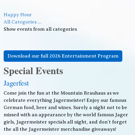
Happy Hour
All Categories ...
Show events from all categories
Download our full 2026 Entertainment Program
Special Events
Jagerfest
Come join the fun at the Mountain Brauhaus as we
celebrate everything Jagermeister! Enjoy our famous
German food, beer and wines. Surely a night not to be
missed with an appearance by the world famous Jager
girls, Jagermeister specials all night, and don’t forget
the all the Jagermeister merchandise giveaways!