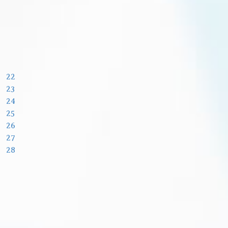
22
23
24
25
26
27
28