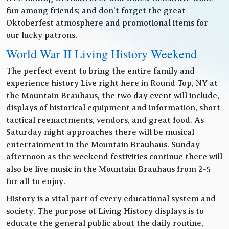
fun among friends; and don’t forget the great
Oktoberfest atmosphere and promotional items for
our lucky patrons.
World War II Living History Weekend
The perfect event to bring the entire family and
experience history Live right here in Round Top, NY at
the Mountain Brauhaus, the two day event will include,
displays of historical equipment and information, short
tactical reenactments, vendors, and great food. As
Saturday night approaches there will be musical
entertainment in the Mountain Brauhaus. Sunday
afternoon as the weekend festivities continue there will
also be live music in the Mountain Brauhaus from 2-5
for all to enjoy.
History is a vital part of every educational system and
society. The purpose of Living History displays is to
educate the general public about the daily routine,