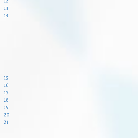
12
13
14
15
16
17
18
19
20
21