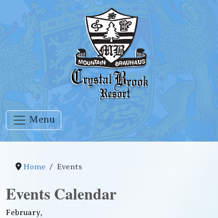
Menu
Home
Events
Events Calendar
February,