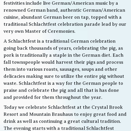
festivities include live German/American music by a
renowned German band, authentic German/American
cuisine, abundant German beer on tap, topped with a
traditional Schlachtfest celebration parade lead by our
very own Master of Ceremonies.
A Schlachtfest is a traditional German celebration
going back thousands of years, celebrating the pig, as
pork is traditionally a staple in the German diet. Each
fall townspeople would harvest their pigs and process
them into various roasts, sausages, soups and other
delicacies making sure to utilize the entire pig without
waste. Schlachtfest is a way for the German people to
praise and celebrate the pig and all that is has done
and provided for them throughout the year.
Today we celebrate Schlachtfest at the Crystal Brook
Resort and Mountain Brauhaus to enjoy great food and
drink as well as continuing a great cultural tradition.
The evening starts with a traditional Schlachtfest