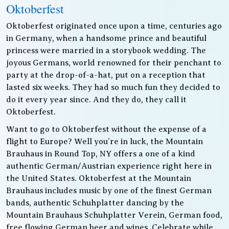
Oktoberfest
Oktoberfest originated once upon a time, centuries ago
in Germany, when a handsome prince and beautiful
princess were married in a storybook wedding. The
joyous Germans, world renowned for their penchant to
party at the drop-of-a-hat, put on a reception that
lasted six weeks. They had so much fun they decided to
do it every year since. And they do, they call it
Oktoberfest.
Want to go to Oktoberfest without the expense of a
flight to Europe? Well you’re in luck, the Mountain
Brauhaus in Round Top, NY offers a one of a kind
authentic German/Austrian experience right here in
the United States. Oktoberfest at the Mountain
Brauhaus includes music by one of the finest German
bands, authentic Schuhplatter dancing by the
Mountain Brauhaus Schuhplatter Verein, German food,
free flowing German beer and wines. Celebrate while