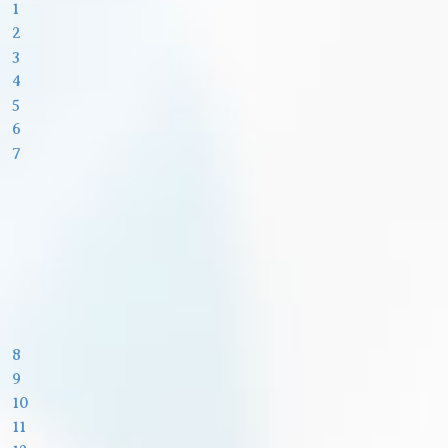
1
2
3
4
5
6
7
8
9
10
11