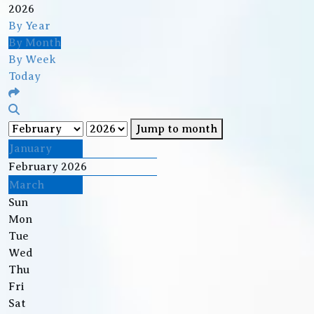
2026
By Year
By Month
By Week
Today
Jump to month
January
February 2026
March
Sun
Mon
Tue
Wed
Thu
Fri
Sat