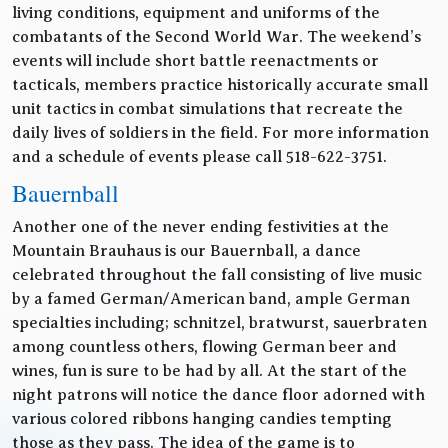
living conditions, equipment and uniforms of the
combatants of the Second World War. The weekend’s
events will include short battle reenactments or
tacticals, members practice historically accurate small
unit tactics in combat simulations that recreate the
daily lives of soldiers in the field. For more information
and a schedule of events please call 518-622-3751.
Bauernball
Another one of the never ending festivities at the
Mountain Brauhaus is our Bauernball, a dance
celebrated throughout the fall consisting of live music
by a famed German/American band, ample German
specialties including; schnitzel, bratwurst, sauerbraten
among countless others, flowing German beer and
wines, fun is sure to be had by all. At the start of the
night patrons will notice the dance floor adorned with
various colored ribbons hanging candies tempting
those as they pass. The idea of the game is to