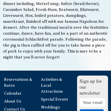
dinner including, Metzel soup, Sultze (headcheese),
Cucumber Salad, Fresh Ham, Bratwurst, Blutwurst,
Liverwurst, Hox, boiled potatoes, dumplings,
sauerkraut, finished off with our famous Napoleon for
dessert. After the traditional meal is over the festivities
continue, dance, have fun, and be a part of an authentic
ceremonial Schlachtfest parade. Following the parade,
the pig is then raffled off for you to take home a piece
of pork to enjoy with your family. This is sure to be a
night that you’ll never forget!
Reservations &
Activities &
Sign up for
Rates
Local
our
Attractions
newsletter
Calendar
Special Events
About Us
Weddings
Contact Us