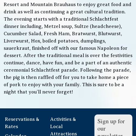
Resort and Mountain Brauhaus to enjoy great food and
drink as well as continuing a great cultural tradition.
The evening starts with a traditional Schlachtfest
dinner including, Metzel soup, Sultze (headcheese),
Cucumber Salad, Fresh Ham, Bratwurst, Blutwurst,
Liverwurst, Hox, boiled potatoes, dumplings,
sauerkraut, finished off with our famous Napoleon for
dessert. After the traditional meal is over the festivities
continue, dance, have fun, and be a part of an authentic
ceremonial Schlachtfest parade. Following the parade,
the pig is then raffled off for you to take home a piece
of pork to enjoy with your family. This is sure to be a
night that you’ll never forget!
Reservations &
Activities &
Sign up for
Rates
Local
our
Attractions
newsletter