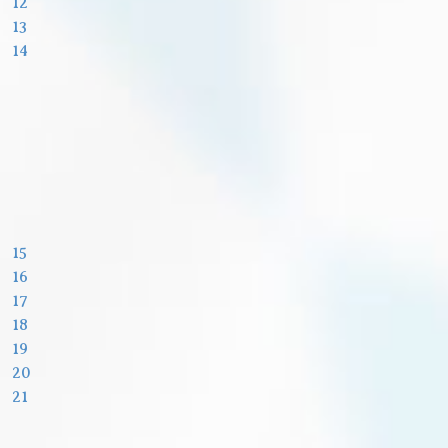
12
13
14
15
16
17
18
19
20
21