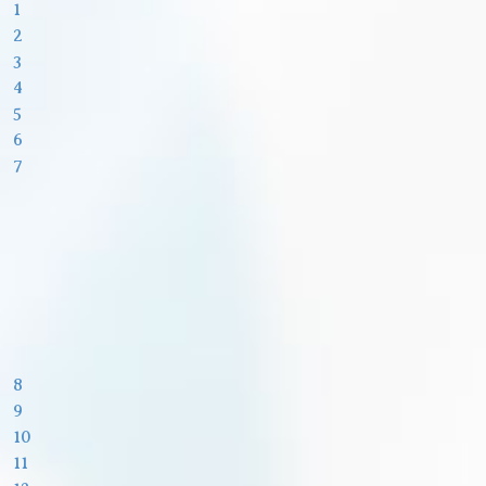
1
2
3
4
5
6
7
8
9
10
11