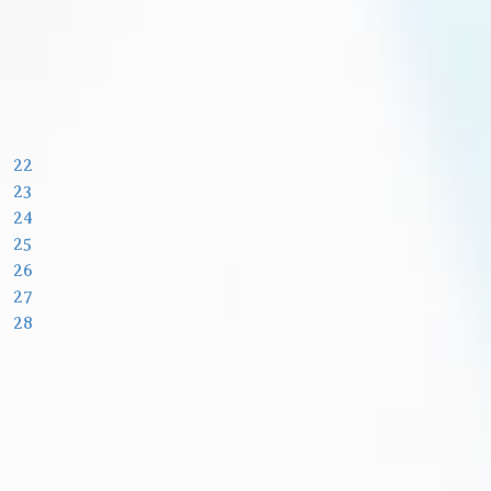
22
23
24
25
26
27
28