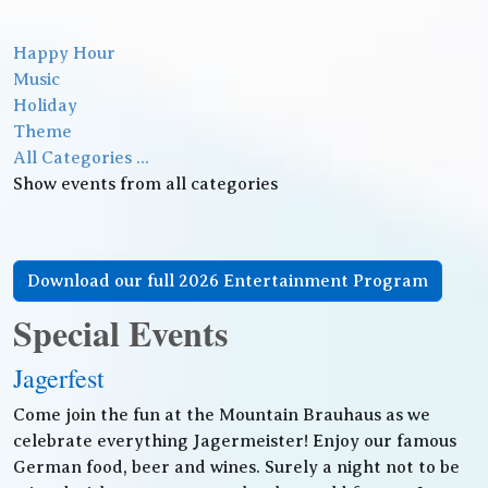
Happy Hour
Music
Holiday
Theme
All Categories ...
Show events from all categories
Download our full 2026 Entertainment Program
Special Events
Jagerfest
Come join the fun at the Mountain Brauhaus as we
celebrate everything Jagermeister! Enjoy our famous
German food, beer and wines. Surely a night not to be