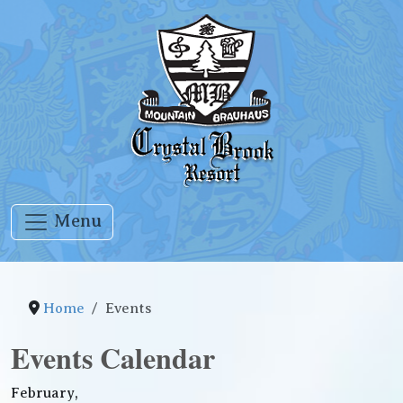
Menu
Home
Events
Events Calendar
February,