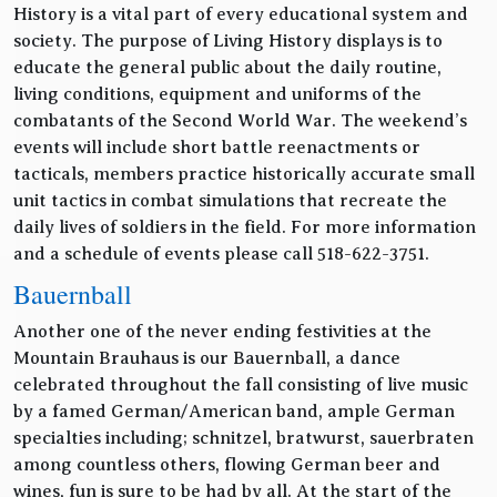
History is a vital part of every educational system and
society. The purpose of Living History displays is to
educate the general public about the daily routine,
living conditions, equipment and uniforms of the
combatants of the Second World War. The weekend’s
events will include short battle reenactments or
tacticals, members practice historically accurate small
unit tactics in combat simulations that recreate the
daily lives of soldiers in the field. For more information
and a schedule of events please call 518-622-3751.
Bauernball
Another one of the never ending festivities at the
Mountain Brauhaus is our Bauernball, a dance
celebrated throughout the fall consisting of live music
by a famed German/American band, ample German
specialties including; schnitzel, bratwurst, sauerbraten
among countless others, flowing German beer and
wines, fun is sure to be had by all. At the start of the