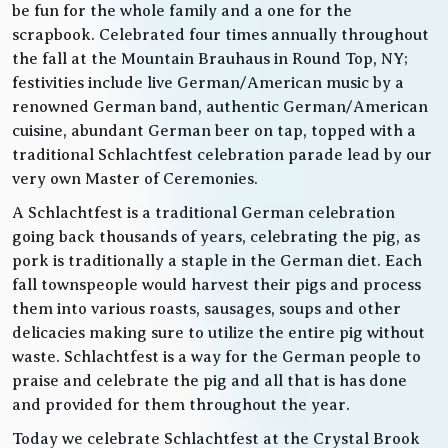
be fun for the whole family and a one for the
scrapbook. Celebrated four times annually throughout
the fall at the Mountain Brauhaus in Round Top, NY;
festivities include live German/American music by a
renowned German band, authentic German/American
cuisine, abundant German beer on tap, topped with a
traditional Schlachtfest celebration parade lead by our
very own Master of Ceremonies.
A Schlachtfest is a traditional German celebration
going back thousands of years, celebrating the pig, as
pork is traditionally a staple in the German diet. Each
fall townspeople would harvest their pigs and process
them into various roasts, sausages, soups and other
delicacies making sure to utilize the entire pig without
waste. Schlachtfest is a way for the German people to
praise and celebrate the pig and all that is has done
and provided for them throughout the year.
Today we celebrate Schlachtfest at the Crystal Brook