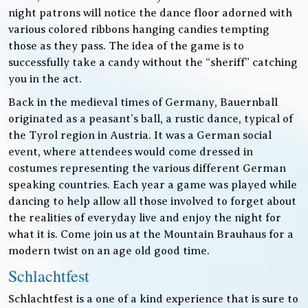
night patrons will notice the dance floor adorned with
various colored ribbons hanging candies tempting
those as they pass. The idea of the game is to
successfully take a candy without the “sheriff” catching
you in the act.
Back in the medieval times of Germany, Bauernball
originated as a peasant’s ball, a rustic dance, typical of
the Tyrol region in Austria. It was a German social
event, where attendees would come dressed in
costumes representing the various different German
speaking countries. Each year a game was played while
dancing to help allow all those involved to forget about
the realities of everyday live and enjoy the night for
what it is. Come join us at the Mountain Brauhaus for a
modern twist on an age old good time.
Schlachtfest
Schlachtfest is a one of a kind experience that is sure to