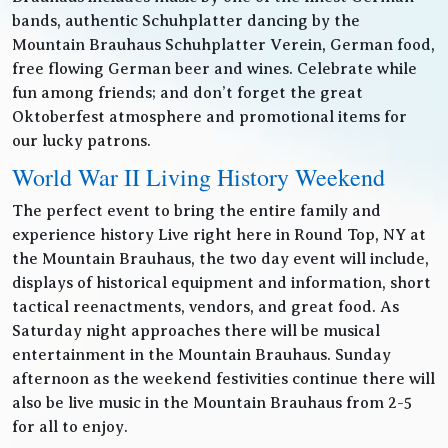
bands, authentic Schuhplatter dancing by the
Mountain Brauhaus Schuhplatter Verein, German food,
free flowing German beer and wines. Celebrate while
fun among friends; and don’t forget the great
Oktoberfest atmosphere and promotional items for
our lucky patrons.
World War II Living History Weekend
The perfect event to bring the entire family and
experience history Live right here in Round Top, NY at
the Mountain Brauhaus, the two day event will include,
displays of historical equipment and information, short
tactical reenactments, vendors, and great food. As
Saturday night approaches there will be musical
entertainment in the Mountain Brauhaus. Sunday
afternoon as the weekend festivities continue there will
also be live music in the Mountain Brauhaus from 2-5
for all to enjoy.