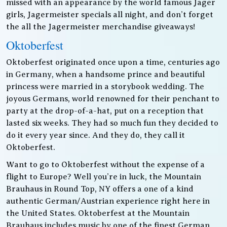
missed with an appearance by the world famous Jager
girls, Jagermeister specials all night, and don’t forget
the all the Jagermeister merchandise giveaways!
Oktoberfest
Oktoberfest originated once upon a time, centuries ago
in Germany, when a handsome prince and beautiful
princess were married in a storybook wedding. The
joyous Germans, world renowned for their penchant to
party at the drop-of-a-hat, put on a reception that
lasted six weeks. They had so much fun they decided to
do it every year since. And they do, they call it
Oktoberfest.
Want to go to Oktoberfest without the expense of a
flight to Europe? Well you’re in luck, the Mountain
Brauhaus in Round Top, NY offers a one of a kind
authentic German/Austrian experience right here in
the United States. Oktoberfest at the Mountain
Brauhaus includes music by one of the finest German