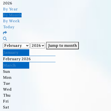
2026
By Year
By Month
By Week
Today
Jump to month
January
February 2026
March
Sun
Mon
Tue
Wed
Thu
Fri
Sat