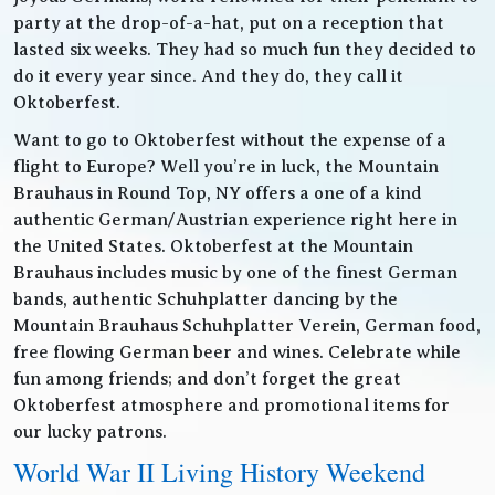
party at the drop-of-a-hat, put on a reception that
lasted six weeks. They had so much fun they decided to
do it every year since. And they do, they call it
Oktoberfest.
Want to go to Oktoberfest without the expense of a
flight to Europe? Well you’re in luck, the Mountain
Brauhaus in Round Top, NY offers a one of a kind
authentic German/Austrian experience right here in
the United States. Oktoberfest at the Mountain
Brauhaus includes music by one of the finest German
bands, authentic Schuhplatter dancing by the
Mountain Brauhaus Schuhplatter Verein, German food,
free flowing German beer and wines. Celebrate while
fun among friends; and don’t forget the great
Oktoberfest atmosphere and promotional items for
our lucky patrons.
World War II Living History Weekend