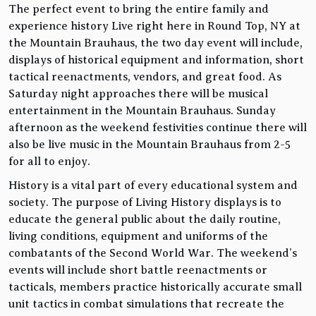
The perfect event to bring the entire family and
experience history Live right here in Round Top, NY at
the Mountain Brauhaus, the two day event will include,
displays of historical equipment and information, short
tactical reenactments, vendors, and great food. As
Saturday night approaches there will be musical
entertainment in the Mountain Brauhaus. Sunday
afternoon as the weekend festivities continue there will
also be live music in the Mountain Brauhaus from 2-5
for all to enjoy.
History is a vital part of every educational system and
society. The purpose of Living History displays is to
educate the general public about the daily routine,
living conditions, equipment and uniforms of the
combatants of the Second World War. The weekend’s
events will include short battle reenactments or
tacticals, members practice historically accurate small
unit tactics in combat simulations that recreate the