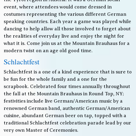
event, where attendees would come dressed in
costumes representing the various different German
speaking countries. Each year a game was played while
dancing to help allow all those involved to forget about
the realities of everyday live and enjoy the night for
what it is. Come join us at the Mountain Brauhaus for a
modern twist on an age old good time.
Schlachtfest
Schlachtfest is a one of a kind experience that is sure to
be fun for the whole family and a one for the
scrapbook. Celebrated four times annually throughout
the fall at the Mountain Brauhaus in Round Top, NY;
festivities include live German/American music by a
renowned German band, authentic German/American
cuisine, abundant German beer on tap, topped with a
traditional Schlachtfest celebration parade lead by our
very own Master of Ceremonies.