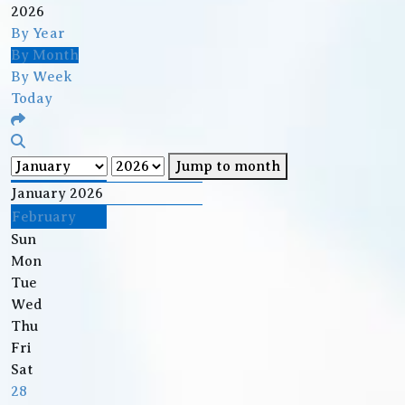
2026
By Year
By Month
By Week
Today
Jump to month
January 2026
February
Sun
Mon
Tue
Wed
Thu
Fri
Sat
28