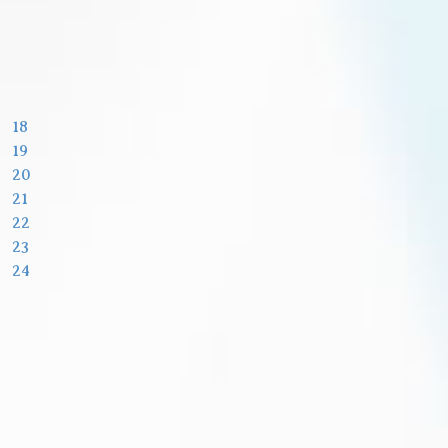
18
19
20
21
22
23
24