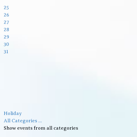
25
26
27
28
29
30
31
Holiday
All Categories ...
Show events from all categories