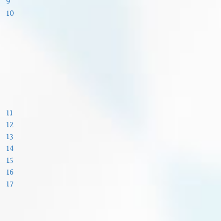
9
10
11
12
13
14
15
16
17