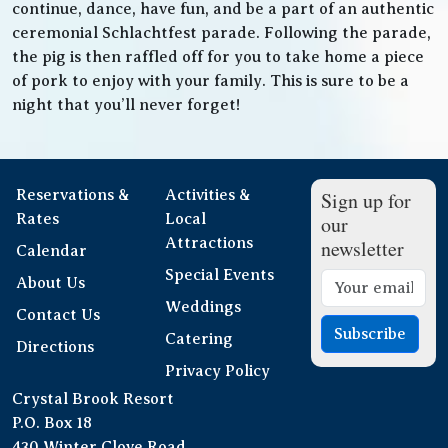
continue, dance, have fun, and be a part of an authentic
ceremonial Schlachtfest parade. Following the parade,
the pig is then raffled off for you to take home a piece
of pork to enjoy with your family. This is sure to be a
night that you’ll never forget!
Reservations &
Activities &
Sign up for
Rates
Local
our
Attractions
newsletter
Calendar
Special Events
About Us
Weddings
Contact Us
Subscribe
Catering
Directions
Privacy Policy
Crystal Brook Resort
P.O. Box 18
430 Winter Clove Road