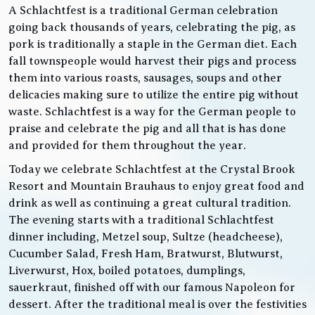
A Schlachtfest is a traditional German celebration
going back thousands of years, celebrating the pig, as
pork is traditionally a staple in the German diet. Each
fall townspeople would harvest their pigs and process
them into various roasts, sausages, soups and other
delicacies making sure to utilize the entire pig without
waste. Schlachtfest is a way for the German people to
praise and celebrate the pig and all that is has done
and provided for them throughout the year.
Today we celebrate Schlachtfest at the Crystal Brook
Resort and Mountain Brauhaus to enjoy great food and
drink as well as continuing a great cultural tradition.
The evening starts with a traditional Schlachtfest
dinner including, Metzel soup, Sultze (headcheese),
Cucumber Salad, Fresh Ham, Bratwurst, Blutwurst,
Liverwurst, Hox, boiled potatoes, dumplings,
sauerkraut, finished off with our famous Napoleon for
dessert. After the traditional meal is over the festivities