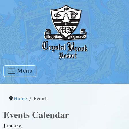
Menu
Home
Events
Events Calendar
January,