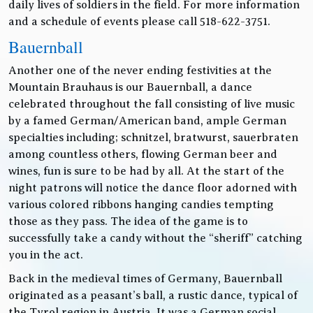
daily lives of soldiers in the field. For more information
and a schedule of events please call 518-622-3751.
Bauernball
Another one of the never ending festivities at the
Mountain Brauhaus is our Bauernball, a dance
celebrated throughout the fall consisting of live music
by a famed German/American band, ample German
specialties including; schnitzel, bratwurst, sauerbraten
among countless others, flowing German beer and
wines, fun is sure to be had by all. At the start of the
night patrons will notice the dance floor adorned with
various colored ribbons hanging candies tempting
those as they pass. The idea of the game is to
successfully take a candy without the “sheriff” catching
you in the act.
Back in the medieval times of Germany, Bauernball
originated as a peasant’s ball, a rustic dance, typical of
the Tyrol region in Austria. It was a German social