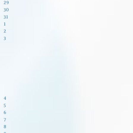
29
30
31
1
2
3
4
5
6
7
8