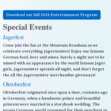
Download our full 2026 Entertainment Program
Special Events
Jagerfest
Come join the fun at the Mountain Brauhaus as we
celebrate everything Jagermeister! Enjoy our famous
German food, beer and wines. Surely a night not to be
missed with an appearance by the world famous Jager
girls, Jagermeister specials all night, and don’t forget
the all the Jagermeister merchandise giveaways!
Oktoberfest
Oktoberfest originated once upon a time, centuries ago
in Germany, when a handsome prince and beautiful
princess were married in a storybook wedding. The
joyous Germans, world renowned for their penchant to