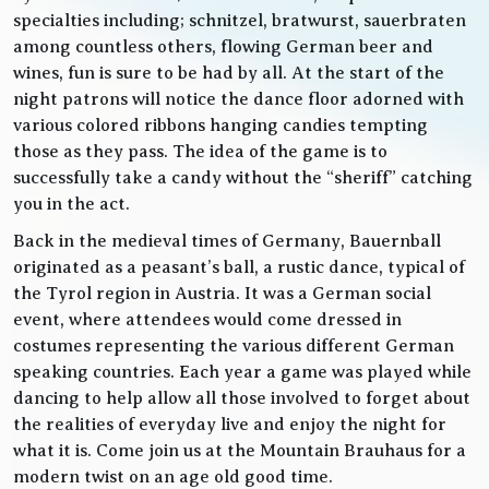
specialties including; schnitzel, bratwurst, sauerbraten
among countless others, flowing German beer and
wines, fun is sure to be had by all. At the start of the
night patrons will notice the dance floor adorned with
various colored ribbons hanging candies tempting
those as they pass. The idea of the game is to
successfully take a candy without the “sheriff” catching
you in the act.
Back in the medieval times of Germany, Bauernball
originated as a peasant’s ball, a rustic dance, typical of
the Tyrol region in Austria. It was a German social
event, where attendees would come dressed in
costumes representing the various different German
speaking countries. Each year a game was played while
dancing to help allow all those involved to forget about
the realities of everyday live and enjoy the night for
what it is. Come join us at the Mountain Brauhaus for a
modern twist on an age old good time.