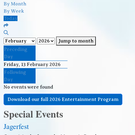
By Month
By Week
Today
Jump to month
Preceding
Day
Friday, 13 February 2026
Following
Day
No events were found
Download our full 2026 Entertainment Program
Special Events
Jagerfest