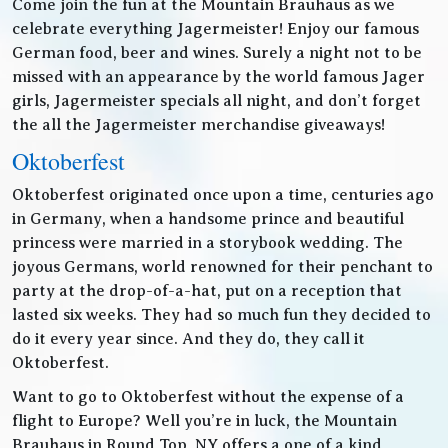
Come join the fun at the Mountain Brauhaus as we
celebrate everything Jagermeister! Enjoy our famous
German food, beer and wines. Surely a night not to be
missed with an appearance by the world famous Jager
girls, Jagermeister specials all night, and don’t forget
the all the Jagermeister merchandise giveaways!
Oktoberfest
Oktoberfest originated once upon a time, centuries ago
in Germany, when a handsome prince and beautiful
princess were married in a storybook wedding. The
joyous Germans, world renowned for their penchant to
party at the drop-of-a-hat, put on a reception that
lasted six weeks. They had so much fun they decided to
do it every year since. And they do, they call it
Oktoberfest.
Want to go to Oktoberfest without the expense of a
flight to Europe? Well you’re in luck, the Mountain
Brauhaus in Round Top, NY offers a one of a kind