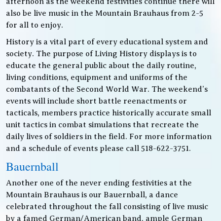
afternoon as the weekend festivities continue there will
also be live music in the Mountain Brauhaus from 2-5
for all to enjoy.
History is a vital part of every educational system and
society. The purpose of Living History displays is to
educate the general public about the daily routine,
living conditions, equipment and uniforms of the
combatants of the Second World War. The weekend’s
events will include short battle reenactments or
tacticals, members practice historically accurate small
unit tactics in combat simulations that recreate the
daily lives of soldiers in the field. For more information
and a schedule of events please call 518-622-3751.
Bauernball
Another one of the never ending festivities at the
Mountain Brauhaus is our Bauernball, a dance
celebrated throughout the fall consisting of live music
by a famed German/American band, ample German