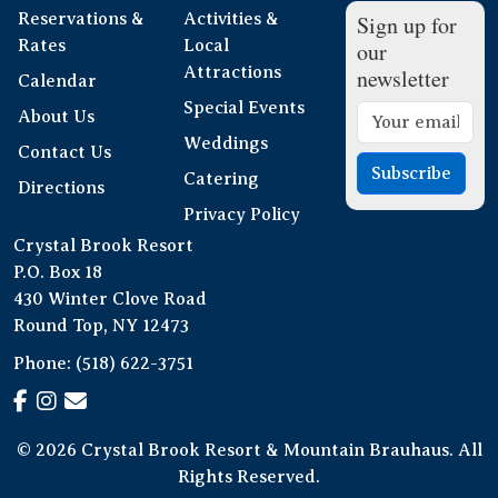
Reservations &
Activities &
Sign up for
Rates
Local
our
Attractions
newsletter
Calendar
Special Events
About Us
Weddings
Contact Us
Subscribe
Catering
Directions
Privacy Policy
Crystal Brook Resort
P.O. Box 18
430 Winter Clove Road
Round Top, NY 12473
Phone:
(518) 622-3751
© 2026 Crystal Brook Resort & Mountain Brauhaus. All
Rights Reserved.