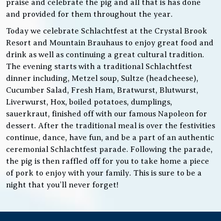
praise and celebrate the pig and all that is has done
and provided for them throughout the year.
Today we celebrate Schlachtfest at the Crystal Brook
Resort and Mountain Brauhaus to enjoy great food and
drink as well as continuing a great cultural tradition.
The evening starts with a traditional Schlachtfest
dinner including, Metzel soup, Sultze (headcheese),
Cucumber Salad, Fresh Ham, Bratwurst, Blutwurst,
Liverwurst, Hox, boiled potatoes, dumplings,
sauerkraut, finished off with our famous Napoleon for
dessert. After the traditional meal is over the festivities
continue, dance, have fun, and be a part of an authentic
ceremonial Schlachtfest parade. Following the parade,
the pig is then raffled off for you to take home a piece
of pork to enjoy with your family. This is sure to be a
night that you’ll never forget!