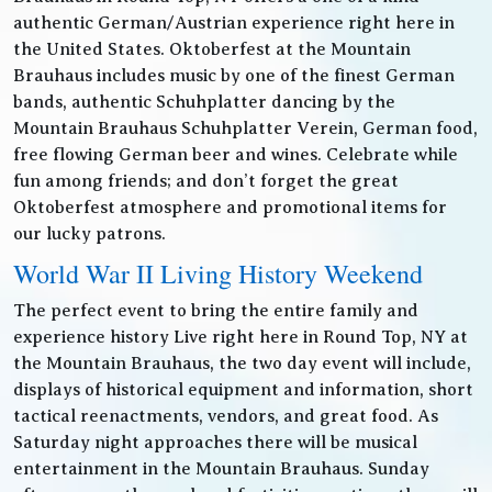
authentic German/Austrian experience right here in
the United States. Oktoberfest at the Mountain
Brauhaus includes music by one of the finest German
bands, authentic Schuhplatter dancing by the
Mountain Brauhaus Schuhplatter Verein, German food,
free flowing German beer and wines. Celebrate while
fun among friends; and don’t forget the great
Oktoberfest atmosphere and promotional items for
our lucky patrons.
World War II Living History Weekend
The perfect event to bring the entire family and
experience history Live right here in Round Top, NY at
the Mountain Brauhaus, the two day event will include,
displays of historical equipment and information, short
tactical reenactments, vendors, and great food. As
Saturday night approaches there will be musical
entertainment in the Mountain Brauhaus. Sunday