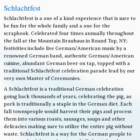
Schlachtfest
Schlachtfest is a one of a kind experience that is sure to
be fun for the whole family and a one for the
scrapbook. Celebrated four times annually throughout
the fall at the Mountain Brauhaus in Round Top, NY;
festivities include live German/American music by a
renowned German band, authentic German/American
cuisine, abundant German beer on tap, topped with a
traditional Schlachtfest celebration parade lead by our
very own Master of Ceremonies.
A Schlachtfest is a traditional German celebration
going back thousands of years, celebrating the pig, as
pork is traditionally a staple in the German diet. Each
fall townspeople would harvest their pigs and process
them into various roasts, sausages, soups and other
delicacies making sure to utilize the entire pig without
waste. Schlachtfest is a way for the German people to