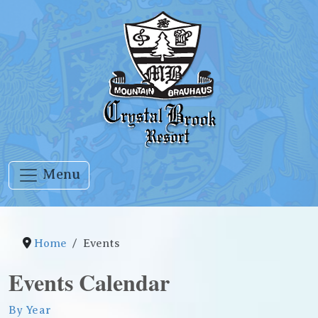
Menu
Home
Events
Events Calendar
By Year