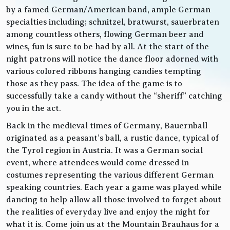
by a famed German/American band, ample German
specialties including; schnitzel, bratwurst, sauerbraten
among countless others, flowing German beer and
wines, fun is sure to be had by all. At the start of the
night patrons will notice the dance floor adorned with
various colored ribbons hanging candies tempting
those as they pass. The idea of the game is to
successfully take a candy without the “sheriff” catching
you in the act.
Back in the medieval times of Germany, Bauernball
originated as a peasant’s ball, a rustic dance, typical of
the Tyrol region in Austria. It was a German social
event, where attendees would come dressed in
costumes representing the various different German
speaking countries. Each year a game was played while
dancing to help allow all those involved to forget about
the realities of everyday live and enjoy the night for
what it is. Come join us at the Mountain Brauhaus for a