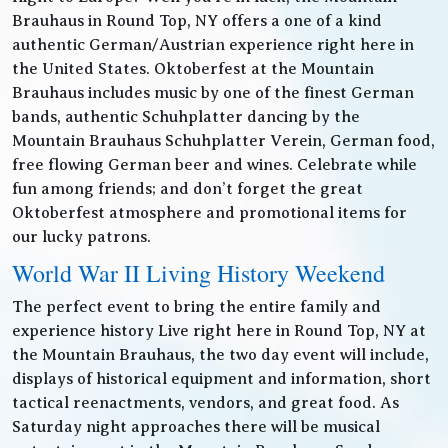
Brauhaus in Round Top, NY offers a one of a kind
authentic German/Austrian experience right here in
the United States. Oktoberfest at the Mountain
Brauhaus includes music by one of the finest German
bands, authentic Schuhplatter dancing by the
Mountain Brauhaus Schuhplatter Verein, German food,
free flowing German beer and wines. Celebrate while
fun among friends; and don’t forget the great
Oktoberfest atmosphere and promotional items for
our lucky patrons.
World War II Living History Weekend
The perfect event to bring the entire family and
experience history Live right here in Round Top, NY at
the Mountain Brauhaus, the two day event will include,
displays of historical equipment and information, short
tactical reenactments, vendors, and great food. As
Saturday night approaches there will be musical