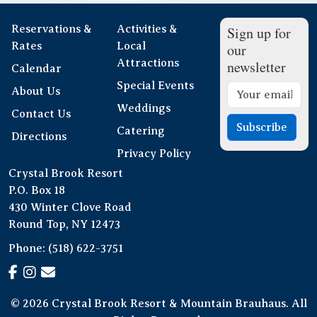
Reservations &
Activities &
Sign up for
Rates
Local
our
Attractions
newsletter
Calendar
Special Events
About Us
Weddings
Contact Us
Subscribe
Catering
Directions
Privacy Policy
Crystal Brook Resort
P.O. Box 18
430 Winter Clove Road
Round Top, NY 12473
Phone:
(518) 622-3751
© 2026 Crystal Brook Resort & Mountain Brauhaus. All