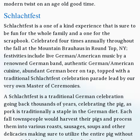
modern twist on an age old good time.
Schlachtfest
Schlachtfest is a one of a kind experience that is sure to
be fun for the whole family and a one for the
scrapbook. Celebrated four times annually throughout
the fall at the Mountain Brauhaus in Round Top, NY;
festivities include live German/American music by a
renowned German band, authentic German/American
cuisine, abundant German beer on tap, topped with a
traditional Schlachtfest celebration parade lead by our
very own Master of Ceremonies.
A Schlachtfest is a traditional German celebration
going back thousands of years, celebrating the pig, as
pork is traditionally a staple in the German diet. Each
fall townspeople would harvest their pigs and process
them into various roasts, sausages, soups and other
delicacies making sure to utilize the entire pig without