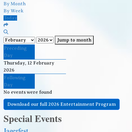
By Month
By Week
Today
Jump to month
Preceding
Day
Thursday, 12 February
2026
Following
Day
No events were found
Download our full 2026 Entertainment Program
Special Events
Jagerfest