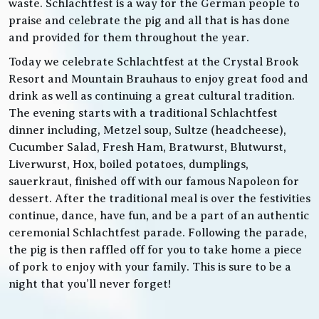
waste. Schlachtfest is a way for the German people to
praise and celebrate the pig and all that is has done
and provided for them throughout the year.
Today we celebrate Schlachtfest at the Crystal Brook
Resort and Mountain Brauhaus to enjoy great food and
drink as well as continuing a great cultural tradition.
The evening starts with a traditional Schlachtfest
dinner including, Metzel soup, Sultze (headcheese),
Cucumber Salad, Fresh Ham, Bratwurst, Blutwurst,
Liverwurst, Hox, boiled potatoes, dumplings,
sauerkraut, finished off with our famous Napoleon for
dessert. After the traditional meal is over the festivities
continue, dance, have fun, and be a part of an authentic
ceremonial Schlachtfest parade. Following the parade,
the pig is then raffled off for you to take home a piece
of pork to enjoy with your family. This is sure to be a
night that you’ll never forget!