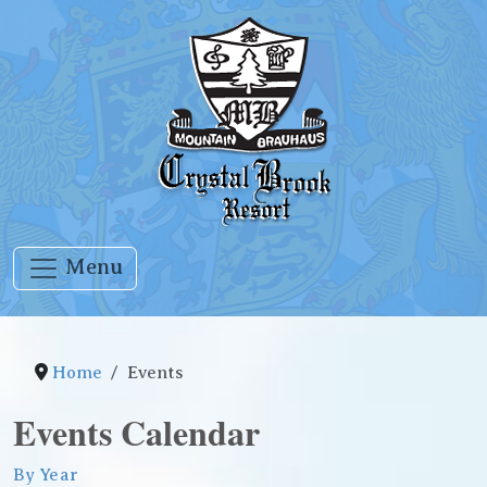
Menu
Home
Events
Events Calendar
By Year