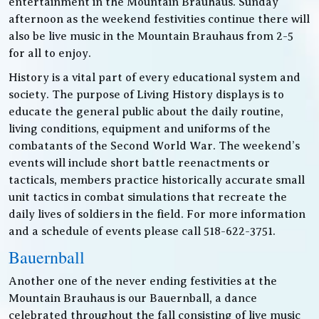
entertainment in the Mountain Brauhaus. Sunday
afternoon as the weekend festivities continue there will
also be live music in the Mountain Brauhaus from 2-5
for all to enjoy.
History is a vital part of every educational system and
society. The purpose of Living History displays is to
educate the general public about the daily routine,
living conditions, equipment and uniforms of the
combatants of the Second World War. The weekend’s
events will include short battle reenactments or
tacticals, members practice historically accurate small
unit tactics in combat simulations that recreate the
daily lives of soldiers in the field. For more information
and a schedule of events please call 518-622-3751.
Bauernball
Another one of the never ending festivities at the
Mountain Brauhaus is our Bauernball, a dance
celebrated throughout the fall consisting of live music