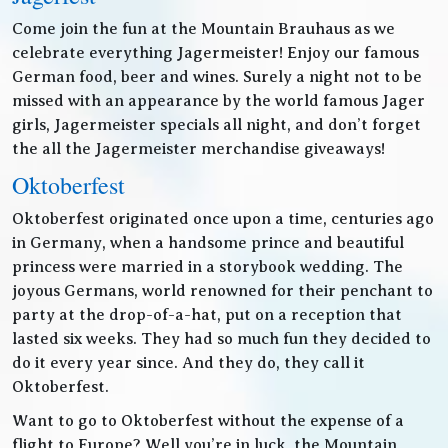
Come join the fun at the Mountain Brauhaus as we
celebrate everything Jagermeister! Enjoy our famous
German food, beer and wines. Surely a night not to be
missed with an appearance by the world famous Jager
girls, Jagermeister specials all night, and don’t forget
the all the Jagermeister merchandise giveaways!
Oktoberfest
Oktoberfest originated once upon a time, centuries ago
in Germany, when a handsome prince and beautiful
princess were married in a storybook wedding. The
joyous Germans, world renowned for their penchant to
party at the drop-of-a-hat, put on a reception that
lasted six weeks. They had so much fun they decided to
do it every year since. And they do, they call it
Oktoberfest.
Want to go to Oktoberfest without the expense of a
flight to Europe? Well you’re in luck, the Mountain