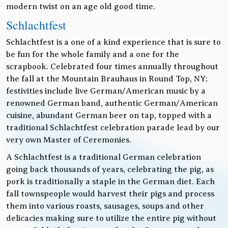
modern twist on an age old good time.
Schlachtfest
Schlachtfest is a one of a kind experience that is sure to
be fun for the whole family and a one for the
scrapbook. Celebrated four times annually throughout
the fall at the Mountain Brauhaus in Round Top, NY;
festivities include live German/American music by a
renowned German band, authentic German/American
cuisine, abundant German beer on tap, topped with a
traditional Schlachtfest celebration parade lead by our
very own Master of Ceremonies.
A Schlachtfest is a traditional German celebration
going back thousands of years, celebrating the pig, as
pork is traditionally a staple in the German diet. Each
fall townspeople would harvest their pigs and process
them into various roasts, sausages, soups and other
delicacies making sure to utilize the entire pig without