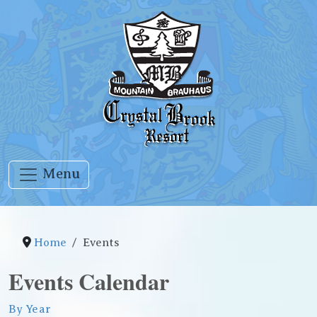
Menu
Home
Events
Events Calendar
By Year