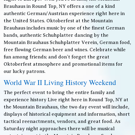
Brauhaus in Round Top, NY offers a one of a kind
authentic German/Austrian experience right here in
the United States. Oktoberfest at the Mountain
Brauhaus includes music by one of the finest German
bands, authentic Schuhplatter dancing by the
Mountain Brauhaus Schuhplatter Verein, German food,
free flowing German beer and wines. Celebrate while
fun among friends; and don’t forget the great
Oktoberfest atmosphere and promotional items for
our lucky patrons.
World War II Living History Weekend
The perfect event to bring the entire family and
experience history Live right here in Round Top, NY at
the Mountain Brauhaus, the two day event will include,
displays of historical equipment and information, short
tactical reenactments, vendors, and great food. As
Saturday night approaches there will be musical