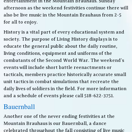
entertainment in the Mountain Brauhaus. Sunday
afternoon as the weekend festivities continue there will
also be live music in the Mountain Brauhaus from 2-5
for all to enjoy.
History is a vital part of every educational system and
society. The purpose of Living History displays is to
educate the general public about the daily routine,
living conditions, equipment and uniforms of the
combatants of the Second World War. The weekend’s
events will include short battle reenactments or
tacticals, members practice historically accurate small
unit tactics in combat simulations that recreate the
daily lives of soldiers in the field. For more information
and a schedule of events please call 518-622-3751.
Bauernball
Another one of the never ending festivities at the
Mountain Brauhaus is our Bauernball, a dance
celebrated throughout the fall consisting of live music