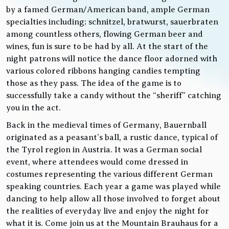
by a famed German/American band, ample German
specialties including; schnitzel, bratwurst, sauerbraten
among countless others, flowing German beer and
wines, fun is sure to be had by all. At the start of the
night patrons will notice the dance floor adorned with
various colored ribbons hanging candies tempting
those as they pass. The idea of the game is to
successfully take a candy without the “sheriff” catching
you in the act.
Back in the medieval times of Germany, Bauernball
originated as a peasant’s ball, a rustic dance, typical of
the Tyrol region in Austria. It was a German social
event, where attendees would come dressed in
costumes representing the various different German
speaking countries. Each year a game was played while
dancing to help allow all those involved to forget about
the realities of everyday live and enjoy the night for
what it is. Come join us at the Mountain Brauhaus for a