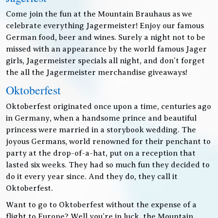
Come join the fun at the Mountain Brauhaus as we
celebrate everything Jagermeister! Enjoy our famous
German food, beer and wines. Surely a night not to be
missed with an appearance by the world famous Jager
girls, Jagermeister specials all night, and don’t forget
the all the Jagermeister merchandise giveaways!
Oktoberfest
Oktoberfest originated once upon a time, centuries ago
in Germany, when a handsome prince and beautiful
princess were married in a storybook wedding. The
joyous Germans, world renowned for their penchant to
party at the drop-of-a-hat, put on a reception that
lasted six weeks. They had so much fun they decided to
do it every year since. And they do, they call it
Oktoberfest.
Want to go to Oktoberfest without the expense of a
flight to Europe? Well you’re in luck, the Mountain