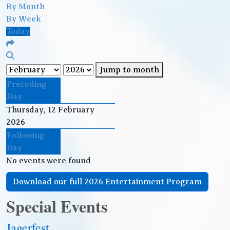
By Month
By Week
Today
Jump to month
Preceding
Day
Thursday, 12 February
2026
Following
Day
No events were found
Download our full 2026 Entertainment Program
Special Events
Jagerfest