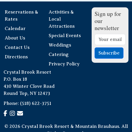
Reservations &
Activities &
Sign up for
Rates
Local
our
Attractions
newsletter
Calendar
Special Events
About Us
Weddings
Contact Us
Subscribe
Catering
Directions
Privacy Policy
Crystal Brook Resort
P.O. Box 18
430 Winter Clove Road
Round Top, NY 12473
Phone:
(518) 622-3751
© 2026 Crystal Brook Resort & Mountain Brauhaus. All