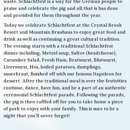
waste. Schlachtfest is a way for the German people to
praise and celebrate the pig and all that is has done
and provided for them throughout the year.
Today we celebrate Schlachtfest at the Crystal Brook
Resort and Mountain Brauhaus to enjoy great food and
drink as well as continuing a great cultural tradition.
The evening starts with a traditional Schlachtfest
dinner including, Metzel soup, Sultze (headcheese),
Cucumber Salad, Fresh Ham, Bratwurst, Blutwurst,
Liverwurst, Hox, boiled potatoes, dumplings,
sauerkraut, finished off with our famous Napoleon for
dessert. After the traditional meal is over the festivities
continue, dance, have fun, and be a part of an authentic
ceremonial Schlachtfest parade. Following the parade,
the pig is then raffled off for you to take home a piece
of pork to enjoy with your family. This is sure to be a
night that you’ll never forget!