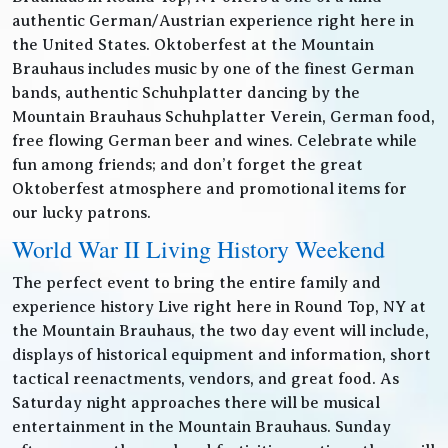
authentic German/Austrian experience right here in
the United States. Oktoberfest at the Mountain
Brauhaus includes music by one of the finest German
bands, authentic Schuhplatter dancing by the
Mountain Brauhaus Schuhplatter Verein, German food,
free flowing German beer and wines. Celebrate while
fun among friends; and don’t forget the great
Oktoberfest atmosphere and promotional items for
our lucky patrons.
World War II Living History Weekend
The perfect event to bring the entire family and
experience history Live right here in Round Top, NY at
the Mountain Brauhaus, the two day event will include,
displays of historical equipment and information, short
tactical reenactments, vendors, and great food. As
Saturday night approaches there will be musical
entertainment in the Mountain Brauhaus. Sunday