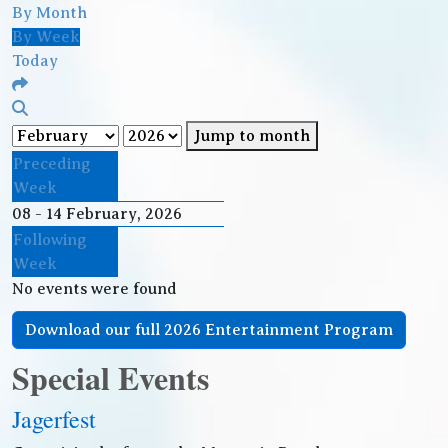
By Month
By Week
Today
Jump to month
Preceding
Week
08 - 14 February, 2026
Following
Week
No events were found
Download our full 2026 Entertainment Program
Special Events
Jagerfest