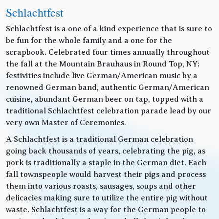
Schlachtfest
Schlachtfest is a one of a kind experience that is sure to
be fun for the whole family and a one for the
scrapbook. Celebrated four times annually throughout
the fall at the Mountain Brauhaus in Round Top, NY;
festivities include live German/American music by a
renowned German band, authentic German/American
cuisine, abundant German beer on tap, topped with a
traditional Schlachtfest celebration parade lead by our
very own Master of Ceremonies.
A Schlachtfest is a traditional German celebration
going back thousands of years, celebrating the pig, as
pork is traditionally a staple in the German diet. Each
fall townspeople would harvest their pigs and process
them into various roasts, sausages, soups and other
delicacies making sure to utilize the entire pig without
waste. Schlachtfest is a way for the German people to