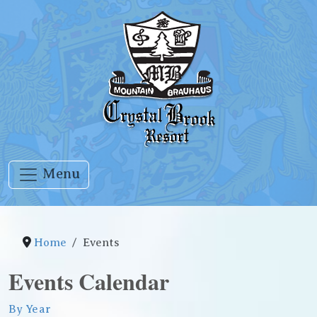
Menu
Home
Events
Events Calendar
By Year