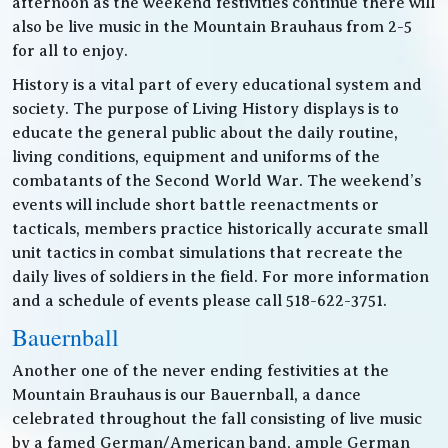
afternoon as the weekend festivities continue there will
also be live music in the Mountain Brauhaus from 2-5
for all to enjoy.
History is a vital part of every educational system and
society. The purpose of Living History displays is to
educate the general public about the daily routine,
living conditions, equipment and uniforms of the
combatants of the Second World War. The weekend’s
events will include short battle reenactments or
tacticals, members practice historically accurate small
unit tactics in combat simulations that recreate the
daily lives of soldiers in the field. For more information
and a schedule of events please call 518-622-3751.
Bauernball
Another one of the never ending festivities at the
Mountain Brauhaus is our Bauernball, a dance
celebrated throughout the fall consisting of live music
by a famed German/American band, ample German