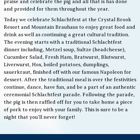
praise and celebrate the pig and all that is has done
and provided for them throughout the year.
Today we celebrate Schlachtfest at the Crystal Brook
Resort and Mountain Brauhaus to enjoy great food and
drink as well as continuing a great cultural tradition.
The evening starts with a traditional Schlachtfest
dinner including, Metzel soup, Sultze (headcheese),
Cucumber Salad, Fresh Ham, Bratwurst, Blutwurst,
Liverwurst, Hox, boiled potatoes, dumplings,
sauerkraut, finished off with our famous Napoleon for
dessert. After the traditional meal is over the festivities
continue, dance, have fun, and be a part of an authentic
ceremonial Schlachtfest parade. Following the parade,
the pig is then raffled off for you to take home a piece
of pork to enjoy with your family. This is sure to be a
night that you’ll never forget!