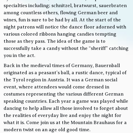
specialties including; schnitzel, bratwurst, sauerbraten
among countless others, flowing German beer and
wines, fun is sure to be had by all. At the start of the
night patrons will notice the dance floor adorned with
various colored ribbons hanging candies tempting
those as they pass. The idea of the game is to
successfully take a candy without the “sheriff” catching
you in the act.
Back in the medieval times of Germany, Bauernball
originated as a peasant’s ball, a rustic dance, typical of
the Tyrol region in Austria. It was a German social
event, where attendees would come dressed in
costumes representing the various different German
speaking countries. Each year a game was played while
dancing to help allow all those involved to forget about
the realities of everyday live and enjoy the night for
what it is. Come join us at the Mountain Brauhaus for a
modern twist on an age old good time.