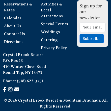
Reservations &
Activities &
Sign up for
Rates
Local
our
Attractions
newsletter
Calendar
Special Events
About Us
Weddings
Contact Us
Subscribe
Catering
Directions
Privacy Policy
Crystal Brook Resort
P.O. Box 18
430 Winter Clove Road
Round Top, NY 12473
Phone:
(518) 622-3751
© 2026 Crystal Brook Resort & Mountain Brauhaus. All
Rights Reserved.