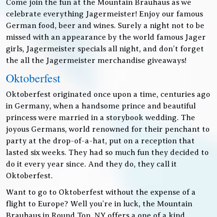
Come join the fun at the Mountain Brauhaus as we
celebrate everything Jagermeister! Enjoy our famous
German food, beer and wines. Surely a night not to be
missed with an appearance by the world famous Jager
girls, Jagermeister specials all night, and don’t forget
the all the Jagermeister merchandise giveaways!
Oktoberfest
Oktoberfest originated once upon a time, centuries ago
in Germany, when a handsome prince and beautiful
princess were married in a storybook wedding. The
joyous Germans, world renowned for their penchant to
party at the drop-of-a-hat, put on a reception that
lasted six weeks. They had so much fun they decided to
do it every year since. And they do, they call it
Oktoberfest.
Want to go to Oktoberfest without the expense of a
flight to Europe? Well you’re in luck, the Mountain
Brauhaus in Round Top, NY offers a one of a kind