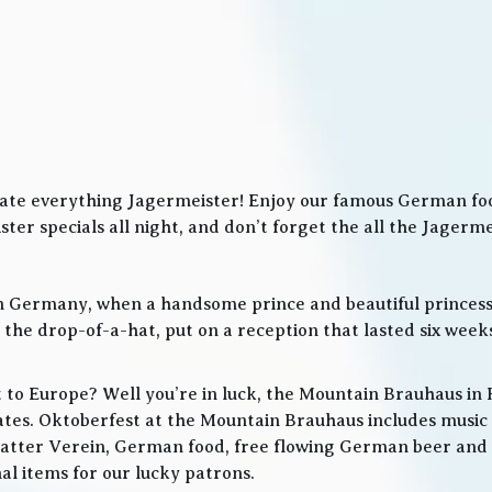
ate everything Jagermeister! Enjoy our famous German food
ter specials all night, and don’t forget the all the Jager
in Germany, when a handsome prince and beautiful princes
he drop-of-a-hat, put on a reception that lasted six weeks
t to Europe? Well you’re in luck, the Mountain Brauhaus in 
tes. Oktoberfest at the Mountain Brauhaus includes music 
tter Verein, German food, free flowing German beer and w
l items for our lucky patrons.