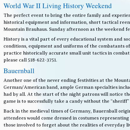
World War II Living History Weekend
The perfect event to bring the entire family and experien
historical equipment and information, short tactical ree
Mountain Brauhaus. Sunday afternoon as the weekend festiv
History is a vital part of every educational system and soc
conditions, equipment and uniforms of the combatants of
practice historically accurate small unit tactics in combat
please call 518-622-3751.
Bauernball
Another one of the never ending festivities at the Mounta
German/American band, ample German specialties includin
had by all. At the start of the night patrons will notice
game is to successfully take a candy without the “sheriff”
Back in the medieval times of Germany, Bauernball originat
attendees would come dressed in costumes representing t
those involved to forget about the realities of everyday 