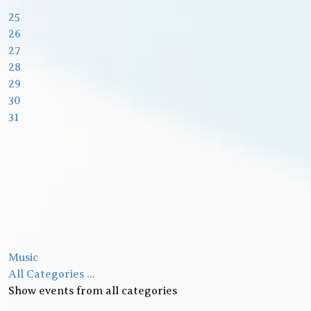
25
26
27
28
29
30
31
Music
All Categories ...
Show events from all categories