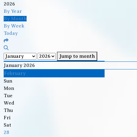
2026
By Year
By Month
By Week
Today
Jump to month
January 2026
February
Sun
Mon
Tue
Wed
Thu
Fri
Sat
28