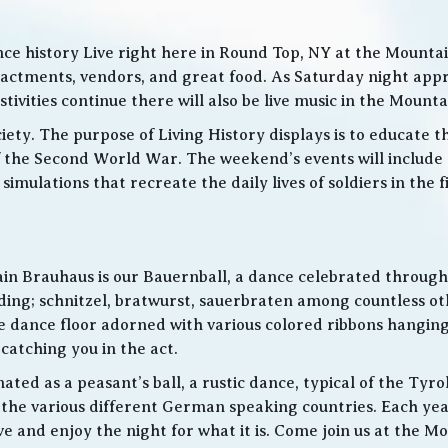
ce history Live right here in Round Top, NY at the Mountain
nactments, vendors, and great food. As Saturday night app
ities continue there will also be live music in the Mountai
iety. The purpose of Living History displays is to educate th
 the Second World War. The weekend’s events will include
 simulations that recreate the daily lives of soldiers in the
in Brauhaus is our Bauernball, a dance celebrated throughou
g; schnitzel, bratwurst, sauerbraten among countless othe
 the dance floor adorned with various colored ribbons hangin
 catching you in the act.
ed as a peasant’s ball, a rustic dance, typical of the Tyro
he various different German speaking countries. Each year
live and enjoy the night for what it is. Come join us at the