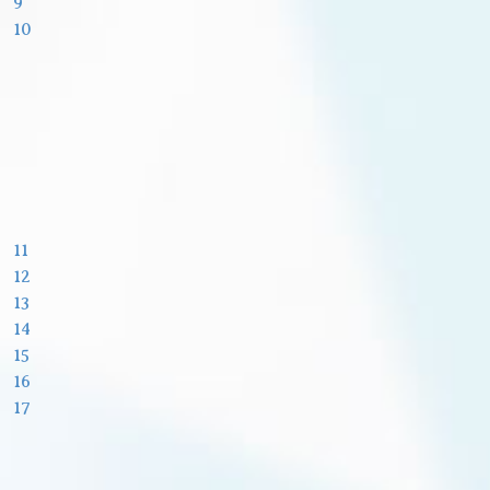
9
10
11
12
13
14
15
16
17