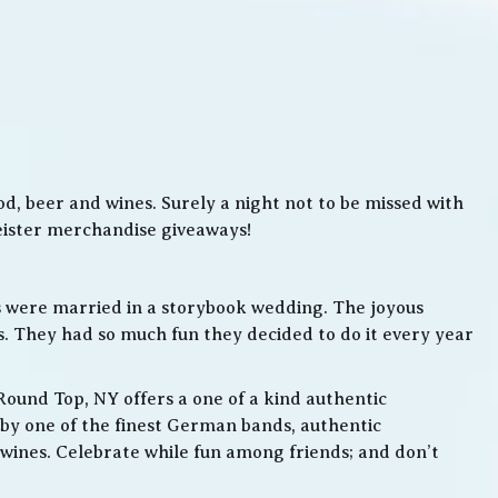
, beer and wines. Surely a night not to be missed with
meister merchandise giveaways!
s were married in a storybook wedding. The joyous
. They had so much fun they decided to do it every year
Round Top, NY offers a one of a kind authentic
by one of the finest German bands, authentic
ines. Celebrate while fun among friends; and don’t