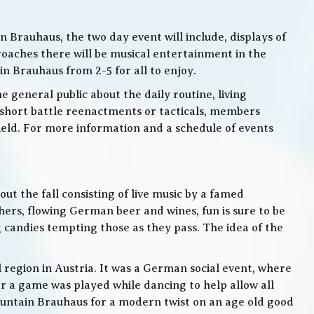
 Brauhaus, the two day event will include, displays of
roaches there will be musical entertainment in the
n Brauhaus from 2-5 for all to enjoy.
e general public about the daily routine, living
 short battle reenactments or tacticals, members
 field. For more information and a schedule of events
t the fall consisting of live music by a famed
rs, flowing German beer and wines, fun is sure to be
g candies tempting those as they pass. The idea of the
l region in Austria. It was a German social event, where
 a game was played while dancing to help allow all
 Mountain Brauhaus for a modern twist on an age old good