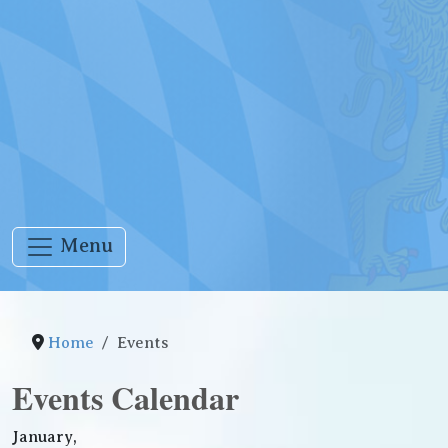
Menu
Home
Events
Events Calendar
January,