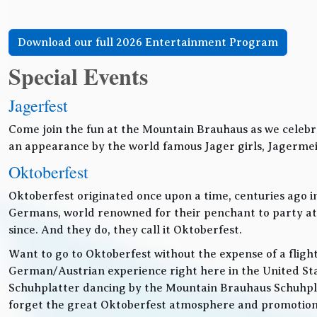
Download our full 2026 Entertainment Program
Special Events
Jagerfest
Come join the fun at the Mountain Brauhaus as we celebr
an appearance by the world famous Jager girls, Jagermeis
Oktoberfest
Oktoberfest originated once upon a time, centuries ago 
Germans, world renowned for their penchant to party at t
since. And they do, they call it Oktoberfest.
Want to go to Oktoberfest without the expense of a fligh
German/Austrian experience right here in the United Sta
Schuhplatter dancing by the Mountain Brauhaus Schuhpla
forget the great Oktoberfest atmosphere and promotiona