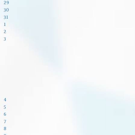
29
30
31
1
2
3
4
5
6
7
8