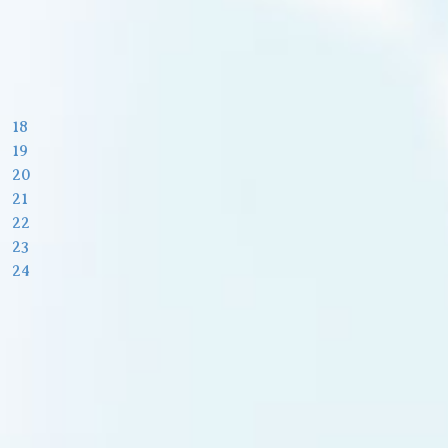
18
19
20
21
22
23
24