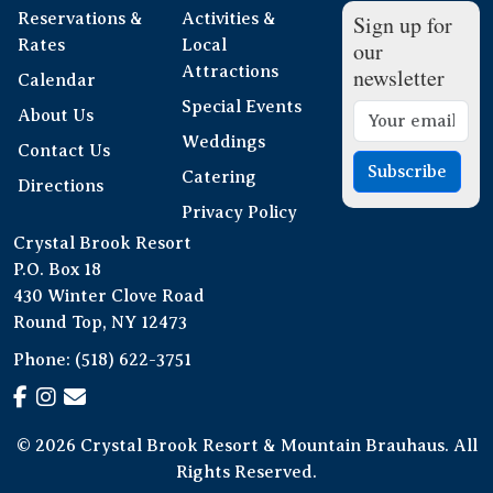
Reservations &
Activities &
Sign up for
Rates
Local
our
Attractions
newsletter
Calendar
Special Events
About Us
Weddings
Contact Us
Subscribe
Catering
Directions
Privacy Policy
Crystal Brook Resort
P.O. Box 18
430 Winter Clove Road
Round Top, NY 12473
Phone:
(518) 622-3751
© 2026 Crystal Brook Resort & Mountain Brauhaus. All
Rights Reserved.