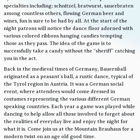
specialties including; schnitzel, bratwurst, sauerbraten
among countless others, flowing German beer and
wines, fun is sure to be had by all. At the start of the
night patrons will notice the dance floor adorned with
various colored ribbons hanging candies tempting
those as they pass. The idea of the game is to
successfully take a candy without the “sheriff” catching
you in the act.
Back in the medieval times of Germany, Bauernball
originated as a peasant’s ball, a rustic dance, typical of
the Tyrol region in Austria. It was a German social
event, where attendees would come dressed in
costumes representing the various different German
speaking countries. Each year a game was played while
dancing to help allow all those involved to forget about
the realities of everyday live and enjoy the night for
what it is. Come join us at the Mountain Brauhaus for a
modern twist on an age old good time.