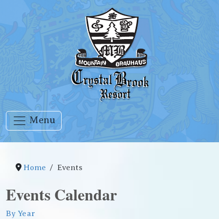
Menu
Home
Events
Events Calendar
By Year