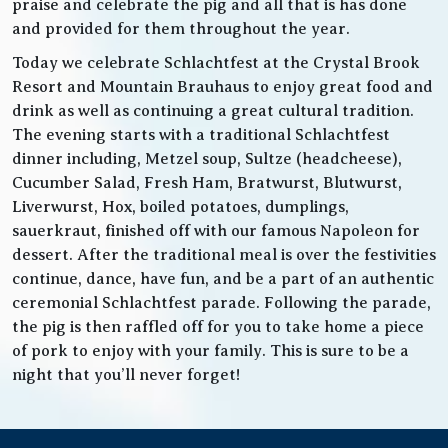
praise and celebrate the pig and all that is has done
and provided for them throughout the year.
Today we celebrate Schlachtfest at the Crystal Brook
Resort and Mountain Brauhaus to enjoy great food and
drink as well as continuing a great cultural tradition.
The evening starts with a traditional Schlachtfest
dinner including, Metzel soup, Sultze (headcheese),
Cucumber Salad, Fresh Ham, Bratwurst, Blutwurst,
Liverwurst, Hox, boiled potatoes, dumplings,
sauerkraut, finished off with our famous Napoleon for
dessert. After the traditional meal is over the festivities
continue, dance, have fun, and be a part of an authentic
ceremonial Schlachtfest parade. Following the parade,
the pig is then raffled off for you to take home a piece
of pork to enjoy with your family. This is sure to be a
night that you’ll never forget!