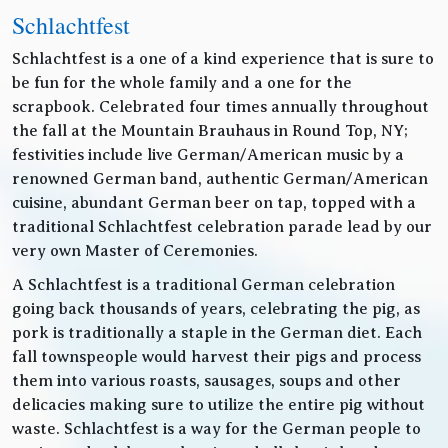
Schlachtfest
Schlachtfest is a one of a kind experience that is sure to
be fun for the whole family and a one for the
scrapbook. Celebrated four times annually throughout
the fall at the Mountain Brauhaus in Round Top, NY;
festivities include live German/American music by a
renowned German band, authentic German/American
cuisine, abundant German beer on tap, topped with a
traditional Schlachtfest celebration parade lead by our
very own Master of Ceremonies.
A Schlachtfest is a traditional German celebration
going back thousands of years, celebrating the pig, as
pork is traditionally a staple in the German diet. Each
fall townspeople would harvest their pigs and process
them into various roasts, sausages, soups and other
delicacies making sure to utilize the entire pig without
waste. Schlachtfest is a way for the German people to