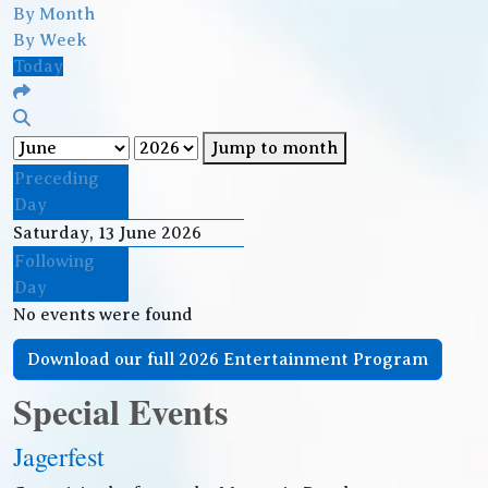
By Month
By Week
Today
Jump to month
Preceding
Day
Saturday, 13 June 2026
Following
Day
No events were found
Download our full 2026 Entertainment Program
Special Events
Jagerfest