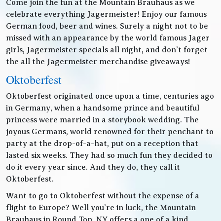
Come join the fun at the Mountain Brauhaus as we
celebrate everything Jagermeister! Enjoy our famous
German food, beer and wines. Surely a night not to be
missed with an appearance by the world famous Jager
girls, Jagermeister specials all night, and don’t forget
the all the Jagermeister merchandise giveaways!
Oktoberfest
Oktoberfest originated once upon a time, centuries ago
in Germany, when a handsome prince and beautiful
princess were married in a storybook wedding. The
joyous Germans, world renowned for their penchant to
party at the drop-of-a-hat, put on a reception that
lasted six weeks. They had so much fun they decided to
do it every year since. And they do, they call it
Oktoberfest.
Want to go to Oktoberfest without the expense of a
flight to Europe? Well you’re in luck, the Mountain
Brauhaus in Round Top, NY offers a one of a kind