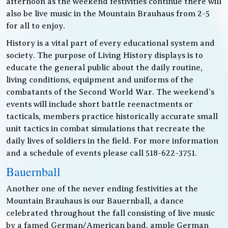
afternoon as the weekend festivities continue there will
also be live music in the Mountain Brauhaus from 2-5
for all to enjoy.
History is a vital part of every educational system and
society. The purpose of Living History displays is to
educate the general public about the daily routine,
living conditions, equipment and uniforms of the
combatants of the Second World War. The weekend’s
events will include short battle reenactments or
tacticals, members practice historically accurate small
unit tactics in combat simulations that recreate the
daily lives of soldiers in the field. For more information
and a schedule of events please call 518-622-3751.
Bauernball
Another one of the never ending festivities at the
Mountain Brauhaus is our Bauernball, a dance
celebrated throughout the fall consisting of live music
by a famed German/American band, ample German