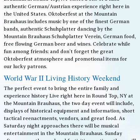
authentic German/Austrian experience right here in
the United States. Oktoberfest at the Mountain
Brauhaus includes music by one of the finest German
bands, authentic Schuhplatter dancing by the
Mountain Brauhaus Schuhplatter Verein, German food,
free flowing German beer and wines. Celebrate while
fun among friends; and don’t forget the great
Oktoberfest atmosphere and promotional items for
our lucky patrons.
World War II Living History Weekend
The perfect event to bring the entire family and
experience history Live right here in Round Top, NY at
the Mountain Brauhaus, the two day event will include,
displays of historical equipment and information, short
tactical reenactments, vendors, and great food. As
Saturday night approaches there will be musical
entertainment in the Mountain Brauhaus. Sunday