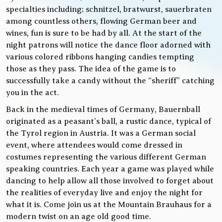
specialties including; schnitzel, bratwurst, sauerbraten
among countless others, flowing German beer and
wines, fun is sure to be had by all. At the start of the
night patrons will notice the dance floor adorned with
various colored ribbons hanging candies tempting
those as they pass. The idea of the game is to
successfully take a candy without the “sheriff” catching
you in the act.
Back in the medieval times of Germany, Bauernball
originated as a peasant’s ball, a rustic dance, typical of
the Tyrol region in Austria. It was a German social
event, where attendees would come dressed in
costumes representing the various different German
speaking countries. Each year a game was played while
dancing to help allow all those involved to forget about
the realities of everyday live and enjoy the night for
what it is. Come join us at the Mountain Brauhaus for a
modern twist on an age old good time.