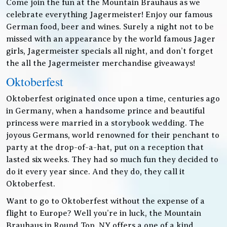
Come join the fun at the Mountain Brauhaus as we
celebrate everything Jagermeister! Enjoy our famous
German food, beer and wines. Surely a night not to be
missed with an appearance by the world famous Jager
girls, Jagermeister specials all night, and don’t forget
the all the Jagermeister merchandise giveaways!
Oktoberfest
Oktoberfest originated once upon a time, centuries ago
in Germany, when a handsome prince and beautiful
princess were married in a storybook wedding. The
joyous Germans, world renowned for their penchant to
party at the drop-of-a-hat, put on a reception that
lasted six weeks. They had so much fun they decided to
do it every year since. And they do, they call it
Oktoberfest.
Want to go to Oktoberfest without the expense of a
flight to Europe? Well you’re in luck, the Mountain
Brauhaus in Round Top, NY offers a one of a kind