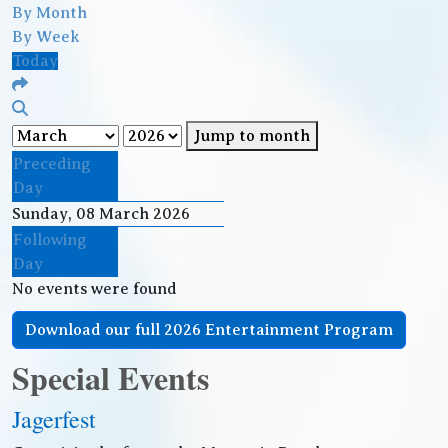
By Month
By Week
Today
Jump to month
Preceding
Day
Sunday, 08 March 2026
Following
Day
No events were found
Download our full 2026 Entertainment Program
Special Events
Jagerfest