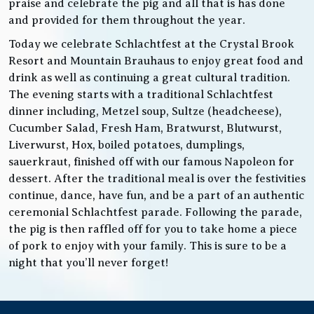
praise and celebrate the pig and all that is has done
and provided for them throughout the year.
Today we celebrate Schlachtfest at the Crystal Brook
Resort and Mountain Brauhaus to enjoy great food and
drink as well as continuing a great cultural tradition.
The evening starts with a traditional Schlachtfest
dinner including, Metzel soup, Sultze (headcheese),
Cucumber Salad, Fresh Ham, Bratwurst, Blutwurst,
Liverwurst, Hox, boiled potatoes, dumplings,
sauerkraut, finished off with our famous Napoleon for
dessert. After the traditional meal is over the festivities
continue, dance, have fun, and be a part of an authentic
ceremonial Schlachtfest parade. Following the parade,
the pig is then raffled off for you to take home a piece
of pork to enjoy with your family. This is sure to be a
night that you’ll never forget!