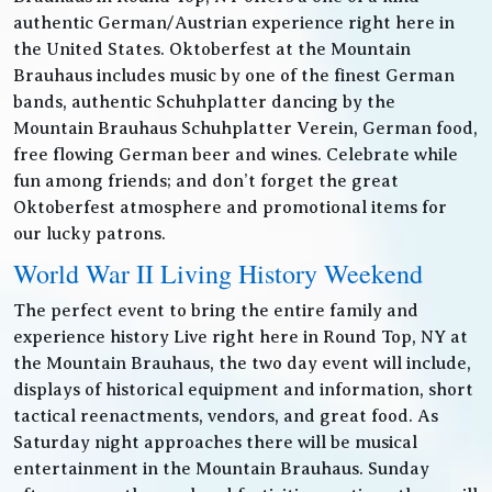
authentic German/Austrian experience right here in
the United States. Oktoberfest at the Mountain
Brauhaus includes music by one of the finest German
bands, authentic Schuhplatter dancing by the
Mountain Brauhaus Schuhplatter Verein, German food,
free flowing German beer and wines. Celebrate while
fun among friends; and don’t forget the great
Oktoberfest atmosphere and promotional items for
our lucky patrons.
World War II Living History Weekend
The perfect event to bring the entire family and
experience history Live right here in Round Top, NY at
the Mountain Brauhaus, the two day event will include,
displays of historical equipment and information, short
tactical reenactments, vendors, and great food. As
Saturday night approaches there will be musical
entertainment in the Mountain Brauhaus. Sunday