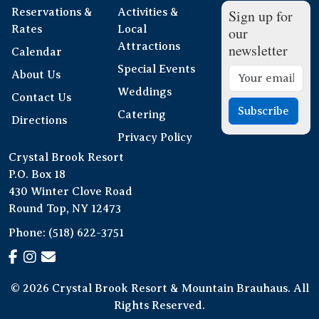
Reservations &
Activities &
Sign up for
Rates
Local
our
Attractions
newsletter
Calendar
Special Events
About Us
Weddings
Contact Us
Subscribe
Catering
Directions
Privacy Policy
Crystal Brook Resort
P.O. Box 18
430 Winter Clove Road
Round Top, NY 12473
Phone:
(518) 622-3751
© 2026 Crystal Brook Resort & Mountain Brauhaus. All
Rights Reserved.