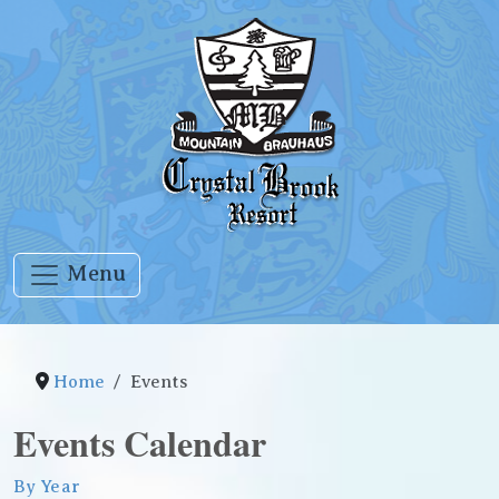
Menu
Home
Events
Events Calendar
By Year