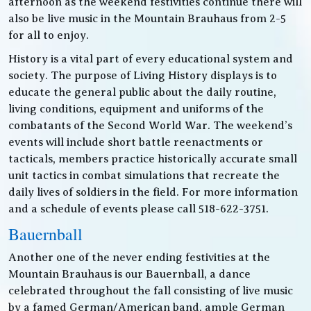
afternoon as the weekend festivities continue there will
also be live music in the Mountain Brauhaus from 2-5
for all to enjoy.
History is a vital part of every educational system and
society. The purpose of Living History displays is to
educate the general public about the daily routine,
living conditions, equipment and uniforms of the
combatants of the Second World War. The weekend’s
events will include short battle reenactments or
tacticals, members practice historically accurate small
unit tactics in combat simulations that recreate the
daily lives of soldiers in the field. For more information
and a schedule of events please call 518-622-3751.
Bauernball
Another one of the never ending festivities at the
Mountain Brauhaus is our Bauernball, a dance
celebrated throughout the fall consisting of live music
by a famed German/American band, ample German