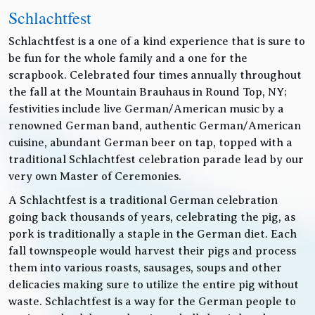
Schlachtfest
Schlachtfest is a one of a kind experience that is sure to
be fun for the whole family and a one for the
scrapbook. Celebrated four times annually throughout
the fall at the Mountain Brauhaus in Round Top, NY;
festivities include live German/American music by a
renowned German band, authentic German/American
cuisine, abundant German beer on tap, topped with a
traditional Schlachtfest celebration parade lead by our
very own Master of Ceremonies.
A Schlachtfest is a traditional German celebration
going back thousands of years, celebrating the pig, as
pork is traditionally a staple in the German diet. Each
fall townspeople would harvest their pigs and process
them into various roasts, sausages, soups and other
delicacies making sure to utilize the entire pig without
waste. Schlachtfest is a way for the German people to