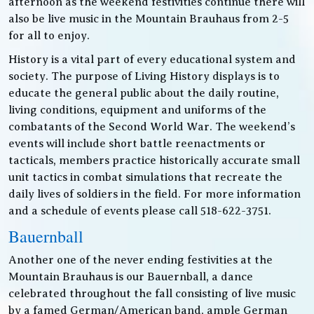
afternoon as the weekend festivities continue there will
also be live music in the Mountain Brauhaus from 2-5
for all to enjoy.
History is a vital part of every educational system and
society. The purpose of Living History displays is to
educate the general public about the daily routine,
living conditions, equipment and uniforms of the
combatants of the Second World War. The weekend’s
events will include short battle reenactments or
tacticals, members practice historically accurate small
unit tactics in combat simulations that recreate the
daily lives of soldiers in the field. For more information
and a schedule of events please call 518-622-3751.
Bauernball
Another one of the never ending festivities at the
Mountain Brauhaus is our Bauernball, a dance
celebrated throughout the fall consisting of live music
by a famed German/American band, ample German