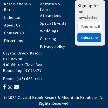
Reservations &
Activities &
Sign up for
Rates
Local
our
Attractions
newsletter
Calendar
Special Events
About Us
Weddings
Contact Us
Subscribe
Catering
Directions
Privacy Policy
Crystal Brook Resort
P.O. Box 18
430 Winter Clove Road
Round Top, NY 12473
Phone:
(518) 622-3751
© 2026 Crystal Brook Resort & Mountain Brauhaus. All
Rights Reserved.