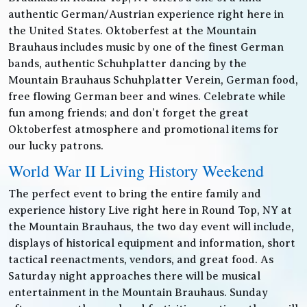
authentic German/Austrian experience right here in
the United States. Oktoberfest at the Mountain
Brauhaus includes music by one of the finest German
bands, authentic Schuhplatter dancing by the
Mountain Brauhaus Schuhplatter Verein, German food,
free flowing German beer and wines. Celebrate while
fun among friends; and don’t forget the great
Oktoberfest atmosphere and promotional items for
our lucky patrons.
World War II Living History Weekend
The perfect event to bring the entire family and
experience history Live right here in Round Top, NY at
the Mountain Brauhaus, the two day event will include,
displays of historical equipment and information, short
tactical reenactments, vendors, and great food. As
Saturday night approaches there will be musical
entertainment in the Mountain Brauhaus. Sunday