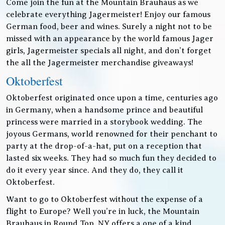
Come join the fun at the Mountain Brauhaus as we
celebrate everything Jagermeister! Enjoy our famous
German food, beer and wines. Surely a night not to be
missed with an appearance by the world famous Jager
girls, Jagermeister specials all night, and don’t forget
the all the Jagermeister merchandise giveaways!
Oktoberfest
Oktoberfest originated once upon a time, centuries ago
in Germany, when a handsome prince and beautiful
princess were married in a storybook wedding. The
joyous Germans, world renowned for their penchant to
party at the drop-of-a-hat, put on a reception that
lasted six weeks. They had so much fun they decided to
do it every year since. And they do, they call it
Oktoberfest.
Want to go to Oktoberfest without the expense of a
flight to Europe? Well you’re in luck, the Mountain
Brauhaus in Round Top, NY offers a one of a kind