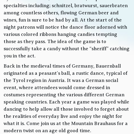
specialties including; schnitzel, bratwurst, sauerbraten
among countless others, flowing German beer and
wines, fun is sure to be had by all. At the start of the
night patrons will notice the dance floor adorned with
various colored ribbons hanging candies tempting
those as they pass. The idea of the game is to
successfully take a candy without the “sheriff” catching
you in the act.
Back in the medieval times of Germany, Bauernball
originated as a peasant’s ball, a rustic dance, typical of
the Tyrol region in Austria. It was a German social
event, where attendees would come dressed in
costumes representing the various different German
speaking countries. Each year a game was played while
dancing to help allow all those involved to forget about
the realities of everyday live and enjoy the night for
what it is. Come join us at the Mountain Brauhaus for a
modern twist on an age old good time.