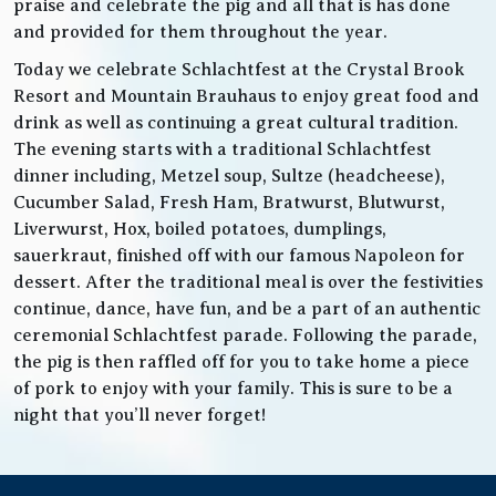
praise and celebrate the pig and all that is has done
and provided for them throughout the year.
Today we celebrate Schlachtfest at the Crystal Brook
Resort and Mountain Brauhaus to enjoy great food and
drink as well as continuing a great cultural tradition.
The evening starts with a traditional Schlachtfest
dinner including, Metzel soup, Sultze (headcheese),
Cucumber Salad, Fresh Ham, Bratwurst, Blutwurst,
Liverwurst, Hox, boiled potatoes, dumplings,
sauerkraut, finished off with our famous Napoleon for
dessert. After the traditional meal is over the festivities
continue, dance, have fun, and be a part of an authentic
ceremonial Schlachtfest parade. Following the parade,
the pig is then raffled off for you to take home a piece
of pork to enjoy with your family. This is sure to be a
night that you’ll never forget!