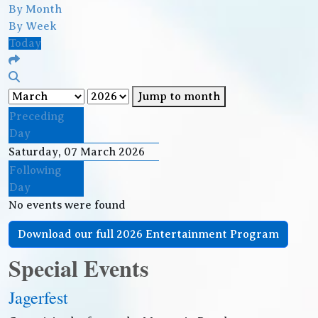
By Month
By Week
Today
Jump to month
Preceding
Day
Saturday, 07 March 2026
Following
Day
No events were found
Download our full 2026 Entertainment Program
Special Events
Jagerfest