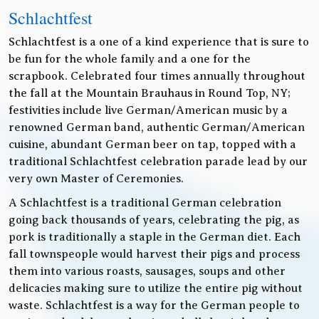
Schlachtfest
Schlachtfest is a one of a kind experience that is sure to
be fun for the whole family and a one for the
scrapbook. Celebrated four times annually throughout
the fall at the Mountain Brauhaus in Round Top, NY;
festivities include live German/American music by a
renowned German band, authentic German/American
cuisine, abundant German beer on tap, topped with a
traditional Schlachtfest celebration parade lead by our
very own Master of Ceremonies.
A Schlachtfest is a traditional German celebration
going back thousands of years, celebrating the pig, as
pork is traditionally a staple in the German diet. Each
fall townspeople would harvest their pigs and process
them into various roasts, sausages, soups and other
delicacies making sure to utilize the entire pig without
waste. Schlachtfest is a way for the German people to