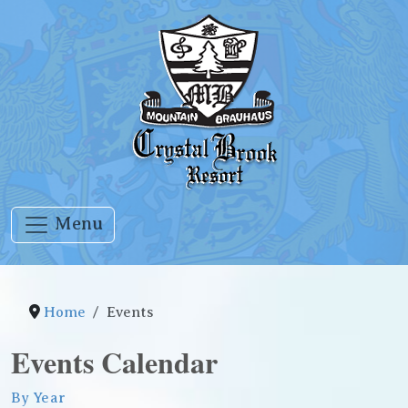
Menu
Home
Events
Events Calendar
By Year