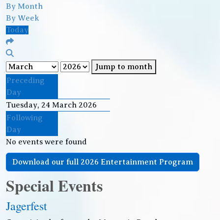
By Month
By Week
Today
Jump to month
Preceding
Day
Tuesday, 24 March 2026
Following
Day
No events were found
Download our full 2026 Entertainment Program
Special Events
Jagerfest