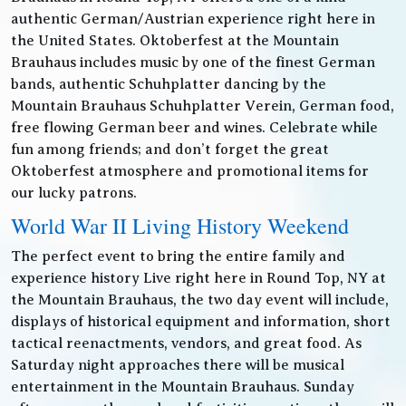
authentic German/Austrian experience right here in
the United States. Oktoberfest at the Mountain
Brauhaus includes music by one of the finest German
bands, authentic Schuhplatter dancing by the
Mountain Brauhaus Schuhplatter Verein, German food,
free flowing German beer and wines. Celebrate while
fun among friends; and don’t forget the great
Oktoberfest atmosphere and promotional items for
our lucky patrons.
World War II Living History Weekend
The perfect event to bring the entire family and
experience history Live right here in Round Top, NY at
the Mountain Brauhaus, the two day event will include,
displays of historical equipment and information, short
tactical reenactments, vendors, and great food. As
Saturday night approaches there will be musical
entertainment in the Mountain Brauhaus. Sunday