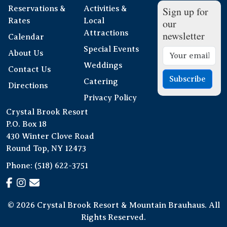
Reservations &
Activities &
Sign up for
Rates
Local
our
Attractions
newsletter
Calendar
Special Events
About Us
Weddings
Contact Us
Subscribe
Catering
Directions
Privacy Policy
Crystal Brook Resort
P.O. Box 18
430 Winter Clove Road
Round Top, NY 12473
Phone:
(518) 622-3751
© 2026 Crystal Brook Resort & Mountain Brauhaus. All
Rights Reserved.