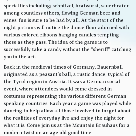
specialties including; schnitzel, bratwurst, sauerbraten
among countless others, flowing German beer and
wines, fun is sure to be had by all. At the start of the
night patrons will notice the dance floor adorned with
various colored ribbons hanging candies tempting
those as they pass. The idea of the game is to
successfully take a candy without the “sheriff” catching
you in the act.
Back in the medieval times of Germany, Bauernball
originated as a peasant’s ball, a rustic dance, typical of
the Tyrol region in Austria. It was a German social
event, where attendees would come dressed in
costumes representing the various different German
speaking countries. Each year a game was played while
dancing to help allow all those involved to forget about
the realities of everyday live and enjoy the night for
what it is. Come join us at the Mountain Brauhaus for a
modern twist on an age old good time.