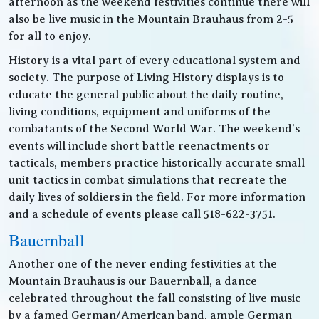
afternoon as the weekend festivities continue there will
also be live music in the Mountain Brauhaus from 2-5
for all to enjoy.
History is a vital part of every educational system and
society. The purpose of Living History displays is to
educate the general public about the daily routine,
living conditions, equipment and uniforms of the
combatants of the Second World War. The weekend’s
events will include short battle reenactments or
tacticals, members practice historically accurate small
unit tactics in combat simulations that recreate the
daily lives of soldiers in the field. For more information
and a schedule of events please call 518-622-3751.
Bauernball
Another one of the never ending festivities at the
Mountain Brauhaus is our Bauernball, a dance
celebrated throughout the fall consisting of live music
by a famed German/American band, ample German