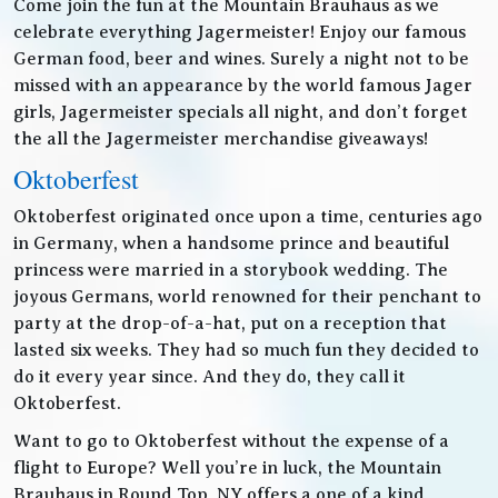
Come join the fun at the Mountain Brauhaus as we
celebrate everything Jagermeister! Enjoy our famous
German food, beer and wines. Surely a night not to be
missed with an appearance by the world famous Jager
girls, Jagermeister specials all night, and don’t forget
the all the Jagermeister merchandise giveaways!
Oktoberfest
Oktoberfest originated once upon a time, centuries ago
in Germany, when a handsome prince and beautiful
princess were married in a storybook wedding. The
joyous Germans, world renowned for their penchant to
party at the drop-of-a-hat, put on a reception that
lasted six weeks. They had so much fun they decided to
do it every year since. And they do, they call it
Oktoberfest.
Want to go to Oktoberfest without the expense of a
flight to Europe? Well you’re in luck, the Mountain
Brauhaus in Round Top, NY offers a one of a kind