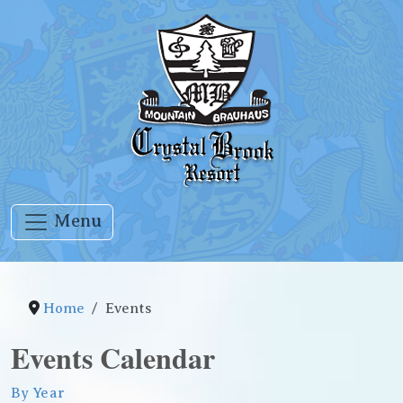
Menu
Home
Events
Events Calendar
By Year