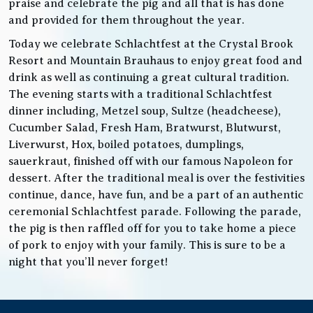
praise and celebrate the pig and all that is has done
and provided for them throughout the year.
Today we celebrate Schlachtfest at the Crystal Brook
Resort and Mountain Brauhaus to enjoy great food and
drink as well as continuing a great cultural tradition.
The evening starts with a traditional Schlachtfest
dinner including, Metzel soup, Sultze (headcheese),
Cucumber Salad, Fresh Ham, Bratwurst, Blutwurst,
Liverwurst, Hox, boiled potatoes, dumplings,
sauerkraut, finished off with our famous Napoleon for
dessert. After the traditional meal is over the festivities
continue, dance, have fun, and be a part of an authentic
ceremonial Schlachtfest parade. Following the parade,
the pig is then raffled off for you to take home a piece
of pork to enjoy with your family. This is sure to be a
night that you’ll never forget!