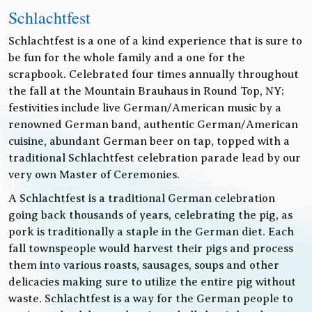
Schlachtfest
Schlachtfest is a one of a kind experience that is sure to
be fun for the whole family and a one for the
scrapbook. Celebrated four times annually throughout
the fall at the Mountain Brauhaus in Round Top, NY;
festivities include live German/American music by a
renowned German band, authentic German/American
cuisine, abundant German beer on tap, topped with a
traditional Schlachtfest celebration parade lead by our
very own Master of Ceremonies.
A Schlachtfest is a traditional German celebration
going back thousands of years, celebrating the pig, as
pork is traditionally a staple in the German diet. Each
fall townspeople would harvest their pigs and process
them into various roasts, sausages, soups and other
delicacies making sure to utilize the entire pig without
waste. Schlachtfest is a way for the German people to