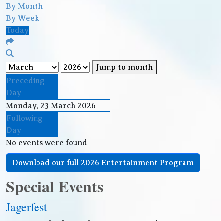
By Month
By Week
Today
Jump to month
Preceding
Day
Monday, 23 March 2026
Following
Day
No events were found
Download our full 2026 Entertainment Program
Special Events
Jagerfest