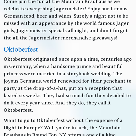
Come join the fun at the Mountain Brauhaus as we
celebrate everything Jagermeister! Enjoy our famous
German food, beer and wines. Surely a night not to be
missed with an appearance by the world famous Jager
girls, Jagermeister specials all night, and don’t forget
the all the Jagermeister merchandise giveaways!
Oktoberfest
Oktoberfest originated once upon a time, centuries ago
in Germany, when a handsome prince and beautiful
princess were married in a storybook wedding. The
joyous Germans, world renowned for their penchant to
party at the drop-of-a-hat, put on a reception that
lasted six weeks. They had so much fun they decided to
do it every year since. And they do, they call it
Oktoberfest.
Want to go to Oktoberfest without the expense of a
flight to Europe? Well you’re in luck, the Mountain
Brauhaus in Round Top, NY offers a one of a kind