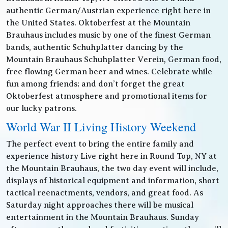
authentic German/Austrian experience right here in
the United States. Oktoberfest at the Mountain
Brauhaus includes music by one of the finest German
bands, authentic Schuhplatter dancing by the
Mountain Brauhaus Schuhplatter Verein, German food,
free flowing German beer and wines. Celebrate while
fun among friends; and don’t forget the great
Oktoberfest atmosphere and promotional items for
our lucky patrons.
World War II Living History Weekend
The perfect event to bring the entire family and
experience history Live right here in Round Top, NY at
the Mountain Brauhaus, the two day event will include,
displays of historical equipment and information, short
tactical reenactments, vendors, and great food. As
Saturday night approaches there will be musical
entertainment in the Mountain Brauhaus. Sunday