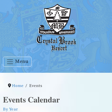
Menu
Home
Events
Events Calendar
By Year