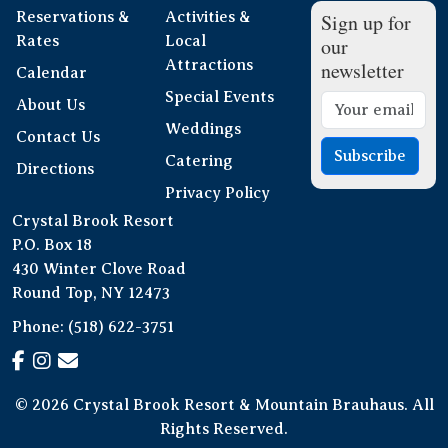
Reservations &
Activities &
Sign up for
Rates
Local
our
Attractions
newsletter
Calendar
Special Events
About Us
Weddings
Contact Us
Subscribe
Catering
Directions
Privacy Policy
Crystal Brook Resort
P.O. Box 18
430 Winter Clove Road
Round Top, NY 12473
Phone:
(518) 622-3751
© 2026 Crystal Brook Resort & Mountain Brauhaus. All
Rights Reserved.