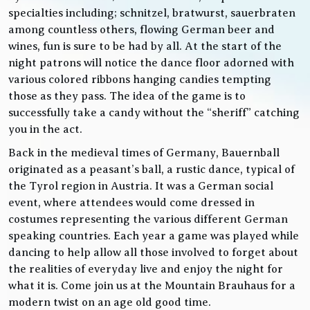
specialties including; schnitzel, bratwurst, sauerbraten
among countless others, flowing German beer and
wines, fun is sure to be had by all. At the start of the
night patrons will notice the dance floor adorned with
various colored ribbons hanging candies tempting
those as they pass. The idea of the game is to
successfully take a candy without the “sheriff” catching
you in the act.
Back in the medieval times of Germany, Bauernball
originated as a peasant’s ball, a rustic dance, typical of
the Tyrol region in Austria. It was a German social
event, where attendees would come dressed in
costumes representing the various different German
speaking countries. Each year a game was played while
dancing to help allow all those involved to forget about
the realities of everyday live and enjoy the night for
what it is. Come join us at the Mountain Brauhaus for a
modern twist on an age old good time.