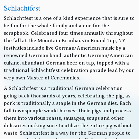
Schlachtfest
Schlachtfest is a one of a kind experience that is sure to
be fun for the whole family and a one for the
scrapbook. Celebrated four times annually throughout
the fall at the Mountain Brauhaus in Round Top, NY;
festivities include live German/American music by a
renowned German band, authentic German/American
cuisine, abundant German beer on tap, topped with a
traditional Schlachtfest celebration parade lead by our
very own Master of Ceremonies.
A Schlachtfest is a traditional German celebration
going back thousands of years, celebrating the pig, as
pork is traditionally a staple in the German diet. Each
fall townspeople would harvest their pigs and process
them into various roasts, sausages, soups and other
delicacies making sure to utilize the entire pig without
waste. Schlachtfest is a way for the German people to