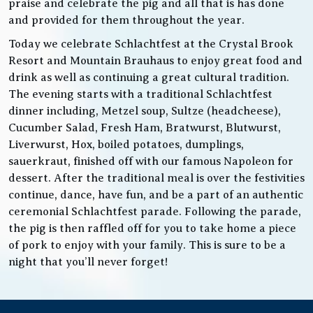
praise and celebrate the pig and all that is has done
and provided for them throughout the year.
Today we celebrate Schlachtfest at the Crystal Brook
Resort and Mountain Brauhaus to enjoy great food and
drink as well as continuing a great cultural tradition.
The evening starts with a traditional Schlachtfest
dinner including, Metzel soup, Sultze (headcheese),
Cucumber Salad, Fresh Ham, Bratwurst, Blutwurst,
Liverwurst, Hox, boiled potatoes, dumplings,
sauerkraut, finished off with our famous Napoleon for
dessert. After the traditional meal is over the festivities
continue, dance, have fun, and be a part of an authentic
ceremonial Schlachtfest parade. Following the parade,
the pig is then raffled off for you to take home a piece
of pork to enjoy with your family. This is sure to be a
night that you’ll never forget!