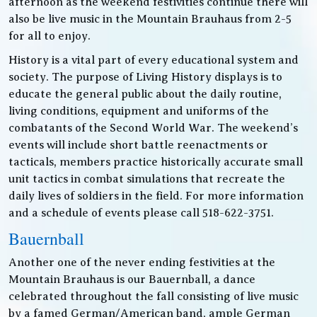
afternoon as the weekend festivities continue there will
also be live music in the Mountain Brauhaus from 2-5
for all to enjoy.
History is a vital part of every educational system and
society. The purpose of Living History displays is to
educate the general public about the daily routine,
living conditions, equipment and uniforms of the
combatants of the Second World War. The weekend’s
events will include short battle reenactments or
tacticals, members practice historically accurate small
unit tactics in combat simulations that recreate the
daily lives of soldiers in the field. For more information
and a schedule of events please call 518-622-3751.
Bauernball
Another one of the never ending festivities at the
Mountain Brauhaus is our Bauernball, a dance
celebrated throughout the fall consisting of live music
by a famed German/American band, ample German