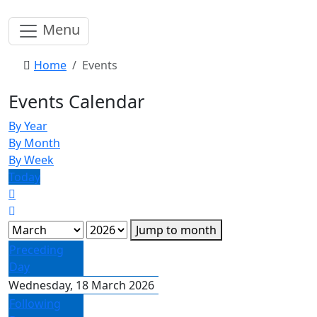
Menu
Home
Events
Events Calendar
By Year
By Month
By Week
Today
Jump to month
Preceding
Day
Wednesday, 18 March 2026
Following