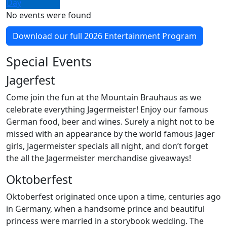
Day
No events were found
Download our full 2026 Entertainment Program
Special Events
Jagerfest
Come join the fun at the Mountain Brauhaus as we
celebrate everything Jagermeister! Enjoy our famous
German food, beer and wines. Surely a night not to be
missed with an appearance by the world famous Jager
girls, Jagermeister specials all night, and don’t forget
the all the Jagermeister merchandise giveaways!
Oktoberfest
Oktoberfest originated once upon a time, centuries ago
in Germany, when a handsome prince and beautiful
princess were married in a storybook wedding. The