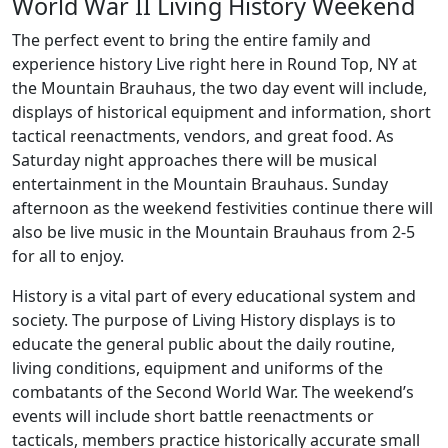
World War II Living History Weekend
The perfect event to bring the entire family and
experience history Live right here in Round Top, NY at
the Mountain Brauhaus, the two day event will include,
displays of historical equipment and information, short
tactical reenactments, vendors, and great food. As
Saturday night approaches there will be musical
entertainment in the Mountain Brauhaus. Sunday
afternoon as the weekend festivities continue there will
also be live music in the Mountain Brauhaus from 2-5
for all to enjoy.
History is a vital part of every educational system and
society. The purpose of Living History displays is to
educate the general public about the daily routine,
living conditions, equipment and uniforms of the
combatants of the Second World War. The weekend’s
events will include short battle reenactments or
tacticals, members practice historically accurate small