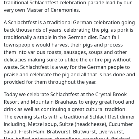
traditional Schlachtfest celebration parade lead by our
very own Master of Ceremonies.
A Schlachtfest is a traditional German celebration going
back thousands of years, celebrating the pig, as pork is
traditionally a staple in the German diet. Each fall
townspeople would harvest their pigs and process
them into various roasts, sausages, soups and other
delicacies making sure to utilize the entire pig without
waste. Schlachtfest is a way for the German people to
praise and celebrate the pig and all that is has done and
provided for them throughout the year.
Today we celebrate Schlachtfest at the Crystal Brook
Resort and Mountain Brauhaus to enjoy great food and
drink as well as continuing a great cultural tradition.
The evening starts with a traditional Schlachtfest dinner
including, Metzel soup, Sultze (headcheese), Cucumber
Salad, Fresh Ham, Bratwurst, Blutwurst, Liverwurst,