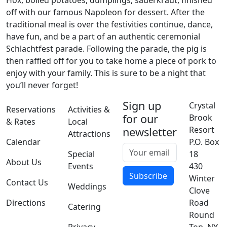
Hox, boiled potatoes, dumplings, sauerkraut, finished
off with our famous Napoleon for dessert. After the
traditional meal is over the festivities continue, dance,
have fun, and be a part of an authentic ceremonial
Schlachtfest parade. Following the parade, the pig is
then raffled off for you to take home a piece of pork to
enjoy with your family. This is sure to be a night that
you’ll never forget!
Sign up
Crystal
Reservations
Activities &
for our
Brook
& Rates
Local
Resort
newsletter
Attractions
Calendar
P.O. Box
Special
18
About Us
Events
430
Subscribe
Winter
Contact Us
Weddings
Clove
Directions
Road
Catering
Round