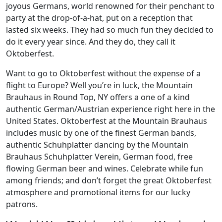
joyous Germans, world renowned for their penchant to
party at the drop-of-a-hat, put on a reception that
lasted six weeks. They had so much fun they decided to
do it every year since. And they do, they call it
Oktoberfest.
Want to go to Oktoberfest without the expense of a
flight to Europe? Well you’re in luck, the Mountain
Brauhaus in Round Top, NY offers a one of a kind
authentic German/Austrian experience right here in the
United States. Oktoberfest at the Mountain Brauhaus
includes music by one of the finest German bands,
authentic Schuhplatter dancing by the Mountain
Brauhaus Schuhplatter Verein, German food, free
flowing German beer and wines. Celebrate while fun
among friends; and don’t forget the great Oktoberfest
atmosphere and promotional items for our lucky
patrons.