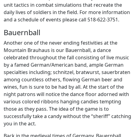
unit tactics in combat simulations that recreate the
daily lives of soldiers in the field. For more information
and a schedule of events please call 518-622-3751.
Bauernball
Another one of the never ending festivities at the
Mountain Brauhaus is our Bauernball, a dance
celebrated throughout the fall consisting of live music
by a famed German/American band, ample German
specialties including; schnitzel, bratwurst, sauerbraten
among countless others, flowing German beer and
wines, fun is sure to be had by all. At the start of the
night patrons will notice the dance floor adorned with
various colored ribbons hanging candies tempting
those as they pass. The idea of the game is to
successfully take a candy without the “sheriff” catching
you in the act.
Back in the medieval times of Germany, Bauernball