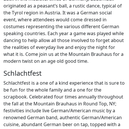
originated as a peasant’s ball, a rustic dance, typical of
the Tyrol region in Austria. It was a German social
event, where attendees would come dressed in
costumes representing the various different German
speaking countries. Each year a game was played while
dancing to help allow all those involved to forget about
the realities of everyday live and enjoy the night for
what it is. Come join us at the Mountain Brauhaus for a
modern twist on an age old good time.
Schlachtfest
Schlachtfest is a one of a kind experience that is sure to
be fun for the whole family and a one for the
scrapbook. Celebrated four times annually throughout
the fall at the Mountain Brauhaus in Round Top, NY;
festivities include live German/American music by a
renowned German band, authentic German/American
cuisine, abundant German beer on tap, topped with a