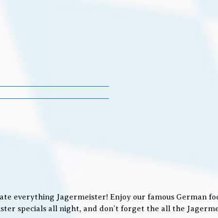
ate everything Jagermeister! Enjoy our famous German food
ter specials all night, and don’t forget the all the Jager