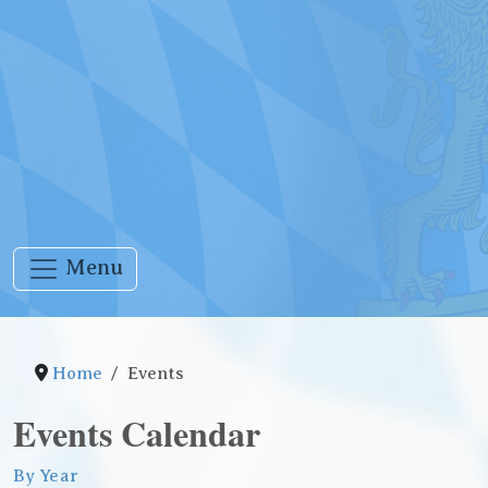
Menu
Home
Events
Events Calendar
By Year