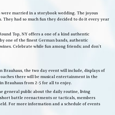
s were married in a storybook wedding. The joyous
. They had so much fun they decided to do it every year
Round Top, NY offers a one of a kind authentic
by one of the finest German bands, authentic
ines. Celebrate while fun among friends; and don’t
 Brauhaus, the two day event will include, displays of
roaches there will be musical entertainment in the
n Brauhaus from 2-5 for all to enjoy.
e general public about the daily routine, living
 short battle reenactments or tacticals, members
 field. For more information and a schedule of events