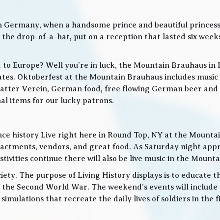
in Germany, when a handsome prince and beautiful princes
he drop-of-a-hat, put on a reception that lasted six weeks
t to Europe? Well you’re in luck, the Mountain Brauhaus in 
tes. Oktoberfest at the Mountain Brauhaus includes music 
tter Verein, German food, free flowing German beer and w
l items for our lucky patrons.
ce history Live right here in Round Top, NY at the Mountain
nactments, vendors, and great food. As Saturday night app
ities continue there will also be live music in the Mountai
iety. The purpose of Living History displays is to educate th
 the Second World War. The weekend’s events will include
 simulations that recreate the daily lives of soldiers in the