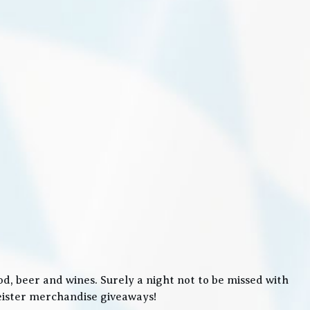
, beer and wines. Surely a night not to be missed with
meister merchandise giveaways!