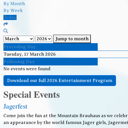
By Month
By Week
Today
Jump to month
Preceding Day
Tuesday, 17 March 2026
Following Day
No events were found
Download our full 2026 Entertainment Program
Special Events
Jagerfest
Come join the fun at the Mountain Brauhaus as we celebr
an appearance by the world famous Jager girls, Jagermeis