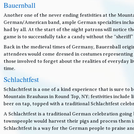
Bauernball
Another one of the never ending festivities at the Mounta
German/American band, ample German specialties includin
had by all. At the start of the night patrons will notice
game is to successfully take a candy without the “sheriff”
Back in the medieval times of Germany, Bauernball originat
attendees would come dressed in costumes representing t
those involved to forget about the realities of everyday 
time.
Schlachtfest
Schlachtfest is a one of a kind experience that is sure to
Mountain Brauhaus in Round Top, NY; festivities inclu
beer on tap, topped with a traditional Schlachtfest cele
A Schlachtfest is a traditional German celebration going b
townspeople would harvest their pigs and process them int
Schlachtfest is a way for the German people to praise an