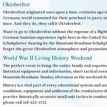
Oktoberfest
Oktoberfest originated once upon a time, centuries ago 
Germans, world renowned for their penchant to party at t
since. And they do, they call it Oktoberfest.
Want to go to Oktoberfest without the expense of a fligh
German/Austrian experience right here in the United Sta
Schuhplatter dancing by the Mountain Brauhaus Schuhpla
forget the great Oktoberfest atmosphere and promotiona
World War II Living History Weekend
The perfect event to bring the entire family and experien
historical equipment and information, short tactical ree
Mountain Brauhaus. Sunday afternoon as the weekend festiv
History is a vital part of every educational system and soc
conditions, equipment and uniforms of the combatants of
practice historically accurate small unit tactics in combat
please call 518-622-3751.