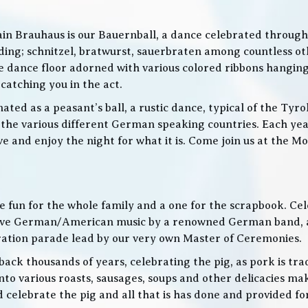
in Brauhaus is our Bauernball, a dance celebrated throughou
g; schnitzel, bratwurst, sauerbraten among countless othe
 the dance floor adorned with various colored ribbons hangin
 catching you in the act.
ed as a peasant’s ball, a rustic dance, typical of the Tyro
he various different German speaking countries. Each year
live and enjoy the night for what it is. Come join us at the
 be fun for the whole family and a one for the scrapbook. Ce
de live German/American music by a renowned German band
bration parade lead by our very own Master of Ceremonies.
ack thousands of years, celebrating the pig, as pork is trad
o various roasts, sausages, soups and other delicacies maki
d celebrate the pig and all that is has done and provided f