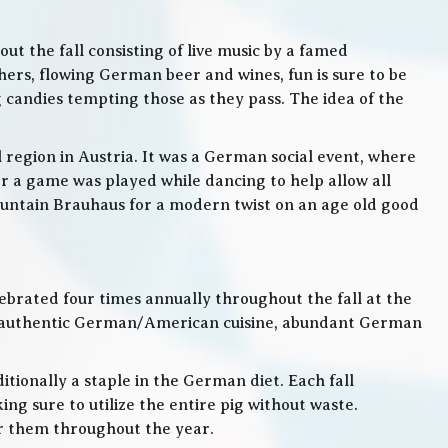
t the fall consisting of live music by a famed
rs, flowing German beer and wines, fun is sure to be
g candies tempting those as they pass. The idea of the
l region in Austria. It was a German social event, where
 a game was played while dancing to help allow all
 Mountain Brauhaus for a modern twist on an age old good
lebrated four times annually throughout the fall at the
, authentic German/American cuisine, abundant German
itionally a staple in the German diet. Each fall
ng sure to utilize the entire pig without waste.
or them throughout the year.