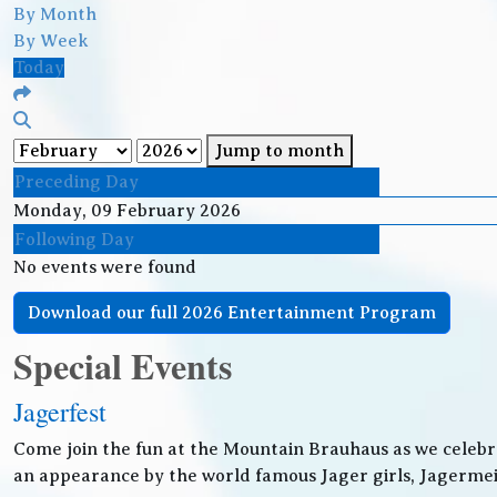
By Month
By Week
Today
Jump to month
Preceding Day
Monday, 09 February 2026
Following Day
No events were found
Download our full 2026 Entertainment Program
Special Events
Jagerfest
Come join the fun at the Mountain Brauhaus as we celebr
an appearance by the world famous Jager girls, Jagermeis