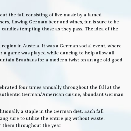
t the fall consisting of live music by a famed
rs, flowing German beer and wines, fun is sure to be
g candies tempting those as they pass. The idea of the
l region in Austria. It was a German social event, where
 a game was played while dancing to help allow all
 Mountain Brauhaus for a modern twist on an age old good
lebrated four times annually throughout the fall at the
, authentic German/American cuisine, abundant German
itionally a staple in the German diet. Each fall
ng sure to utilize the entire pig without waste.
or them throughout the year.