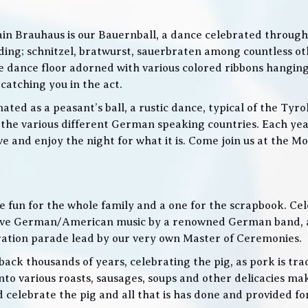
in Brauhaus is our Bauernball, a dance celebrated throughou
g; schnitzel, bratwurst, sauerbraten among countless othe
 the dance floor adorned with various colored ribbons hangin
 catching you in the act.
ed as a peasant’s ball, a rustic dance, typical of the Tyro
he various different German speaking countries. Each year
live and enjoy the night for what it is. Come join us at the
 be fun for the whole family and a one for the scrapbook. Ce
de live German/American music by a renowned German band
bration parade lead by our very own Master of Ceremonies.
ack thousands of years, celebrating the pig, as pork is trad
o various roasts, sausages, soups and other delicacies maki
d celebrate the pig and all that is has done and provided f