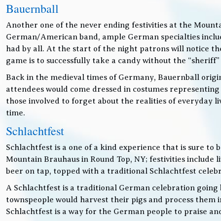
Bauernball
Another one of the never ending festivities at the Mounta
German/American band, ample German specialties includin
had by all. At the start of the night patrons will notice
game is to successfully take a candy without the “sheriff”
Back in the medieval times of Germany, Bauernball originat
attendees would come dressed in costumes representing t
those involved to forget about the realities of everyday 
time.
Schlachtfest
Schlachtfest is a one of a kind experience that is sure to
Mountain Brauhaus in Round Top, NY; festivities inclu
beer on tap, topped with a traditional Schlachtfest cele
A Schlachtfest is a traditional German celebration going b
townspeople would harvest their pigs and process them int
Schlachtfest is a way for the German people to praise an