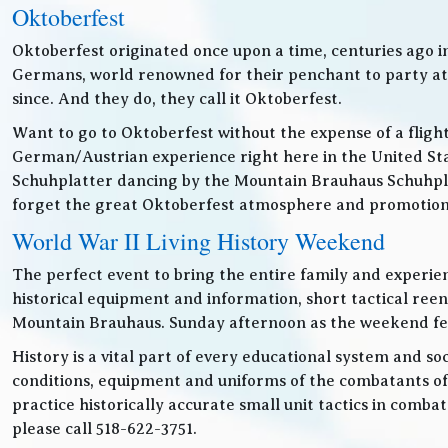
Oktoberfest
Oktoberfest originated once upon a time, centuries ago 
Germans, world renowned for their penchant to party at t
since. And they do, they call it Oktoberfest.
Want to go to Oktoberfest without the expense of a fligh
German/Austrian experience right here in the United Sta
Schuhplatter dancing by the Mountain Brauhaus Schuhpla
forget the great Oktoberfest atmosphere and promotiona
World War II Living History Weekend
The perfect event to bring the entire family and experien
historical equipment and information, short tactical ree
Mountain Brauhaus. Sunday afternoon as the weekend festiv
History is a vital part of every educational system and soc
conditions, equipment and uniforms of the combatants of
practice historically accurate small unit tactics in combat
please call 518-622-3751.