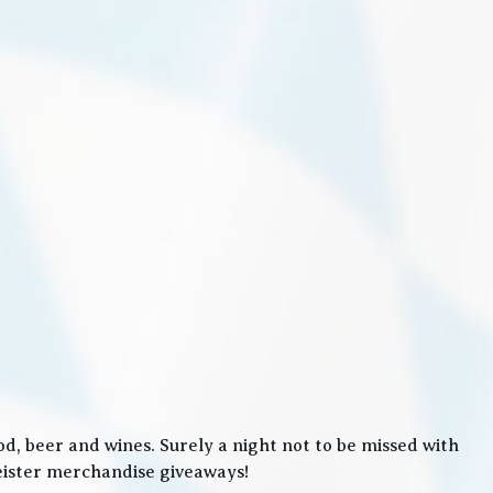
, beer and wines. Surely a night not to be missed with
meister merchandise giveaways!