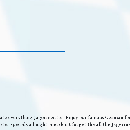
ate everything Jagermeister! Enjoy our famous German food
ter specials all night, and don’t forget the all the Jager