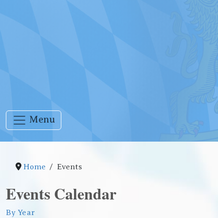
Menu
Home
Events
Events Calendar
By Year