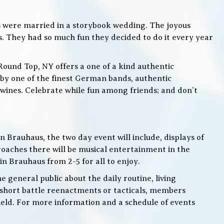
s were married in a storybook wedding. The joyous
. They had so much fun they decided to do it every year
Round Top, NY offers a one of a kind authentic
by one of the finest German bands, authentic
ines. Celebrate while fun among friends; and don’t
 Brauhaus, the two day event will include, displays of
roaches there will be musical entertainment in the
n Brauhaus from 2-5 for all to enjoy.
e general public about the daily routine, living
 short battle reenactments or tacticals, members
 field. For more information and a schedule of events