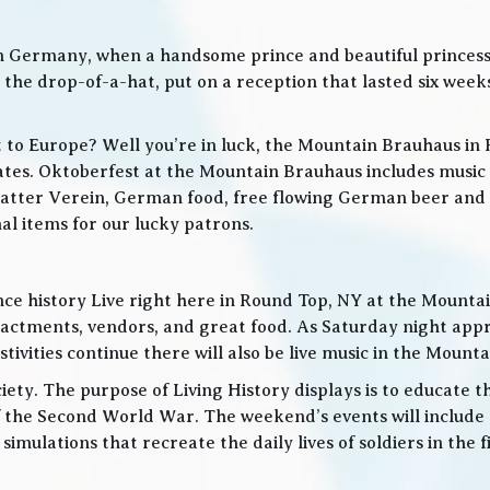
in Germany, when a handsome prince and beautiful princes
he drop-of-a-hat, put on a reception that lasted six weeks
t to Europe? Well you’re in luck, the Mountain Brauhaus in 
tes. Oktoberfest at the Mountain Brauhaus includes music 
tter Verein, German food, free flowing German beer and w
l items for our lucky patrons.
ce history Live right here in Round Top, NY at the Mountain
nactments, vendors, and great food. As Saturday night app
ities continue there will also be live music in the Mountai
iety. The purpose of Living History displays is to educate th
 the Second World War. The weekend’s events will include
 simulations that recreate the daily lives of soldiers in the