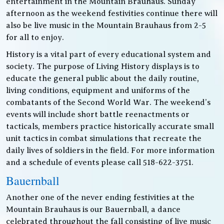
entertainment in the Mountain Brauhaus. Sunday
afternoon as the weekend festivities continue there will
also be live music in the Mountain Brauhaus from 2-5
for all to enjoy.
History is a vital part of every educational system and
society. The purpose of Living History displays is to
educate the general public about the daily routine,
living conditions, equipment and uniforms of the
combatants of the Second World War. The weekend’s
events will include short battle reenactments or
tacticals, members practice historically accurate small
unit tactics in combat simulations that recreate the
daily lives of soldiers in the field. For more information
and a schedule of events please call 518-622-3751.
Bauernball
Another one of the never ending festivities at the
Mountain Brauhaus is our Bauernball, a dance
celebrated throughout the fall consisting of live music