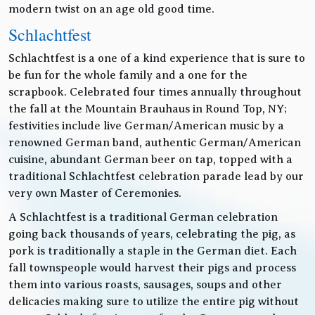
modern twist on an age old good time.
Schlachtfest
Schlachtfest is a one of a kind experience that is sure to
be fun for the whole family and a one for the
scrapbook. Celebrated four times annually throughout
the fall at the Mountain Brauhaus in Round Top, NY;
festivities include live German/American music by a
renowned German band, authentic German/American
cuisine, abundant German beer on tap, topped with a
traditional Schlachtfest celebration parade lead by our
very own Master of Ceremonies.
A Schlachtfest is a traditional German celebration
going back thousands of years, celebrating the pig, as
pork is traditionally a staple in the German diet. Each
fall townspeople would harvest their pigs and process
them into various roasts, sausages, soups and other
delicacies making sure to utilize the entire pig without