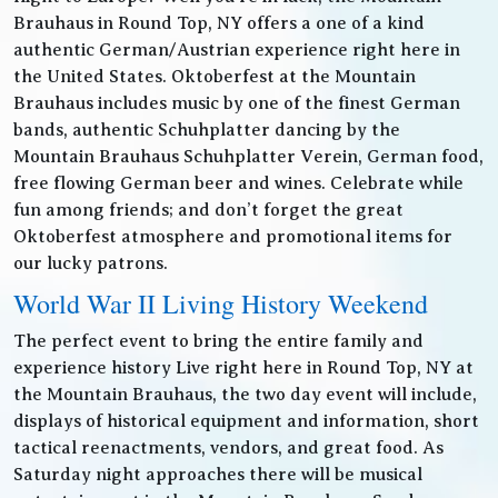
Brauhaus in Round Top, NY offers a one of a kind
authentic German/Austrian experience right here in
the United States. Oktoberfest at the Mountain
Brauhaus includes music by one of the finest German
bands, authentic Schuhplatter dancing by the
Mountain Brauhaus Schuhplatter Verein, German food,
free flowing German beer and wines. Celebrate while
fun among friends; and don’t forget the great
Oktoberfest atmosphere and promotional items for
our lucky patrons.
World War II Living History Weekend
The perfect event to bring the entire family and
experience history Live right here in Round Top, NY at
the Mountain Brauhaus, the two day event will include,
displays of historical equipment and information, short
tactical reenactments, vendors, and great food. As
Saturday night approaches there will be musical