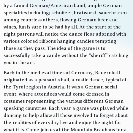
by a famed German/American band, ample German
specialties including; schnitzel, bratwurst, sauerbraten
among countless others, flowing German beer and
wines, fun is sure to be had by all. At the start of the
night patrons will notice the dance floor adorned with
various colored ribbons hanging candies tempting
those as they pass. The idea of the game is to
successfully take a candy without the “sheriff” catching
you in the act.
Back in the medieval times of Germany, Bauernball
originated as a peasant’s ball, a rustic dance, typical of
the Tyrol region in Austria. It was a German social
event, where attendees would come dressed in
costumes representing the various different German
speaking countries. Each year a game was played while
dancing to help allow all those involved to forget about
the realities of everyday live and enjoy the night for
what it is. Come join us at the Mountain Brauhaus for a