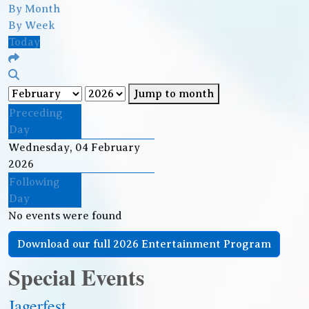
By Month
By Week
Today
Jump to month
Preceding
Day
Wednesday, 04 February
2026
Following
Day
No events were found
Download our full 2026 Entertainment Program
Special Events
Jagerfest