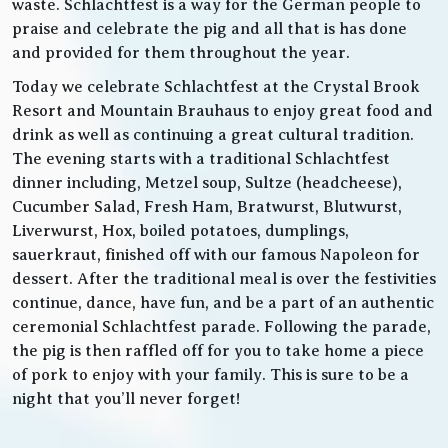
waste. Schlachtfest is a way for the German people to
praise and celebrate the pig and all that is has done
and provided for them throughout the year.
Today we celebrate Schlachtfest at the Crystal Brook
Resort and Mountain Brauhaus to enjoy great food and
drink as well as continuing a great cultural tradition.
The evening starts with a traditional Schlachtfest
dinner including, Metzel soup, Sultze (headcheese),
Cucumber Salad, Fresh Ham, Bratwurst, Blutwurst,
Liverwurst, Hox, boiled potatoes, dumplings,
sauerkraut, finished off with our famous Napoleon for
dessert. After the traditional meal is over the festivities
continue, dance, have fun, and be a part of an authentic
ceremonial Schlachtfest parade. Following the parade,
the pig is then raffled off for you to take home a piece
of pork to enjoy with your family. This is sure to be a
night that you’ll never forget!