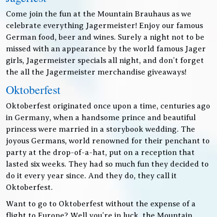
Come join the fun at the Mountain Brauhaus as we
celebrate everything Jagermeister! Enjoy our famous
German food, beer and wines. Surely a night not to be
missed with an appearance by the world famous Jager
girls, Jagermeister specials all night, and don’t forget
the all the Jagermeister merchandise giveaways!
Oktoberfest
Oktoberfest originated once upon a time, centuries ago
in Germany, when a handsome prince and beautiful
princess were married in a storybook wedding. The
joyous Germans, world renowned for their penchant to
party at the drop-of-a-hat, put on a reception that
lasted six weeks. They had so much fun they decided to
do it every year since. And they do, they call it
Oktoberfest.
Want to go to Oktoberfest without the expense of a
flight to Europe? Well you’re in luck, the Mountain