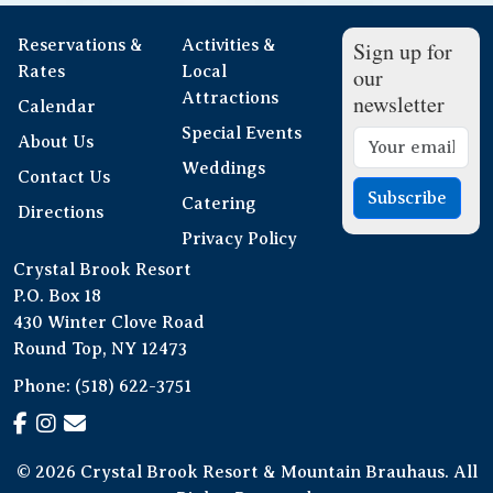
Reservations &
Activities &
Sign up for
Rates
Local
our
Attractions
newsletter
Calendar
Special Events
About Us
Weddings
Contact Us
Subscribe
Catering
Directions
Privacy Policy
Crystal Brook Resort
P.O. Box 18
430 Winter Clove Road
Round Top, NY 12473
Phone:
(518) 622-3751
© 2026 Crystal Brook Resort & Mountain Brauhaus. All