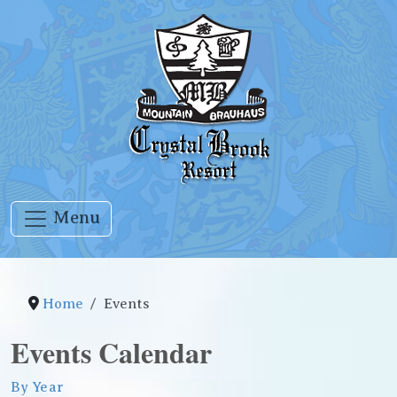
Menu
Home
Events
Events Calendar
By Year