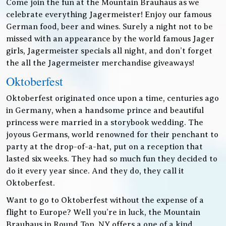
Come join the fun at the Mountain Brauhaus as we
celebrate everything Jagermeister! Enjoy our famous
German food, beer and wines. Surely a night not to be
missed with an appearance by the world famous Jager
girls, Jagermeister specials all night, and don’t forget
the all the Jagermeister merchandise giveaways!
Oktoberfest
Oktoberfest originated once upon a time, centuries ago
in Germany, when a handsome prince and beautiful
princess were married in a storybook wedding. The
joyous Germans, world renowned for their penchant to
party at the drop-of-a-hat, put on a reception that
lasted six weeks. They had so much fun they decided to
do it every year since. And they do, they call it
Oktoberfest.
Want to go to Oktoberfest without the expense of a
flight to Europe? Well you’re in luck, the Mountain
Brauhaus in Round Top, NY offers a one of a kind