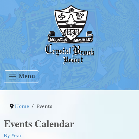
Menu
Home
Events
Events Calendar
By Year