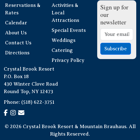
Reservations &
Activities &
Sign up for
Rates
Local
our
Attractions
newsletter
Calendar
Special Events
About Us
Weddings
Contact Us
Subscribe
Catering
Directions
Privacy Policy
Crystal Brook Resort
P.O. Box 18
430 Winter Clove Road
Round Top, NY 12473
Phone:
(518) 622-3751
© 2026 Crystal Brook Resort & Mountain Brauhaus. All
Rights Reserved.