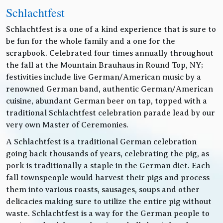
Schlachtfest
Schlachtfest is a one of a kind experience that is sure to
be fun for the whole family and a one for the
scrapbook. Celebrated four times annually throughout
the fall at the Mountain Brauhaus in Round Top, NY;
festivities include live German/American music by a
renowned German band, authentic German/American
cuisine, abundant German beer on tap, topped with a
traditional Schlachtfest celebration parade lead by our
very own Master of Ceremonies.
A Schlachtfest is a traditional German celebration
going back thousands of years, celebrating the pig, as
pork is traditionally a staple in the German diet. Each
fall townspeople would harvest their pigs and process
them into various roasts, sausages, soups and other
delicacies making sure to utilize the entire pig without
waste. Schlachtfest is a way for the German people to