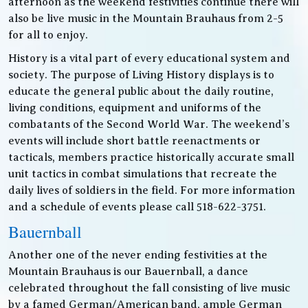
afternoon as the weekend festivities continue there will
also be live music in the Mountain Brauhaus from 2-5
for all to enjoy.
History is a vital part of every educational system and
society. The purpose of Living History displays is to
educate the general public about the daily routine,
living conditions, equipment and uniforms of the
combatants of the Second World War. The weekend’s
events will include short battle reenactments or
tacticals, members practice historically accurate small
unit tactics in combat simulations that recreate the
daily lives of soldiers in the field. For more information
and a schedule of events please call 518-622-3751.
Bauernball
Another one of the never ending festivities at the
Mountain Brauhaus is our Bauernball, a dance
celebrated throughout the fall consisting of live music
by a famed German/American band, ample German