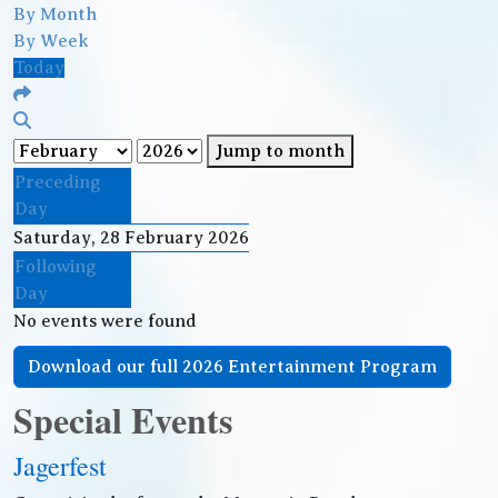
By Month
By Week
Today
Jump to month
Preceding
Day
Saturday, 28 February 2026
Following
Day
No events were found
Download our full 2026 Entertainment Program
Special Events
Jagerfest