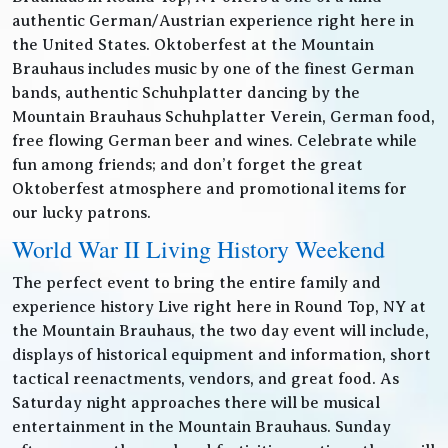
authentic German/Austrian experience right here in
the United States. Oktoberfest at the Mountain
Brauhaus includes music by one of the finest German
bands, authentic Schuhplatter dancing by the
Mountain Brauhaus Schuhplatter Verein, German food,
free flowing German beer and wines. Celebrate while
fun among friends; and don’t forget the great
Oktoberfest atmosphere and promotional items for
our lucky patrons.
World War II Living History Weekend
The perfect event to bring the entire family and
experience history Live right here in Round Top, NY at
the Mountain Brauhaus, the two day event will include,
displays of historical equipment and information, short
tactical reenactments, vendors, and great food. As
Saturday night approaches there will be musical
entertainment in the Mountain Brauhaus. Sunday