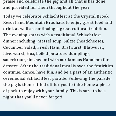
praise and celebrate the pig and all that is has done
and provided for them throughout the year.
Today we celebrate Schlachtfest at the Crystal Brook
Resort and Mountain Brauhaus to enjoy great food and
drink as well as continuing a great cultural tradition.
The evening starts with a traditional Schlachtfest
dinner including, Metzel soup, Sultze (headcheese),
Cucumber Salad, Fresh Ham, Bratwurst, Blutwurst,
Liverwurst, Hox, boiled potatoes, dumplings,
sauerkraut, finished off with our famous Napoleon for
dessert. After the traditional meal is over the festivities
continue, dance, have fun, and be a part of an authentic
ceremonial Schlachtfest parade. Following the parade,
the pig is then raffled off for you to take home a piece
of pork to enjoy with your family. This is sure to be a
night that you’ll never forget!