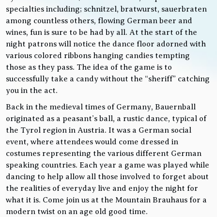
specialties including; schnitzel, bratwurst, sauerbraten
among countless others, flowing German beer and
wines, fun is sure to be had by all. At the start of the
night patrons will notice the dance floor adorned with
various colored ribbons hanging candies tempting
those as they pass. The idea of the game is to
successfully take a candy without the “sheriff” catching
you in the act.
Back in the medieval times of Germany, Bauernball
originated as a peasant’s ball, a rustic dance, typical of
the Tyrol region in Austria. It was a German social
event, where attendees would come dressed in
costumes representing the various different German
speaking countries. Each year a game was played while
dancing to help allow all those involved to forget about
the realities of everyday live and enjoy the night for
what it is. Come join us at the Mountain Brauhaus for a
modern twist on an age old good time.