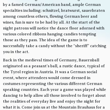
by a famed German/American band, ample German
specialties including; schnitzel, bratwurst, sauerbraten
among countless others, flowing German beer and
wines, fun is sure to be had by all. At the start of the
night patrons will notice the dance floor adorned with
various colored ribbons hanging candies tempting
those as they pass. The idea of the game is to
successfully take a candy without the “sheriff” catching
you in the act.
Back in the medieval times of Germany, Bauernball
originated as a peasant’s ball, a rustic dance, typical of
the Tyrol region in Austria. It was a German social
event, where attendees would come dressed in
costumes representing the various different German
speaking countries. Each year a game was played while
dancing to help allow all those involved to forget about
the realities of everyday live and enjoy the night for
what it is. Come join us at the Mountain Brauhaus for a