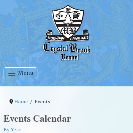
Menu
Home
Events
Events Calendar
By Year