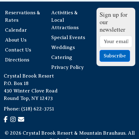
Reservations &
Activities &
Sign up for
Rates
Local
our
Attractions
newsletter
Calendar
Special Events
About Us
Weddings
Contact Us
Subscribe
Catering
Directions
Privacy Policy
Crystal Brook Resort
P.O. Box 18
430 Winter Clove Road
Round Top, NY 12473
Phone:
(518) 622-3751
© 2026 Crystal Brook Resort & Mountain Brauhaus. All