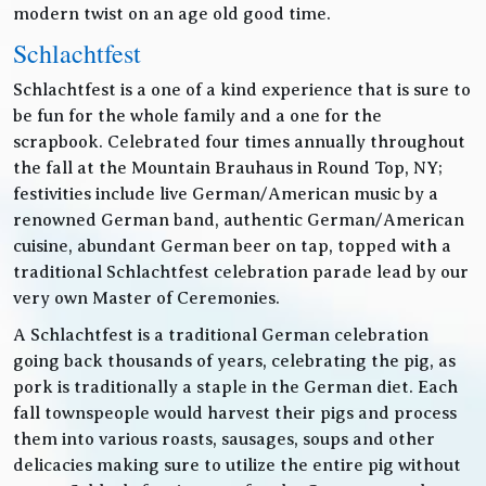
modern twist on an age old good time.
Schlachtfest
Schlachtfest is a one of a kind experience that is sure to
be fun for the whole family and a one for the
scrapbook. Celebrated four times annually throughout
the fall at the Mountain Brauhaus in Round Top, NY;
festivities include live German/American music by a
renowned German band, authentic German/American
cuisine, abundant German beer on tap, topped with a
traditional Schlachtfest celebration parade lead by our
very own Master of Ceremonies.
A Schlachtfest is a traditional German celebration
going back thousands of years, celebrating the pig, as
pork is traditionally a staple in the German diet. Each
fall townspeople would harvest their pigs and process
them into various roasts, sausages, soups and other
delicacies making sure to utilize the entire pig without