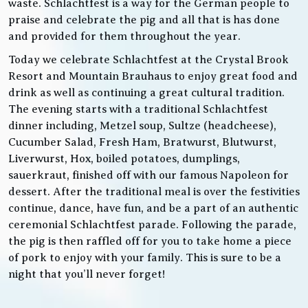
waste. Schlachtfest is a way for the German people to
praise and celebrate the pig and all that is has done
and provided for them throughout the year.
Today we celebrate Schlachtfest at the Crystal Brook
Resort and Mountain Brauhaus to enjoy great food and
drink as well as continuing a great cultural tradition.
The evening starts with a traditional Schlachtfest
dinner including, Metzel soup, Sultze (headcheese),
Cucumber Salad, Fresh Ham, Bratwurst, Blutwurst,
Liverwurst, Hox, boiled potatoes, dumplings,
sauerkraut, finished off with our famous Napoleon for
dessert. After the traditional meal is over the festivities
continue, dance, have fun, and be a part of an authentic
ceremonial Schlachtfest parade. Following the parade,
the pig is then raffled off for you to take home a piece
of pork to enjoy with your family. This is sure to be a
night that you’ll never forget!