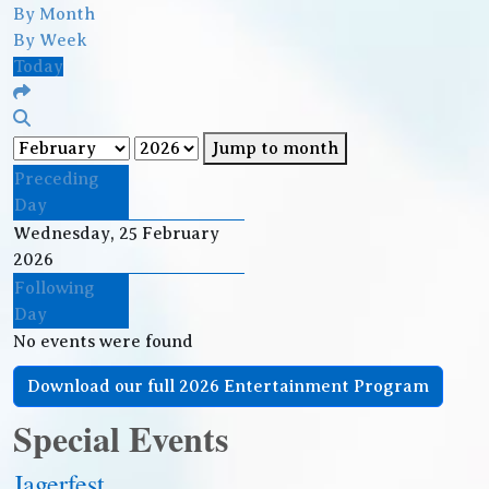
By Month
By Week
Today
Jump to month
Preceding
Day
Wednesday, 25 February
2026
Following
Day
No events were found
Download our full 2026 Entertainment Program
Special Events
Jagerfest