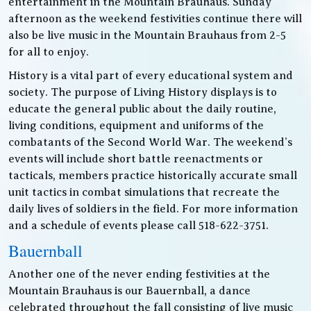
entertainment in the Mountain Brauhaus. Sunday
afternoon as the weekend festivities continue there will
also be live music in the Mountain Brauhaus from 2-5
for all to enjoy.
History is a vital part of every educational system and
society. The purpose of Living History displays is to
educate the general public about the daily routine,
living conditions, equipment and uniforms of the
combatants of the Second World War. The weekend’s
events will include short battle reenactments or
tacticals, members practice historically accurate small
unit tactics in combat simulations that recreate the
daily lives of soldiers in the field. For more information
and a schedule of events please call 518-622-3751.
Bauernball
Another one of the never ending festivities at the
Mountain Brauhaus is our Bauernball, a dance
celebrated throughout the fall consisting of live music