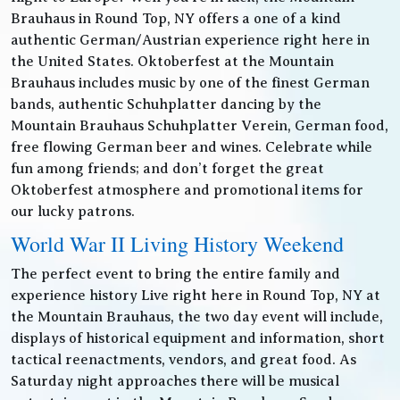
Brauhaus in Round Top, NY offers a one of a kind
authentic German/Austrian experience right here in
the United States. Oktoberfest at the Mountain
Brauhaus includes music by one of the finest German
bands, authentic Schuhplatter dancing by the
Mountain Brauhaus Schuhplatter Verein, German food,
free flowing German beer and wines. Celebrate while
fun among friends; and don’t forget the great
Oktoberfest atmosphere and promotional items for
our lucky patrons.
World War II Living History Weekend
The perfect event to bring the entire family and
experience history Live right here in Round Top, NY at
the Mountain Brauhaus, the two day event will include,
displays of historical equipment and information, short
tactical reenactments, vendors, and great food. As
Saturday night approaches there will be musical