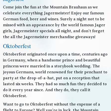
Come join the fun at the Mountain Brauhaus as we
celebrate everything Jagermeister! Enjoy our famous
German food, beer and wines. Surely a night not to be
missed with an appearance by the world famous Jager
girls, Jagermeister specials all night, and don’t forget
the all the Jagermeister merchandise giveaways!
Oktoberfest
Oktoberfest originated once upon a time, centuries ago
in Germany, when a handsome prince and beautiful
princess were married in a storybook wedding. The
joyous Germans, world renowned for their penchant to
party at the drop-of-a-hat, put on a reception that
lasted six weeks. They had so much fun they decided to
do it every year since. And they do, they call it
Oktoberfest.
Want to go to Oktoberfest without the expense of a
flight to Europe? Well you’re in luck, the Mountain