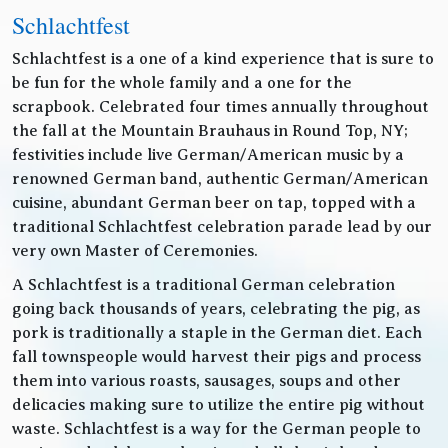
Schlachtfest
Schlachtfest is a one of a kind experience that is sure to
be fun for the whole family and a one for the
scrapbook. Celebrated four times annually throughout
the fall at the Mountain Brauhaus in Round Top, NY;
festivities include live German/American music by a
renowned German band, authentic German/American
cuisine, abundant German beer on tap, topped with a
traditional Schlachtfest celebration parade lead by our
very own Master of Ceremonies.
A Schlachtfest is a traditional German celebration
going back thousands of years, celebrating the pig, as
pork is traditionally a staple in the German diet. Each
fall townspeople would harvest their pigs and process
them into various roasts, sausages, soups and other
delicacies making sure to utilize the entire pig without
waste. Schlachtfest is a way for the German people to