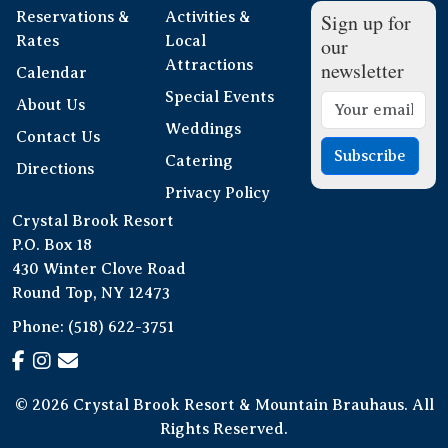
Reservations &
Activities &
Sign up for
Rates
Local
our
Attractions
newsletter
Calendar
Special Events
About Us
Weddings
Contact Us
Subscribe
Catering
Directions
Privacy Policy
Crystal Brook Resort
P.O. Box 18
430 Winter Clove Road
Round Top, NY 12473
Phone:
(518) 622-3751
© 2026 Crystal Brook Resort & Mountain Brauhaus. All
Rights Reserved.