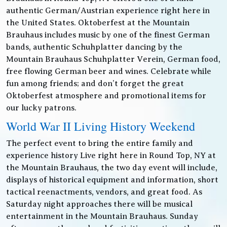
authentic German/Austrian experience right here in
the United States. Oktoberfest at the Mountain
Brauhaus includes music by one of the finest German
bands, authentic Schuhplatter dancing by the
Mountain Brauhaus Schuhplatter Verein, German food,
free flowing German beer and wines. Celebrate while
fun among friends; and don’t forget the great
Oktoberfest atmosphere and promotional items for
our lucky patrons.
World War II Living History Weekend
The perfect event to bring the entire family and
experience history Live right here in Round Top, NY at
the Mountain Brauhaus, the two day event will include,
displays of historical equipment and information, short
tactical reenactments, vendors, and great food. As
Saturday night approaches there will be musical
entertainment in the Mountain Brauhaus. Sunday