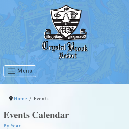
Menu
Home
Events
Events Calendar
By Year