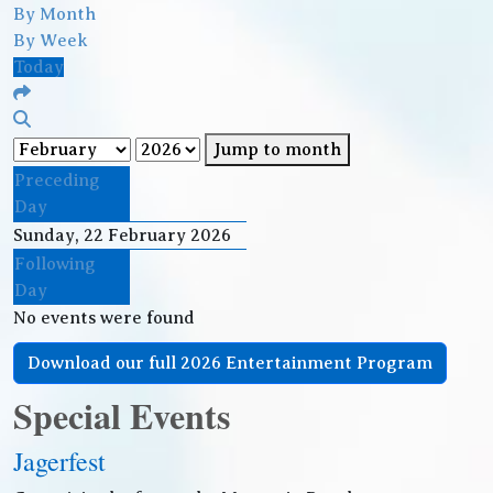
By Month
By Week
Today
Jump to month
Preceding
Day
Sunday, 22 February 2026
Following
Day
No events were found
Download our full 2026 Entertainment Program
Special Events
Jagerfest