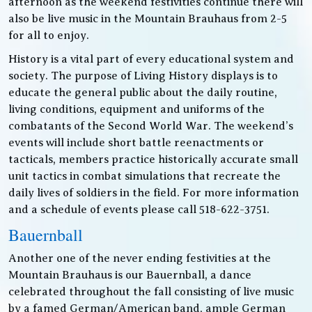
afternoon as the weekend festivities continue there will
also be live music in the Mountain Brauhaus from 2-5
for all to enjoy.
History is a vital part of every educational system and
society. The purpose of Living History displays is to
educate the general public about the daily routine,
living conditions, equipment and uniforms of the
combatants of the Second World War. The weekend’s
events will include short battle reenactments or
tacticals, members practice historically accurate small
unit tactics in combat simulations that recreate the
daily lives of soldiers in the field. For more information
and a schedule of events please call 518-622-3751.
Bauernball
Another one of the never ending festivities at the
Mountain Brauhaus is our Bauernball, a dance
celebrated throughout the fall consisting of live music
by a famed German/American band, ample German