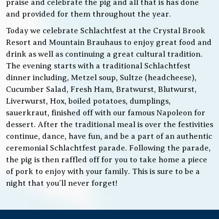
praise and celebrate the pig and all that is has done
and provided for them throughout the year.
Today we celebrate Schlachtfest at the Crystal Brook
Resort and Mountain Brauhaus to enjoy great food and
drink as well as continuing a great cultural tradition.
The evening starts with a traditional Schlachtfest
dinner including, Metzel soup, Sultze (headcheese),
Cucumber Salad, Fresh Ham, Bratwurst, Blutwurst,
Liverwurst, Hox, boiled potatoes, dumplings,
sauerkraut, finished off with our famous Napoleon for
dessert. After the traditional meal is over the festivities
continue, dance, have fun, and be a part of an authentic
ceremonial Schlachtfest parade. Following the parade,
the pig is then raffled off for you to take home a piece
of pork to enjoy with your family. This is sure to be a
night that you’ll never forget!