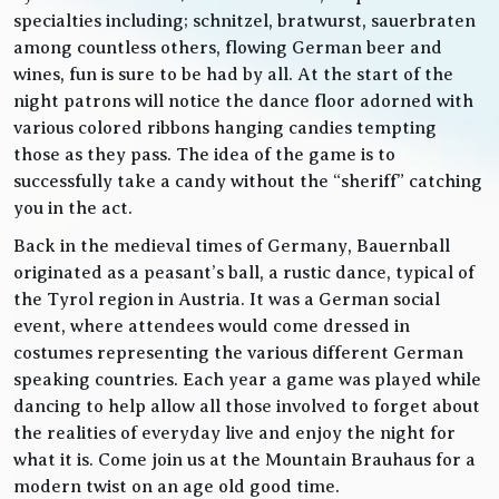
specialties including; schnitzel, bratwurst, sauerbraten
among countless others, flowing German beer and
wines, fun is sure to be had by all. At the start of the
night patrons will notice the dance floor adorned with
various colored ribbons hanging candies tempting
those as they pass. The idea of the game is to
successfully take a candy without the “sheriff” catching
you in the act.
Back in the medieval times of Germany, Bauernball
originated as a peasant’s ball, a rustic dance, typical of
the Tyrol region in Austria. It was a German social
event, where attendees would come dressed in
costumes representing the various different German
speaking countries. Each year a game was played while
dancing to help allow all those involved to forget about
the realities of everyday live and enjoy the night for
what it is. Come join us at the Mountain Brauhaus for a
modern twist on an age old good time.