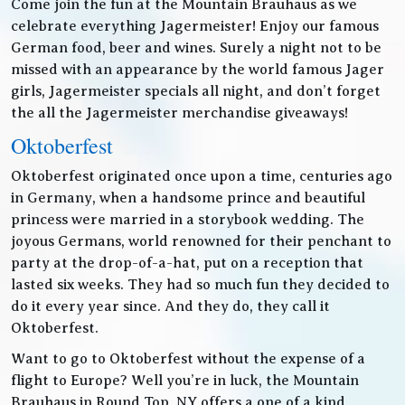
Come join the fun at the Mountain Brauhaus as we
celebrate everything Jagermeister! Enjoy our famous
German food, beer and wines. Surely a night not to be
missed with an appearance by the world famous Jager
girls, Jagermeister specials all night, and don’t forget
the all the Jagermeister merchandise giveaways!
Oktoberfest
Oktoberfest originated once upon a time, centuries ago
in Germany, when a handsome prince and beautiful
princess were married in a storybook wedding. The
joyous Germans, world renowned for their penchant to
party at the drop-of-a-hat, put on a reception that
lasted six weeks. They had so much fun they decided to
do it every year since. And they do, they call it
Oktoberfest.
Want to go to Oktoberfest without the expense of a
flight to Europe? Well you’re in luck, the Mountain
Brauhaus in Round Top, NY offers a one of a kind