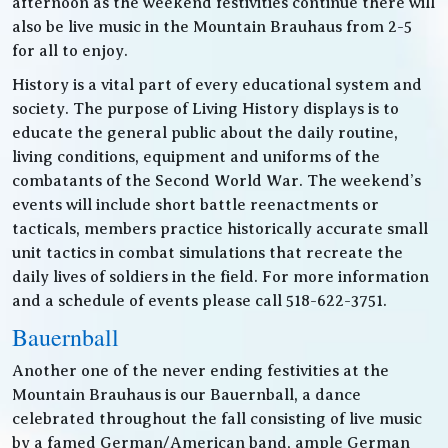
afternoon as the weekend festivities continue there will
also be live music in the Mountain Brauhaus from 2-5
for all to enjoy.
History is a vital part of every educational system and
society. The purpose of Living History displays is to
educate the general public about the daily routine,
living conditions, equipment and uniforms of the
combatants of the Second World War. The weekend’s
events will include short battle reenactments or
tacticals, members practice historically accurate small
unit tactics in combat simulations that recreate the
daily lives of soldiers in the field. For more information
and a schedule of events please call 518-622-3751.
Bauernball
Another one of the never ending festivities at the
Mountain Brauhaus is our Bauernball, a dance
celebrated throughout the fall consisting of live music
by a famed German/American band, ample German