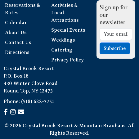
Reservations &
Activities &
Sign up for
Rates
Local
our
Attractions
newsletter
Calendar
Special Events
About Us
Weddings
Contact Us
Subscribe
Catering
Directions
Privacy Policy
Crystal Brook Resort
P.O. Box 18
430 Winter Clove Road
Round Top, NY 12473
Phone:
(518) 622-3751
© 2026 Crystal Brook Resort & Mountain Brauhaus. All
Rights Reserved.