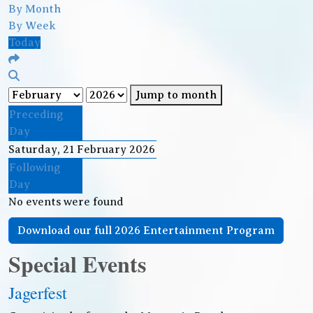
By Month
By Week
Today
Jump to month
Preceding
Day
Saturday, 21 February 2026
Following
Day
No events were found
Download our full 2026 Entertainment Program
Special Events
Jagerfest