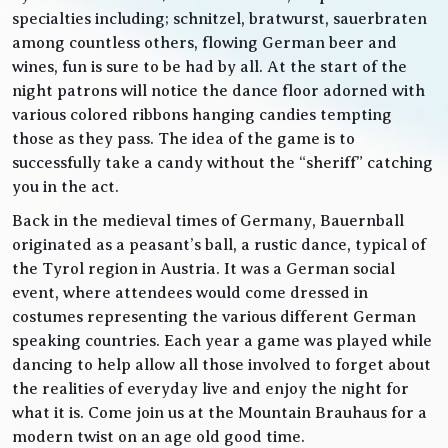
specialties including; schnitzel, bratwurst, sauerbraten
among countless others, flowing German beer and
wines, fun is sure to be had by all. At the start of the
night patrons will notice the dance floor adorned with
various colored ribbons hanging candies tempting
those as they pass. The idea of the game is to
successfully take a candy without the “sheriff” catching
you in the act.
Back in the medieval times of Germany, Bauernball
originated as a peasant’s ball, a rustic dance, typical of
the Tyrol region in Austria. It was a German social
event, where attendees would come dressed in
costumes representing the various different German
speaking countries. Each year a game was played while
dancing to help allow all those involved to forget about
the realities of everyday live and enjoy the night for
what it is. Come join us at the Mountain Brauhaus for a
modern twist on an age old good time.