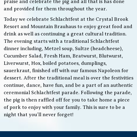
praise and celebrate the pig and all that is has done
and provided for them throughout the year.
Today we celebrate Schlachtfest at the Crystal Brook
Resort and Mountain Brauhaus to enjoy great food and
drink as well as continuing a great cultural tradition.
The evening starts with a traditional Schlachtfest
dinner including, Metzel soup, Sultze (headcheese),
Cucumber Salad, Fresh Ham, Bratwurst, Blutwurst,
Liverwurst, Hox, boiled potatoes, dumplings,
sauerkraut, finished off with our famous Napoleon for
dessert. After the traditional meal is over the festivities
continue, dance, have fun, and be a part of an authentic
ceremonial Schlachtfest parade. Following the parade,
the pig is then raffled off for you to take home a piece
of pork to enjoy with your family. This is sure to be a
night that you’ll never forget!