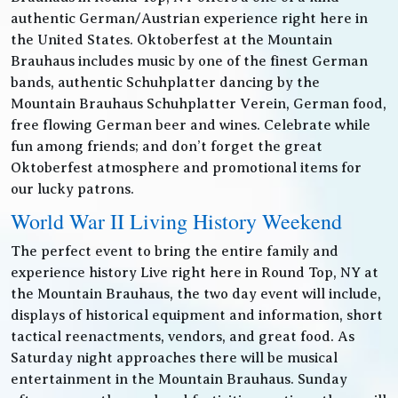
authentic German/Austrian experience right here in
the United States. Oktoberfest at the Mountain
Brauhaus includes music by one of the finest German
bands, authentic Schuhplatter dancing by the
Mountain Brauhaus Schuhplatter Verein, German food,
free flowing German beer and wines. Celebrate while
fun among friends; and don’t forget the great
Oktoberfest atmosphere and promotional items for
our lucky patrons.
World War II Living History Weekend
The perfect event to bring the entire family and
experience history Live right here in Round Top, NY at
the Mountain Brauhaus, the two day event will include,
displays of historical equipment and information, short
tactical reenactments, vendors, and great food. As
Saturday night approaches there will be musical
entertainment in the Mountain Brauhaus. Sunday