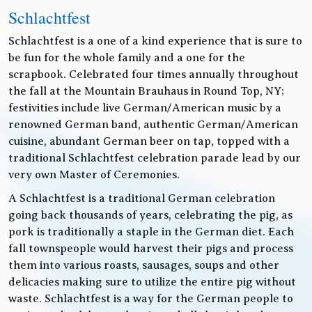
Schlachtfest
Schlachtfest is a one of a kind experience that is sure to
be fun for the whole family and a one for the
scrapbook. Celebrated four times annually throughout
the fall at the Mountain Brauhaus in Round Top, NY;
festivities include live German/American music by a
renowned German band, authentic German/American
cuisine, abundant German beer on tap, topped with a
traditional Schlachtfest celebration parade lead by our
very own Master of Ceremonies.
A Schlachtfest is a traditional German celebration
going back thousands of years, celebrating the pig, as
pork is traditionally a staple in the German diet. Each
fall townspeople would harvest their pigs and process
them into various roasts, sausages, soups and other
delicacies making sure to utilize the entire pig without
waste. Schlachtfest is a way for the German people to