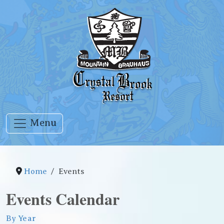
Menu
Home
Events
Events Calendar
By Year