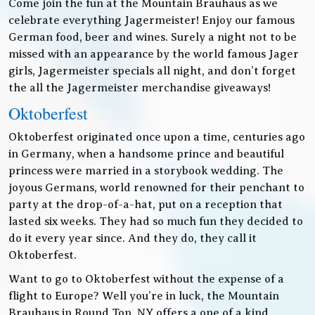
Come join the fun at the Mountain Brauhaus as we
celebrate everything Jagermeister! Enjoy our famous
German food, beer and wines. Surely a night not to be
missed with an appearance by the world famous Jager
girls, Jagermeister specials all night, and don’t forget
the all the Jagermeister merchandise giveaways!
Oktoberfest
Oktoberfest originated once upon a time, centuries ago
in Germany, when a handsome prince and beautiful
princess were married in a storybook wedding. The
joyous Germans, world renowned for their penchant to
party at the drop-of-a-hat, put on a reception that
lasted six weeks. They had so much fun they decided to
do it every year since. And they do, they call it
Oktoberfest.
Want to go to Oktoberfest without the expense of a
flight to Europe? Well you’re in luck, the Mountain
Brauhaus in Round Top, NY offers a one of a kind