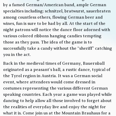
by a famed German/American band, ample German
specialties including; schnitzel, bratwurst, sauerbraten
among countless others, flowing German beer and
wines, fun is sure to be had by all. At the start of the
night patrons will notice the dance floor adorned with
various colored ribbons hanging candies tempting
those as they pass. The idea of the game is to
successfully take a candy without the “sheriff” catching
you in the act.
Back in the medieval times of Germany, Bauernball
originated as a peasant’s ball, a rustic dance, typical of
the Tyrol region in Austria. It was a German social
event, where attendees would come dressed in
costumes representing the various different German
speaking countries. Each year a game was played while
dancing to help allow all those involved to forget about
the realities of everyday live and enjoy the night for
what it is. Come join us at the Mountain Brauhaus for a