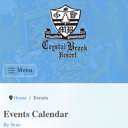
Menu
Home
Events
Events Calendar
By Year