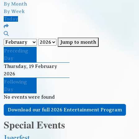
By Month
By Week
Today
Jump to month
Preceding
Day
Thursday, 19 February
2026
Following
Day
No events were found
Download our full 2026 Entertainment Program
Special Events
Jagerfest