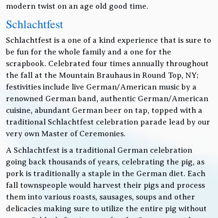
modern twist on an age old good time.
Schlachtfest
Schlachtfest is a one of a kind experience that is sure to
be fun for the whole family and a one for the
scrapbook. Celebrated four times annually throughout
the fall at the Mountain Brauhaus in Round Top, NY;
festivities include live German/American music by a
renowned German band, authentic German/American
cuisine, abundant German beer on tap, topped with a
traditional Schlachtfest celebration parade lead by our
very own Master of Ceremonies.
A Schlachtfest is a traditional German celebration
going back thousands of years, celebrating the pig, as
pork is traditionally a staple in the German diet. Each
fall townspeople would harvest their pigs and process
them into various roasts, sausages, soups and other
delicacies making sure to utilize the entire pig without