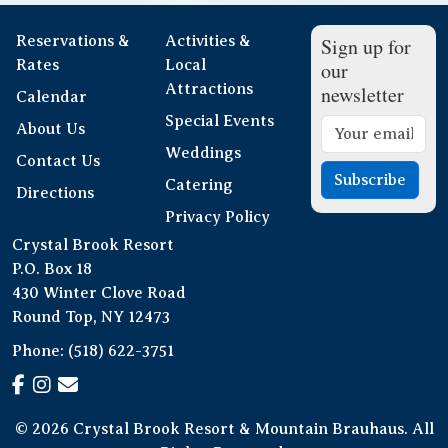
Reservations &
Activities &
Sign up for
Rates
Local
our
Attractions
newsletter
Calendar
Special Events
About Us
Weddings
Contact Us
Subscribe
Catering
Directions
Privacy Policy
Crystal Brook Resort
P.O. Box 18
430 Winter Clove Road
Round Top, NY 12473
Phone:
(518) 622-3751
© 2026 Crystal Brook Resort & Mountain Brauhaus. All