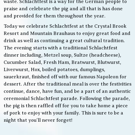
waste. Schlachtfest is a way for the German people to
praise and celebrate the pig and all that is has done
and provided for them throughout the year.
Today we celebrate Schlachtfest at the Crystal Brook
Resort and Mountain Brauhaus to enjoy great food and
drink as well as continuing a great cultural tradition.
The evening starts with a traditional Schlachtfest
dinner including, Metzel soup, Sultze (headcheese),
Cucumber Salad, Fresh Ham, Bratwurst, Blutwurst,
Liverwurst, Hox, boiled potatoes, dumplings,
sauerkraut, finished off with our famous Napoleon for
dessert. After the traditional meal is over the festivities
continue, dance, have fun, and be a part of an authentic
ceremonial Schlachtfest parade. Following the parade,
the pig is then raffled off for you to take home a piece
of pork to enjoy with your family. This is sure to be a
night that you’ll never forget!