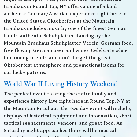
Brauhaus in Round Top, NY offers a one of a kind
authentic German/Austrian experience right here in
the United States. Oktoberfest at the Mountain
Brauhaus includes music by one of the finest German
bands, authentic Schuhplatter dancing by the
Mountain Brauhaus Schuhplatter Verein, German food,
free flowing German beer and wines. Celebrate while
fun among friends; and don’t forget the great
Oktoberfest atmosphere and promotional items for
our lucky patrons.
World War II Living History Weekend
The perfect event to bring the entire family and
experience history Live right here in Round Top, NY at
the Mountain Brauhaus, the two day event will include,
displays of historical equipment and information, short
tactical reenactments, vendors, and great food. As
Saturday night approaches there will be musical