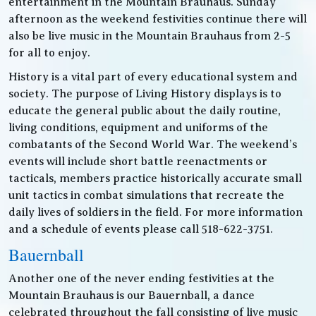
entertainment in the Mountain Brauhaus. Sunday
afternoon as the weekend festivities continue there will
also be live music in the Mountain Brauhaus from 2-5
for all to enjoy.
History is a vital part of every educational system and
society. The purpose of Living History displays is to
educate the general public about the daily routine,
living conditions, equipment and uniforms of the
combatants of the Second World War. The weekend’s
events will include short battle reenactments or
tacticals, members practice historically accurate small
unit tactics in combat simulations that recreate the
daily lives of soldiers in the field. For more information
and a schedule of events please call 518-622-3751.
Bauernball
Another one of the never ending festivities at the
Mountain Brauhaus is our Bauernball, a dance
celebrated throughout the fall consisting of live music