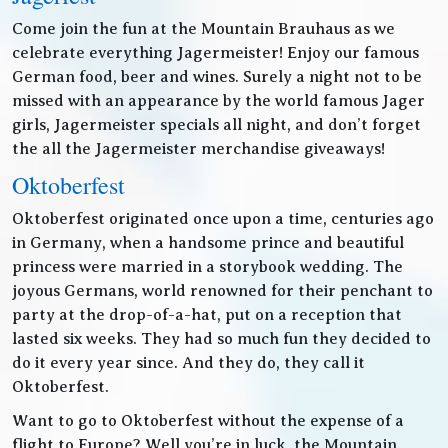
Come join the fun at the Mountain Brauhaus as we
celebrate everything Jagermeister! Enjoy our famous
German food, beer and wines. Surely a night not to be
missed with an appearance by the world famous Jager
girls, Jagermeister specials all night, and don’t forget
the all the Jagermeister merchandise giveaways!
Oktoberfest
Oktoberfest originated once upon a time, centuries ago
in Germany, when a handsome prince and beautiful
princess were married in a storybook wedding. The
joyous Germans, world renowned for their penchant to
party at the drop-of-a-hat, put on a reception that
lasted six weeks. They had so much fun they decided to
do it every year since. And they do, they call it
Oktoberfest.
Want to go to Oktoberfest without the expense of a
flight to Europe? Well you’re in luck, the Mountain