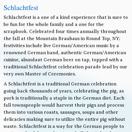
Schlachtfest
Schlachtfest is a one of a kind experience that is sure to
be fun for the whole family and a one for the
scrapbook. Celebrated four times annually throughout
the fall at the Mountain Brauhaus in Round Top, NY;
festivities include live German/American music by a
renowned German band, authentic German/American
cuisine, abundant German beer on tap, topped with a
traditional Schlachtfest celebration parade lead by our
very own Master of Ceremonies.
A Schlachtfest is a traditional German celebration
going back thousands of years, celebrating the pig, as
pork is traditionally a staple in the German diet. Each
fall townspeople would harvest their pigs and process
them into various roasts, sausages, soups and other
delicacies making sure to utilize the entire pig without
waste. Schlachtfest is a way for the German people to