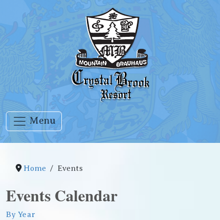
Menu
Home
Events
Events Calendar
By Year