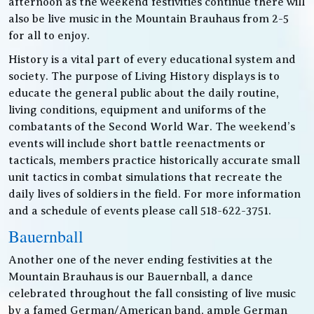
afternoon as the weekend festivities continue there will
also be live music in the Mountain Brauhaus from 2-5
for all to enjoy.
History is a vital part of every educational system and
society. The purpose of Living History displays is to
educate the general public about the daily routine,
living conditions, equipment and uniforms of the
combatants of the Second World War. The weekend’s
events will include short battle reenactments or
tacticals, members practice historically accurate small
unit tactics in combat simulations that recreate the
daily lives of soldiers in the field. For more information
and a schedule of events please call 518-622-3751.
Bauernball
Another one of the never ending festivities at the
Mountain Brauhaus is our Bauernball, a dance
celebrated throughout the fall consisting of live music
by a famed German/American band, ample German