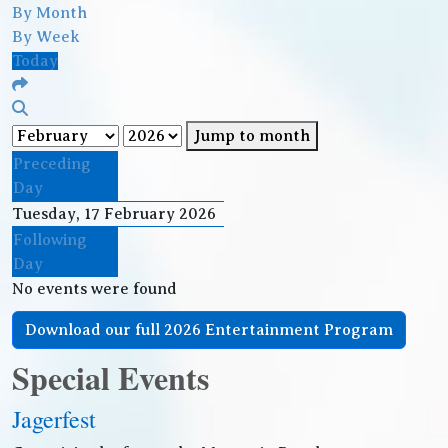
By Month
By Week
Today
Jump to month
Preceding
Day
Tuesday, 17 February 2026
Following
Day
No events were found
Download our full 2026 Entertainment Program
Special Events
Jagerfest