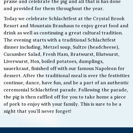
praise and celebrate the pig and all that is has done
and provided for them throughout the year.
Today we celebrate Schlachtfest at the Crystal Brook
Resort and Mountain Brauhaus to enjoy great food and
drink as well as continuing a great cultural tradition.
The evening starts with a traditional Schlachtfest
dinner including, Metzel soup, Sultze (headcheese),
Cucumber Salad, Fresh Ham, Bratwurst, Blutwurst,
Liverwurst, Hox, boiled potatoes, dumplings,
sauerkraut, finished off with our famous Napoleon for
dessert. After the traditional meal is over the festivities
continue, dance, have fun, and be a part of an authentic
ceremonial Schlachtfest parade. Following the parade,
the pig is then raffled off for you to take home a piece
of pork to enjoy with your family. This is sure to be a
night that you’ll never forget!