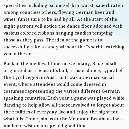
specialties including; schnitzel, bratwurst, sauerbraten
among countless others, flowing German beer and
wines, fun is sure to be had by all. At the start of the
night patrons will notice the dance floor adorned with
various colored ribbons hanging candies tempting
those as they pass. The idea of the game is to
successfully take a candy without the “sheriff” catching
you in the act.
Back in the medieval times of Germany, Bauernball
originated as a peasant’s ball, a rustic dance, typical of
the Tyrol region in Austria. It was a German social
event, where attendees would come dressed in
costumes representing the various different German
speaking countries. Each year a game was played while
dancing to help allow all those involved to forget about
the realities of everyday live and enjoy the night for
what it is. Come join us at the Mountain Brauhaus for a
modern twist on an age old good time.