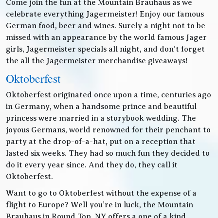
Come join the fun at the Mountain Brauhaus as we
celebrate everything Jagermeister! Enjoy our famous
German food, beer and wines. Surely a night not to be
missed with an appearance by the world famous Jager
girls, Jagermeister specials all night, and don’t forget
the all the Jagermeister merchandise giveaways!
Oktoberfest
Oktoberfest originated once upon a time, centuries ago
in Germany, when a handsome prince and beautiful
princess were married in a storybook wedding. The
joyous Germans, world renowned for their penchant to
party at the drop-of-a-hat, put on a reception that
lasted six weeks. They had so much fun they decided to
do it every year since. And they do, they call it
Oktoberfest.
Want to go to Oktoberfest without the expense of a
flight to Europe? Well you’re in luck, the Mountain
Brauhaus in Round Top, NY offers a one of a kind