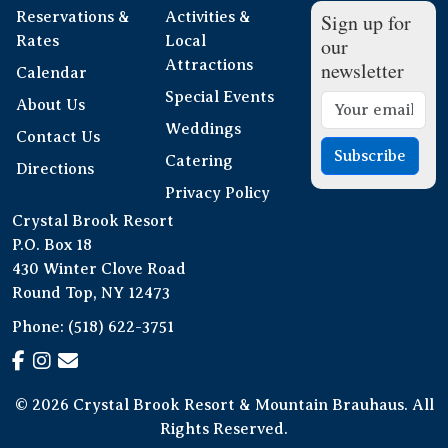
Reservations &
Activities &
Sign up for
Rates
Local
our
Attractions
newsletter
Calendar
Special Events
About Us
Weddings
Contact Us
Subscribe
Catering
Directions
Privacy Policy
Crystal Brook Resort
P.O. Box 18
430 Winter Clove Road
Round Top, NY 12473
Phone:
(518) 622-3751
© 2026 Crystal Brook Resort & Mountain Brauhaus. All
Rights Reserved.