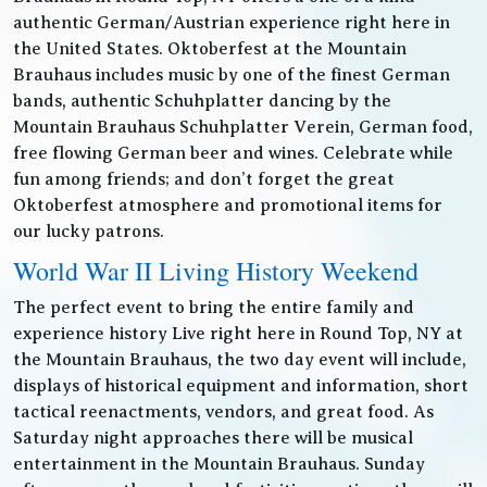
authentic German/Austrian experience right here in
the United States. Oktoberfest at the Mountain
Brauhaus includes music by one of the finest German
bands, authentic Schuhplatter dancing by the
Mountain Brauhaus Schuhplatter Verein, German food,
free flowing German beer and wines. Celebrate while
fun among friends; and don’t forget the great
Oktoberfest atmosphere and promotional items for
our lucky patrons.
World War II Living History Weekend
The perfect event to bring the entire family and
experience history Live right here in Round Top, NY at
the Mountain Brauhaus, the two day event will include,
displays of historical equipment and information, short
tactical reenactments, vendors, and great food. As
Saturday night approaches there will be musical
entertainment in the Mountain Brauhaus. Sunday