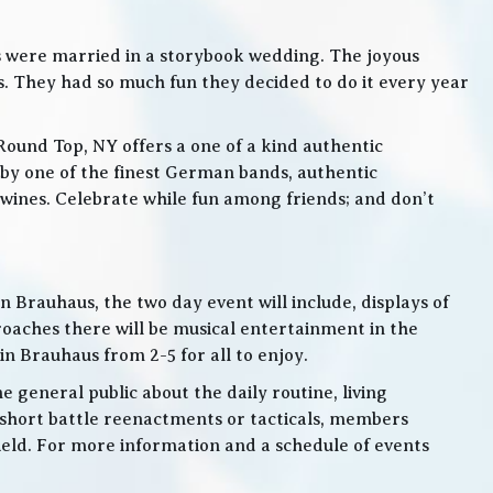
s were married in a storybook wedding. The joyous
. They had so much fun they decided to do it every year
Round Top, NY offers a one of a kind authentic
by one of the finest German bands, authentic
ines. Celebrate while fun among friends; and don’t
 Brauhaus, the two day event will include, displays of
roaches there will be musical entertainment in the
n Brauhaus from 2-5 for all to enjoy.
e general public about the daily routine, living
 short battle reenactments or tacticals, members
 field. For more information and a schedule of events