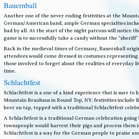
Bauernball
Another one of the never ending festivities at the Mounta
German/American band, ample German specialties includin
had by all. At the start of the night patrons will notice
game is to successfully take a candy without the “sheriff”
Back in the medieval times of Germany, Bauernball originat
attendees would come dressed in costumes representing t
those involved to forget about the realities of everyday 
time.
Schlachtfest
Schlachtfest is a one of a kind experience that is sure to
Mountain Brauhaus in Round Top, NY; festivities inclu
beer on tap, topped with a traditional Schlachtfest cele
A Schlachtfest is a traditional German celebration going b
townspeople would harvest their pigs and process them int
Schlachtfest is a way for the German people to praise an