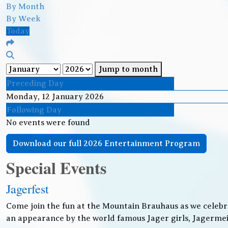
By Month
By Week
Today
Jump to month
Preceding Day
Monday, 12 January 2026
Following Day
No events were found
Download our full 2026 Entertainment Program
Special Events
Jagerfest
Come join the fun at the Mountain Brauhaus as we celebr
an appearance by the world famous Jager girls, Jagermeis