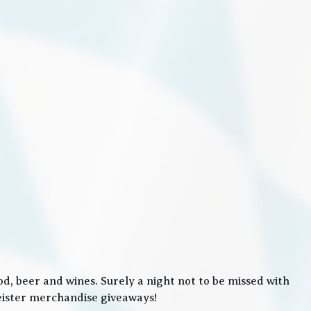
, beer and wines. Surely a night not to be missed with
meister merchandise giveaways!