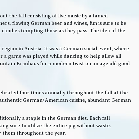
t the fall consisting of live music by a famed
rs, flowing German beer and wines, fun is sure to be
g candies tempting those as they pass. The idea of the
l region in Austria. It was a German social event, where
 a game was played while dancing to help allow all
 Mountain Brauhaus for a modern twist on an age old good
lebrated four times annually throughout the fall at the
, authentic German/American cuisine, abundant German
itionally a staple in the German diet. Each fall
ng sure to utilize the entire pig without waste.
or them throughout the year.