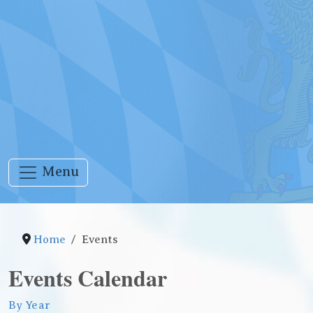
Menu
Home
Events
Events Calendar
By Year