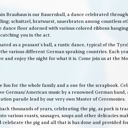
in Brauhaus is our Bauernball, a dance celebrated throughou
g; schnitzel, bratwurst, sauerbraten among countless othe
 the dance floor adorned with various colored ribbons hangin
 catching you in the act.
ed as a peasant’s ball, a rustic dance, typical of the Tyro
he various different German speaking countries. Each year
live and enjoy the night for what it is. Come join us at the
 be fun for the whole family and a one for the scrapbook. Ce
de live German/American music by a renowned German band
bration parade lead by our very own Master of Ceremonies.
ack thousands of years, celebrating the pig, as pork is trad
o various roasts, sausages, soups and other delicacies maki
d celebrate the pig and all that is has done and provided f