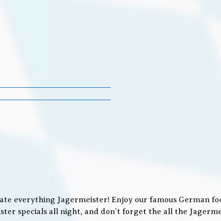
ate everything Jagermeister! Enjoy our famous German food
ter specials all night, and don’t forget the all the Jager