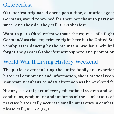
Oktoberfest
Oktoberfest originated once upon a time, centuries ago 
Germans, world renowned for their penchant to party at t
since. And they do, they call it Oktoberfest.
Want to go to Oktoberfest without the expense of a fligh
German/Austrian experience right here in the United Sta
Schuhplatter dancing by the Mountain Brauhaus Schuhpla
forget the great Oktoberfest atmosphere and promotiona
World War II Living History Weekend
The perfect event to bring the entire family and experien
historical equipment and information, short tactical ree
Mountain Brauhaus. Sunday afternoon as the weekend festiv
History is a vital part of every educational system and soc
conditions, equipment and uniforms of the combatants of
practice historically accurate small unit tactics in combat
please call 518-622-3751.