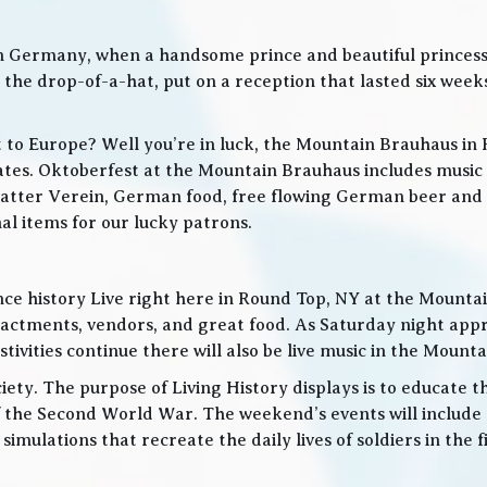
in Germany, when a handsome prince and beautiful princes
he drop-of-a-hat, put on a reception that lasted six weeks
t to Europe? Well you’re in luck, the Mountain Brauhaus in 
tes. Oktoberfest at the Mountain Brauhaus includes music 
tter Verein, German food, free flowing German beer and w
l items for our lucky patrons.
ce history Live right here in Round Top, NY at the Mountain
nactments, vendors, and great food. As Saturday night app
ities continue there will also be live music in the Mountai
iety. The purpose of Living History displays is to educate th
 the Second World War. The weekend’s events will include
 simulations that recreate the daily lives of soldiers in the