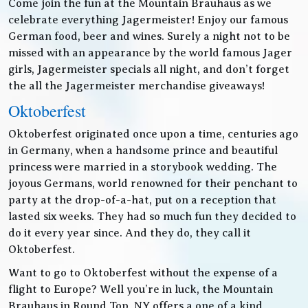
Come join the fun at the Mountain Brauhaus as we
celebrate everything Jagermeister! Enjoy our famous
German food, beer and wines. Surely a night not to be
missed with an appearance by the world famous Jager
girls, Jagermeister specials all night, and don’t forget
the all the Jagermeister merchandise giveaways!
Oktoberfest
Oktoberfest originated once upon a time, centuries ago
in Germany, when a handsome prince and beautiful
princess were married in a storybook wedding. The
joyous Germans, world renowned for their penchant to
party at the drop-of-a-hat, put on a reception that
lasted six weeks. They had so much fun they decided to
do it every year since. And they do, they call it
Oktoberfest.
Want to go to Oktoberfest without the expense of a
flight to Europe? Well you’re in luck, the Mountain
Brauhaus in Round Top, NY offers a one of a kind