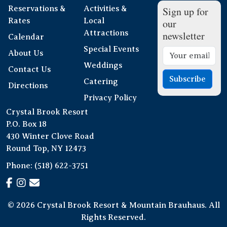
Reservations &
Activities &
Sign up for
Rates
Local
our
Attractions
newsletter
Calendar
Special Events
About Us
Weddings
Contact Us
Subscribe
Catering
Directions
Privacy Policy
Crystal Brook Resort
P.O. Box 18
430 Winter Clove Road
Round Top, NY 12473
Phone:
(518) 622-3751
© 2026 Crystal Brook Resort & Mountain Brauhaus. All
Rights Reserved.