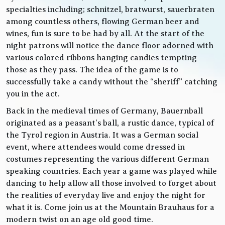
specialties including; schnitzel, bratwurst, sauerbraten
among countless others, flowing German beer and
wines, fun is sure to be had by all. At the start of the
night patrons will notice the dance floor adorned with
various colored ribbons hanging candies tempting
those as they pass. The idea of the game is to
successfully take a candy without the “sheriff” catching
you in the act.
Back in the medieval times of Germany, Bauernball
originated as a peasant’s ball, a rustic dance, typical of
the Tyrol region in Austria. It was a German social
event, where attendees would come dressed in
costumes representing the various different German
speaking countries. Each year a game was played while
dancing to help allow all those involved to forget about
the realities of everyday live and enjoy the night for
what it is. Come join us at the Mountain Brauhaus for a
modern twist on an age old good time.