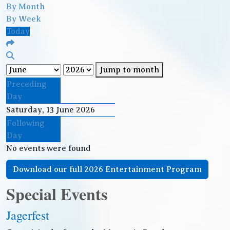
By Month
By Week
Today
Jump to month
Preceding
Day
Saturday, 13 June 2026
Following
Day
No events were found
Download our full 2026 Entertainment Program
Special Events
Jagerfest