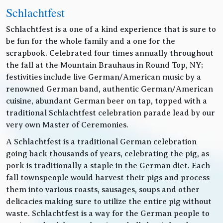
Schlachtfest
Schlachtfest is a one of a kind experience that is sure to
be fun for the whole family and a one for the
scrapbook. Celebrated four times annually throughout
the fall at the Mountain Brauhaus in Round Top, NY;
festivities include live German/American music by a
renowned German band, authentic German/American
cuisine, abundant German beer on tap, topped with a
traditional Schlachtfest celebration parade lead by our
very own Master of Ceremonies.
A Schlachtfest is a traditional German celebration
going back thousands of years, celebrating the pig, as
pork is traditionally a staple in the German diet. Each
fall townspeople would harvest their pigs and process
them into various roasts, sausages, soups and other
delicacies making sure to utilize the entire pig without
waste. Schlachtfest is a way for the German people to