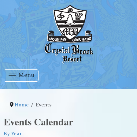
Menu
Home
Events
Events Calendar
By Year