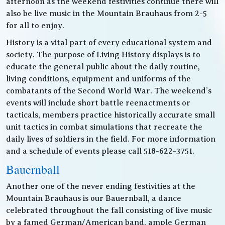
afternoon as the weekend festivities continue there will
also be live music in the Mountain Brauhaus from 2-5
for all to enjoy.
History is a vital part of every educational system and
society. The purpose of Living History displays is to
educate the general public about the daily routine,
living conditions, equipment and uniforms of the
combatants of the Second World War. The weekend’s
events will include short battle reenactments or
tacticals, members practice historically accurate small
unit tactics in combat simulations that recreate the
daily lives of soldiers in the field. For more information
and a schedule of events please call 518-622-3751.
Bauernball
Another one of the never ending festivities at the
Mountain Brauhaus is our Bauernball, a dance
celebrated throughout the fall consisting of live music
by a famed German/American band, ample German