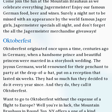
Come join the fun at the Mountain Brauhaus as we
celebrate everything Jagermeister! Enjoy our famous
German food, beer and wines. Surely a night not to be
missed with an appearance by the world famous Jager
girls, Jagermeister specials all night, and don’t forget
the all the Jagermeister merchandise giveaways!
Oktoberfest
Oktoberfest originated once upon a time, centuries ago
in Germany, when a handsome prince and beautiful
princess were married in a storybook wedding. The
joyous Germans, world renowned for their penchant to
party at the drop-of-a-hat, put on a reception that
lasted six weeks. They had so much fun they decided to
do it every year since. And they do, they call it
Oktoberfest.
Want to go to Oktoberfest without the expense of a
flight to Europe? Well you’re in luck, the Mountain
Brauhaus in Round Top, NY offers a one of a kind