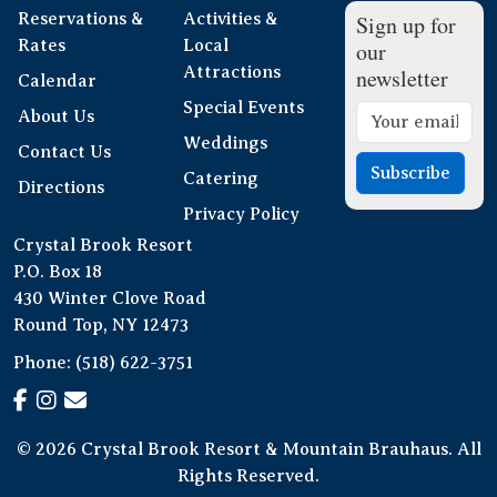
Reservations &
Activities &
Sign up for
Rates
Local
our
Attractions
newsletter
Calendar
Special Events
About Us
Weddings
Contact Us
Subscribe
Catering
Directions
Privacy Policy
Crystal Brook Resort
P.O. Box 18
430 Winter Clove Road
Round Top, NY 12473
Phone:
(518) 622-3751
© 2026 Crystal Brook Resort & Mountain Brauhaus. All
Rights Reserved.