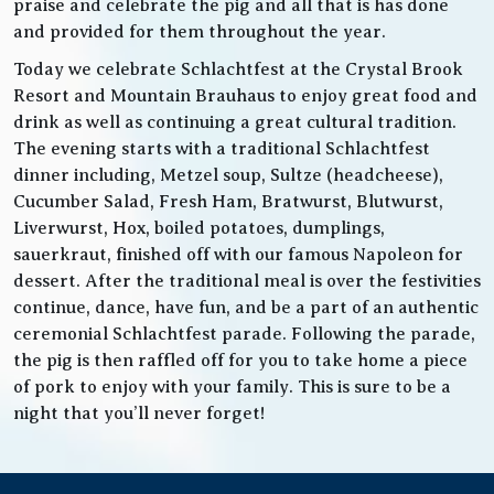
praise and celebrate the pig and all that is has done
and provided for them throughout the year.
Today we celebrate Schlachtfest at the Crystal Brook
Resort and Mountain Brauhaus to enjoy great food and
drink as well as continuing a great cultural tradition.
The evening starts with a traditional Schlachtfest
dinner including, Metzel soup, Sultze (headcheese),
Cucumber Salad, Fresh Ham, Bratwurst, Blutwurst,
Liverwurst, Hox, boiled potatoes, dumplings,
sauerkraut, finished off with our famous Napoleon for
dessert. After the traditional meal is over the festivities
continue, dance, have fun, and be a part of an authentic
ceremonial Schlachtfest parade. Following the parade,
the pig is then raffled off for you to take home a piece
of pork to enjoy with your family. This is sure to be a
night that you’ll never forget!