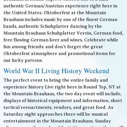
authentic German/Austrian experience right here in
the United States. Oktoberfest at the Mountain
Brauhaus includes music by one of the finest German
bands, authentic Schuhplatter dancing by the
Mountain Brauhaus Schuhplatter Verein, German food,
free flowing German beer and wines. Celebrate while
fun among friends; and don’t forget the great
Oktoberfest atmosphere and promotional items for
our lucky patrons.
World War II Living History Weekend
The perfect event to bring the entire family and
experience history Live right here in Round Top, NY at
the Mountain Brauhaus, the two day event will include,
displays of historical equipment and information, short
tactical reenactments, vendors, and great food. As
Saturday night approaches there will be musical
entertainment in the Mountain Brauhaus. Sunday