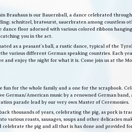
in Brauhaus is our Bauernball, a dance celebrated throughou
g; schnitzel, bratwurst, sauerbraten among countless othe
 the dance floor adorned with various colored ribbons hangin
 catching you in the act.
ed as a peasant’s ball, a rustic dance, typical of the Tyro
he various different German speaking countries. Each year
live and enjoy the night for what it is. Come join us at the
 be fun for the whole family and a one for the scrapbook. Ce
de live German/American music by a renowned German band
bration parade lead by our very own Master of Ceremonies.
ack thousands of years, celebrating the pig, as pork is trad
o various roasts, sausages, soups and other delicacies maki
d celebrate the pig and all that is has done and provided f