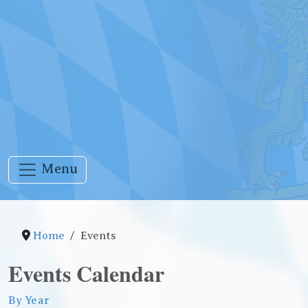
Menu
Home
Events
Events Calendar
By Year