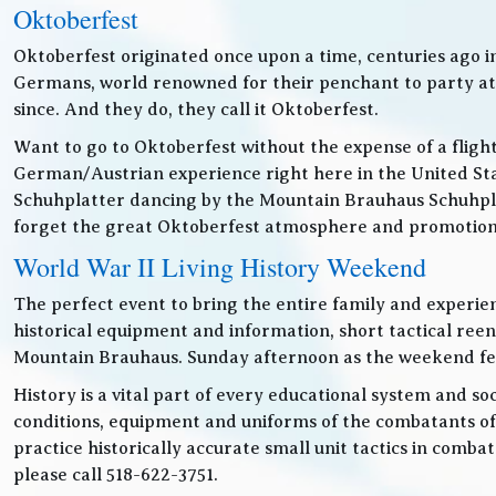
Oktoberfest
Oktoberfest originated once upon a time, centuries ago 
Germans, world renowned for their penchant to party at t
since. And they do, they call it Oktoberfest.
Want to go to Oktoberfest without the expense of a fligh
German/Austrian experience right here in the United Sta
Schuhplatter dancing by the Mountain Brauhaus Schuhpla
forget the great Oktoberfest atmosphere and promotiona
World War II Living History Weekend
The perfect event to bring the entire family and experien
historical equipment and information, short tactical ree
Mountain Brauhaus. Sunday afternoon as the weekend festiv
History is a vital part of every educational system and soc
conditions, equipment and uniforms of the combatants of
practice historically accurate small unit tactics in combat
please call 518-622-3751.