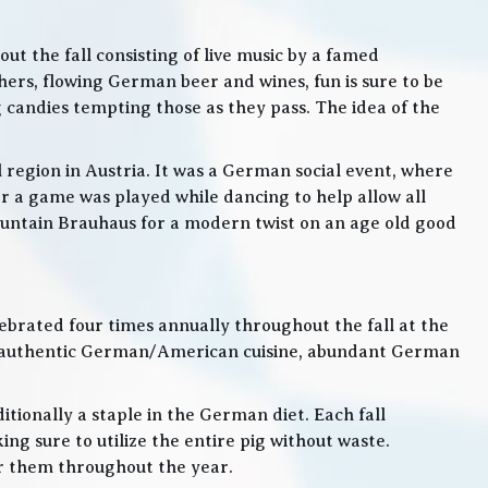
t the fall consisting of live music by a famed
rs, flowing German beer and wines, fun is sure to be
g candies tempting those as they pass. The idea of the
l region in Austria. It was a German social event, where
 a game was played while dancing to help allow all
 Mountain Brauhaus for a modern twist on an age old good
lebrated four times annually throughout the fall at the
, authentic German/American cuisine, abundant German
itionally a staple in the German diet. Each fall
ng sure to utilize the entire pig without waste.
or them throughout the year.