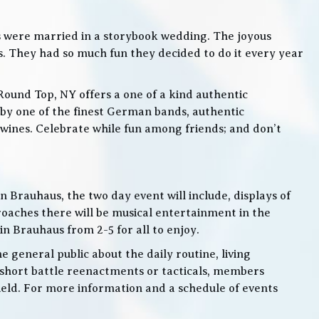
s were married in a storybook wedding. The joyous
. They had so much fun they decided to do it every year
Round Top, NY offers a one of a kind authentic
by one of the finest German bands, authentic
ines. Celebrate while fun among friends; and don’t
 Brauhaus, the two day event will include, displays of
roaches there will be musical entertainment in the
n Brauhaus from 2-5 for all to enjoy.
e general public about the daily routine, living
 short battle reenactments or tacticals, members
 field. For more information and a schedule of events