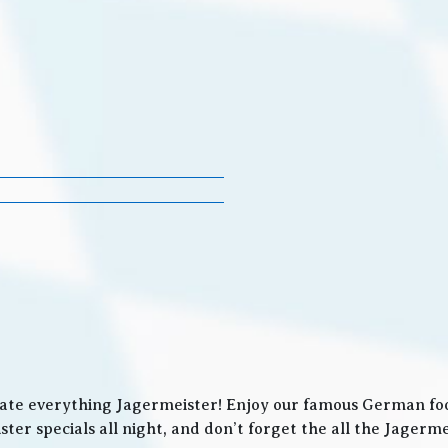
ate everything Jagermeister! Enjoy our famous German food
ter specials all night, and don’t forget the all the Jager