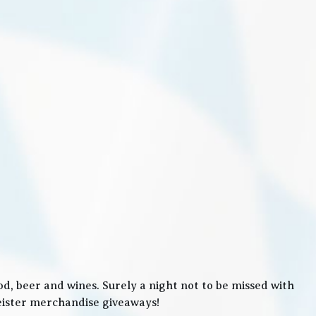
, beer and wines. Surely a night not to be missed with
meister merchandise giveaways!