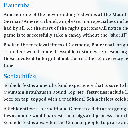
Bauernball
Another one of the never ending festivities at the Mounta
German/American band, ample German specialties includin
had by all. At the start of the night patrons will notice
game is to successfully take a candy without the “sheriff”
Back in the medieval times of Germany, Bauernball originat
attendees would come dressed in costumes representing t
those involved to forget about the realities of everyday 
time.
Schlachtfest
Schlachtfest is a one of a kind experience that is sure to
Mountain Brauhaus in Round Top, NY; festivities inclu
beer on tap, topped with a traditional Schlachtfest cele
A Schlachtfest is a traditional German celebration going b
townspeople would harvest their pigs and process them int
Schlachtfest is a way for the German people to praise an