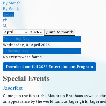
By Month
By Week
Today
Jump to month
Preceding Day
Wednesday, 01 April 2026
Following Day
No events were found
Download our full 2026 Entertainment Program
Special Events
Jagerfest
Come join the fun at the Mountain Brauhaus as we celebr
an appearance by the world famous Jager girls, Jagermeis