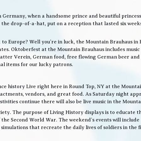
in Germany, when a handsome prince and beautiful princes
he drop-of-a-hat, put on a reception that lasted six weeks
t to Europe? Well you’re in luck, the Mountain Brauhaus in 
tes. Oktoberfest at the Mountain Brauhaus includes music 
tter Verein, German food, free flowing German beer and w
l items for our lucky patrons.
ce history Live right here in Round Top, NY at the Mountain
nactments, vendors, and great food. As Saturday night app
ities continue there will also be live music in the Mountai
iety. The purpose of Living History displays is to educate th
 the Second World War. The weekend’s events will include
 simulations that recreate the daily lives of soldiers in the