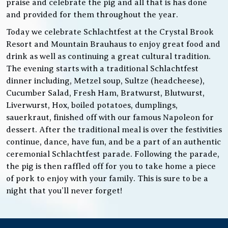
praise and celebrate the pig and all that is has done
and provided for them throughout the year.
Today we celebrate Schlachtfest at the Crystal Brook
Resort and Mountain Brauhaus to enjoy great food and
drink as well as continuing a great cultural tradition.
The evening starts with a traditional Schlachtfest
dinner including, Metzel soup, Sultze (headcheese),
Cucumber Salad, Fresh Ham, Bratwurst, Blutwurst,
Liverwurst, Hox, boiled potatoes, dumplings,
sauerkraut, finished off with our famous Napoleon for
dessert. After the traditional meal is over the festivities
continue, dance, have fun, and be a part of an authentic
ceremonial Schlachtfest parade. Following the parade,
the pig is then raffled off for you to take home a piece
of pork to enjoy with your family. This is sure to be a
night that you’ll never forget!