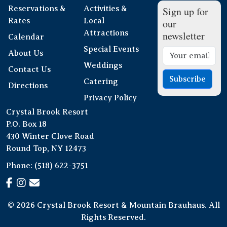
Reservations &
Activities &
Sign up for
Rates
Local
our
Attractions
newsletter
Calendar
Special Events
About Us
Weddings
Contact Us
Subscribe
Catering
Directions
Privacy Policy
Crystal Brook Resort
P.O. Box 18
430 Winter Clove Road
Round Top, NY 12473
Phone:
(518) 622-3751
© 2026 Crystal Brook Resort & Mountain Brauhaus. All
Rights Reserved.