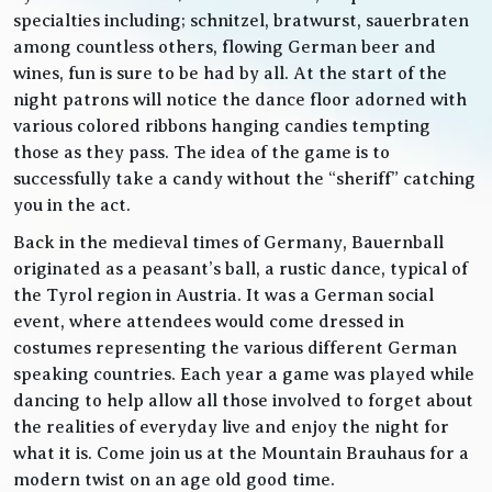
specialties including; schnitzel, bratwurst, sauerbraten
among countless others, flowing German beer and
wines, fun is sure to be had by all. At the start of the
night patrons will notice the dance floor adorned with
various colored ribbons hanging candies tempting
those as they pass. The idea of the game is to
successfully take a candy without the “sheriff” catching
you in the act.
Back in the medieval times of Germany, Bauernball
originated as a peasant’s ball, a rustic dance, typical of
the Tyrol region in Austria. It was a German social
event, where attendees would come dressed in
costumes representing the various different German
speaking countries. Each year a game was played while
dancing to help allow all those involved to forget about
the realities of everyday live and enjoy the night for
what it is. Come join us at the Mountain Brauhaus for a
modern twist on an age old good time.