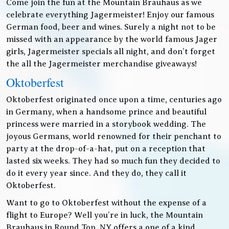
Come join the fun at the Mountain Brauhaus as we
celebrate everything Jagermeister! Enjoy our famous
German food, beer and wines. Surely a night not to be
missed with an appearance by the world famous Jager
girls, Jagermeister specials all night, and don’t forget
the all the Jagermeister merchandise giveaways!
Oktoberfest
Oktoberfest originated once upon a time, centuries ago
in Germany, when a handsome prince and beautiful
princess were married in a storybook wedding. The
joyous Germans, world renowned for their penchant to
party at the drop-of-a-hat, put on a reception that
lasted six weeks. They had so much fun they decided to
do it every year since. And they do, they call it
Oktoberfest.
Want to go to Oktoberfest without the expense of a
flight to Europe? Well you’re in luck, the Mountain
Brauhaus in Round Top, NY offers a one of a kind