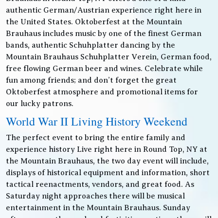
authentic German/Austrian experience right here in
the United States. Oktoberfest at the Mountain
Brauhaus includes music by one of the finest German
bands, authentic Schuhplatter dancing by the
Mountain Brauhaus Schuhplatter Verein, German food,
free flowing German beer and wines. Celebrate while
fun among friends; and don’t forget the great
Oktoberfest atmosphere and promotional items for
our lucky patrons.
World War II Living History Weekend
The perfect event to bring the entire family and
experience history Live right here in Round Top, NY at
the Mountain Brauhaus, the two day event will include,
displays of historical equipment and information, short
tactical reenactments, vendors, and great food. As
Saturday night approaches there will be musical
entertainment in the Mountain Brauhaus. Sunday