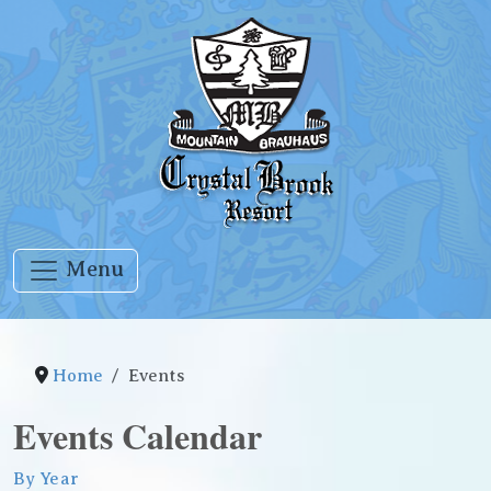
Menu
Home
Events
Events Calendar
By Year