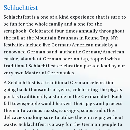
Schlachtfest
Schlachtfest is a one of a kind experience that is sure to
be fun for the whole family and a one for the
scrapbook. Celebrated four times annually throughout
the fall at the Mountain Brauhaus in Round Top, NY;
festivities include live German/American music by a
renowned German band, authentic German/American
cuisine, abundant German beer on tap, topped with a
traditional Schlachtfest celebration parade lead by our
very own Master of Ceremonies.
A Schlachtfest is a traditional German celebration
going back thousands of years, celebrating the pig, as
pork is traditionally a staple in the German diet. Each
fall townspeople would harvest their pigs and process
them into various roasts, sausages, soups and other
delicacies making sure to utilize the entire pig without
waste. Schlachtfest is a way for the German people to