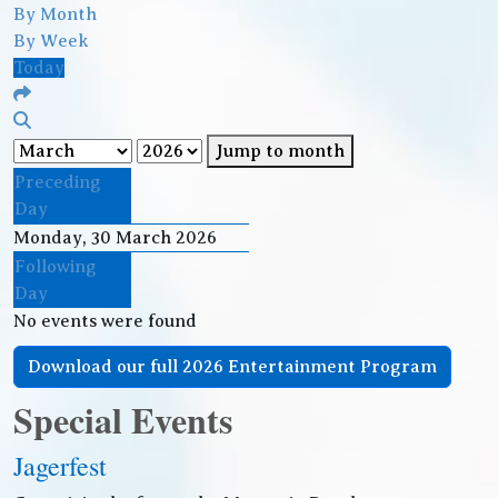
By Month
By Week
Today
Jump to month
Preceding
Day
Monday, 30 March 2026
Following
Day
No events were found
Download our full 2026 Entertainment Program
Special Events
Jagerfest