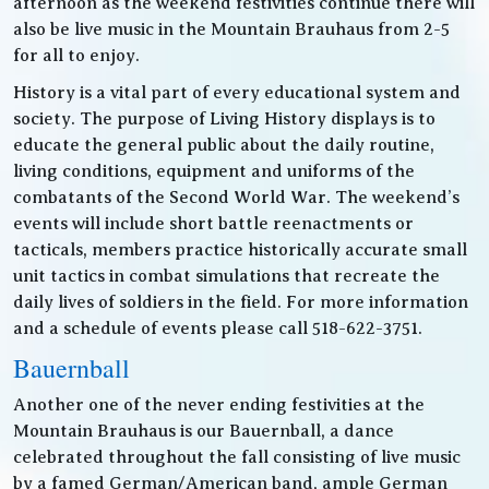
afternoon as the weekend festivities continue there will
also be live music in the Mountain Brauhaus from 2-5
for all to enjoy.
History is a vital part of every educational system and
society. The purpose of Living History displays is to
educate the general public about the daily routine,
living conditions, equipment and uniforms of the
combatants of the Second World War. The weekend’s
events will include short battle reenactments or
tacticals, members practice historically accurate small
unit tactics in combat simulations that recreate the
daily lives of soldiers in the field. For more information
and a schedule of events please call 518-622-3751.
Bauernball
Another one of the never ending festivities at the
Mountain Brauhaus is our Bauernball, a dance
celebrated throughout the fall consisting of live music
by a famed German/American band, ample German