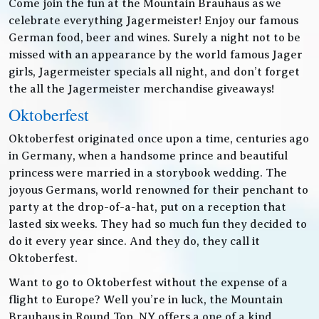
Come join the fun at the Mountain Brauhaus as we
celebrate everything Jagermeister! Enjoy our famous
German food, beer and wines. Surely a night not to be
missed with an appearance by the world famous Jager
girls, Jagermeister specials all night, and don’t forget
the all the Jagermeister merchandise giveaways!
Oktoberfest
Oktoberfest originated once upon a time, centuries ago
in Germany, when a handsome prince and beautiful
princess were married in a storybook wedding. The
joyous Germans, world renowned for their penchant to
party at the drop-of-a-hat, put on a reception that
lasted six weeks. They had so much fun they decided to
do it every year since. And they do, they call it
Oktoberfest.
Want to go to Oktoberfest without the expense of a
flight to Europe? Well you’re in luck, the Mountain
Brauhaus in Round Top, NY offers a one of a kind