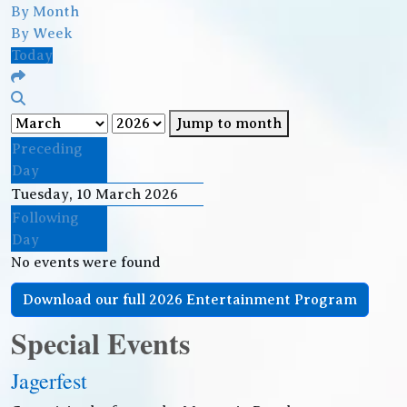
By Month
By Week
Today
Jump to month
Preceding
Day
Tuesday, 10 March 2026
Following
Day
No events were found
Download our full 2026 Entertainment Program
Special Events
Jagerfest