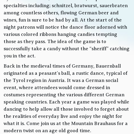
specialties including; schnitzel, bratwurst, sauerbraten
among countless others, flowing German beer and
wines, fun is sure to be had by all. At the start of the
night patrons will notice the dance floor adorned with
various colored ribbons hanging candies tempting
those as they pass. The idea of the game is to
successfully take a candy without the “sheriff” catching
you in the act.
Back in the medieval times of Germany, Bauernball
originated as a peasant’s ball, a rustic dance, typical of
the Tyrol region in Austria. It was a German social
event, where attendees would come dressed in
costumes representing the various different German
speaking countries. Each year a game was played while
dancing to help allow all those involved to forget about
the realities of everyday live and enjoy the night for
what it is. Come join us at the Mountain Brauhaus for a
modern twist on an age old good time.