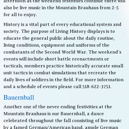
afternoon as the weekend festivities continue there will
also be live music in the Mountain Brauhaus from 2-5
for all to enjoy.
History is a vital part of every educational system and
society. The purpose of Living History displays is to
educate the general public about the daily routine,
living conditions, equipment and uniforms of the
combatants of the Second World War. The weekend’s
events will include short battle reenactments or
tacticals, members practice historically accurate small
unit tactics in combat simulations that recreate the
daily lives of soldiers in the field. For more information
and a schedule of events please call 518-622-3751.
Bauernball
Another one of the never ending festivities at the
Mountain Brauhaus is our Bauernball, a dance
celebrated throughout the fall consisting of live music
by a famed German/American band, ample German