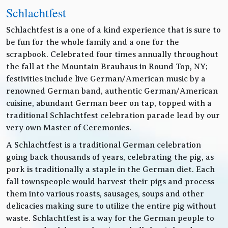
Schlachtfest
Schlachtfest is a one of a kind experience that is sure to
be fun for the whole family and a one for the
scrapbook. Celebrated four times annually throughout
the fall at the Mountain Brauhaus in Round Top, NY;
festivities include live German/American music by a
renowned German band, authentic German/American
cuisine, abundant German beer on tap, topped with a
traditional Schlachtfest celebration parade lead by our
very own Master of Ceremonies.
A Schlachtfest is a traditional German celebration
going back thousands of years, celebrating the pig, as
pork is traditionally a staple in the German diet. Each
fall townspeople would harvest their pigs and process
them into various roasts, sausages, soups and other
delicacies making sure to utilize the entire pig without
waste. Schlachtfest is a way for the German people to