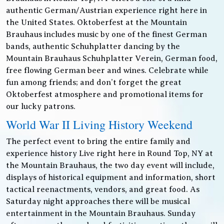
authentic German/Austrian experience right here in
the United States. Oktoberfest at the Mountain
Brauhaus includes music by one of the finest German
bands, authentic Schuhplatter dancing by the
Mountain Brauhaus Schuhplatter Verein, German food,
free flowing German beer and wines. Celebrate while
fun among friends; and don’t forget the great
Oktoberfest atmosphere and promotional items for
our lucky patrons.
World War II Living History Weekend
The perfect event to bring the entire family and
experience history Live right here in Round Top, NY at
the Mountain Brauhaus, the two day event will include,
displays of historical equipment and information, short
tactical reenactments, vendors, and great food. As
Saturday night approaches there will be musical
entertainment in the Mountain Brauhaus. Sunday