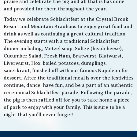
praise and celebrate the pig and all that is has done
and provided for them throughout the year.
Today we celebrate Schlachtfest at the Crystal Brook
Resort and Mountain Brauhaus to enjoy great food and
drink as well as continuing a great cultural tradition.
The evening starts with a traditional Schlachtfest
dinner including, Metzel soup, Sultze (headcheese),
Cucumber Salad, Fresh Ham, Bratwurst, Blutwurst,
Liverwurst, Hox, boiled potatoes, dumplings,
sauerkraut, finished off with our famous Napoleon for
dessert. After the traditional meal is over the festivities
continue, dance, have fun, and be a part of an authentic
ceremonial Schlachtfest parade. Following the parade,
the pig is then raffled off for you to take home a piece
of pork to enjoy with your family. This is sure to be a
night that you’ll never forget!