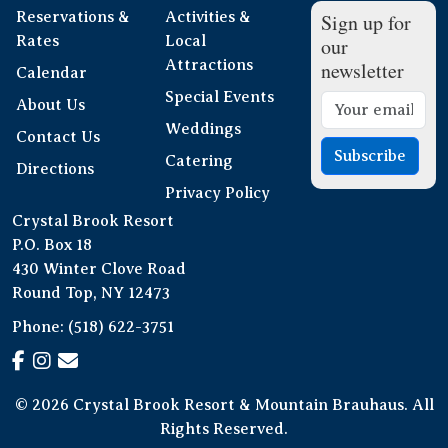
Reservations &
Activities &
Sign up for
Rates
Local
our
Attractions
newsletter
Calendar
Special Events
About Us
Weddings
Contact Us
Subscribe
Catering
Directions
Privacy Policy
Crystal Brook Resort
P.O. Box 18
430 Winter Clove Road
Round Top, NY 12473
Phone:
(518) 622-3751
© 2026 Crystal Brook Resort & Mountain Brauhaus. All
Rights Reserved.