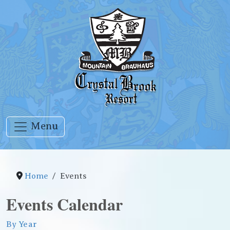
Menu
Home
Events
Events Calendar
By Year