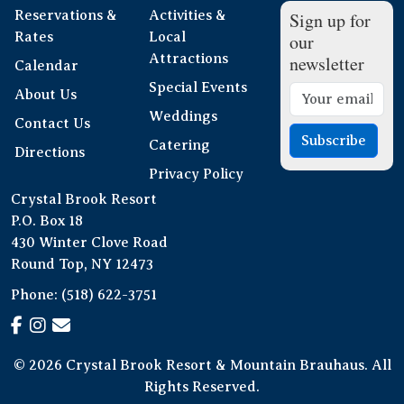
Reservations &
Activities &
Sign up for
Rates
Local
our
Attractions
newsletter
Calendar
Special Events
About Us
Weddings
Contact Us
Subscribe
Catering
Directions
Privacy Policy
Crystal Brook Resort
P.O. Box 18
430 Winter Clove Road
Round Top, NY 12473
Phone:
(518) 622-3751
© 2026 Crystal Brook Resort & Mountain Brauhaus. All
Rights Reserved.