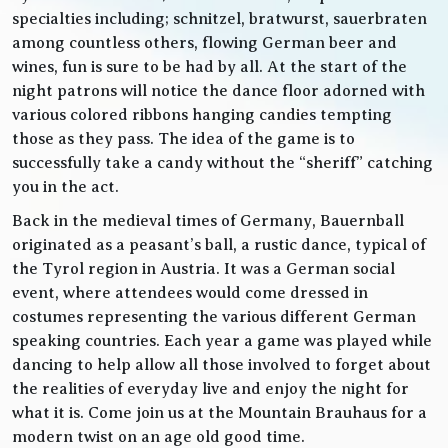
specialties including; schnitzel, bratwurst, sauerbraten
among countless others, flowing German beer and
wines, fun is sure to be had by all. At the start of the
night patrons will notice the dance floor adorned with
various colored ribbons hanging candies tempting
those as they pass. The idea of the game is to
successfully take a candy without the “sheriff” catching
you in the act.
Back in the medieval times of Germany, Bauernball
originated as a peasant’s ball, a rustic dance, typical of
the Tyrol region in Austria. It was a German social
event, where attendees would come dressed in
costumes representing the various different German
speaking countries. Each year a game was played while
dancing to help allow all those involved to forget about
the realities of everyday live and enjoy the night for
what it is. Come join us at the Mountain Brauhaus for a
modern twist on an age old good time.