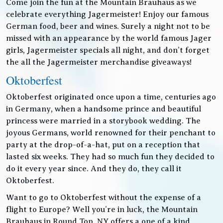
Come join the fun at the Mountain Brauhaus as we
celebrate everything Jagermeister! Enjoy our famous
German food, beer and wines. Surely a night not to be
missed with an appearance by the world famous Jager
girls, Jagermeister specials all night, and don’t forget
the all the Jagermeister merchandise giveaways!
Oktoberfest
Oktoberfest originated once upon a time, centuries ago
in Germany, when a handsome prince and beautiful
princess were married in a storybook wedding. The
joyous Germans, world renowned for their penchant to
party at the drop-of-a-hat, put on a reception that
lasted six weeks. They had so much fun they decided to
do it every year since. And they do, they call it
Oktoberfest.
Want to go to Oktoberfest without the expense of a
flight to Europe? Well you’re in luck, the Mountain
Brauhaus in Round Top, NY offers a one of a kind