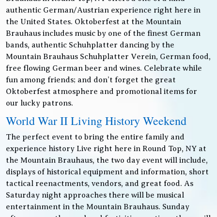
authentic German/Austrian experience right here in
the United States. Oktoberfest at the Mountain
Brauhaus includes music by one of the finest German
bands, authentic Schuhplatter dancing by the
Mountain Brauhaus Schuhplatter Verein, German food,
free flowing German beer and wines. Celebrate while
fun among friends; and don’t forget the great
Oktoberfest atmosphere and promotional items for
our lucky patrons.
World War II Living History Weekend
The perfect event to bring the entire family and
experience history Live right here in Round Top, NY at
the Mountain Brauhaus, the two day event will include,
displays of historical equipment and information, short
tactical reenactments, vendors, and great food. As
Saturday night approaches there will be musical
entertainment in the Mountain Brauhaus. Sunday