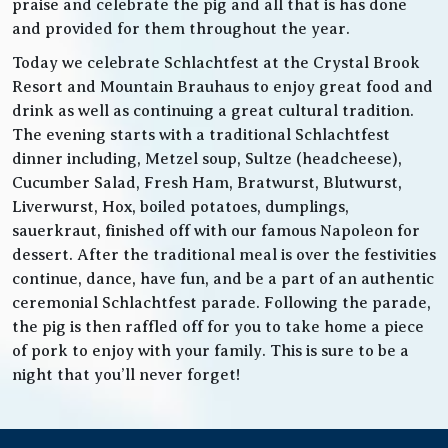
praise and celebrate the pig and all that is has done
and provided for them throughout the year.
Today we celebrate Schlachtfest at the Crystal Brook
Resort and Mountain Brauhaus to enjoy great food and
drink as well as continuing a great cultural tradition.
The evening starts with a traditional Schlachtfest
dinner including, Metzel soup, Sultze (headcheese),
Cucumber Salad, Fresh Ham, Bratwurst, Blutwurst,
Liverwurst, Hox, boiled potatoes, dumplings,
sauerkraut, finished off with our famous Napoleon for
dessert. After the traditional meal is over the festivities
continue, dance, have fun, and be a part of an authentic
ceremonial Schlachtfest parade. Following the parade,
the pig is then raffled off for you to take home a piece
of pork to enjoy with your family. This is sure to be a
night that you’ll never forget!