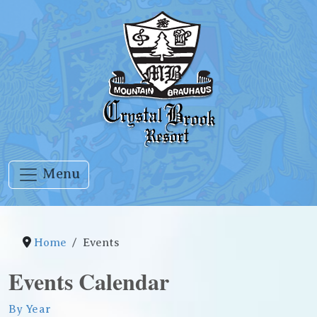
Menu
Home
Events
Events Calendar
By Year