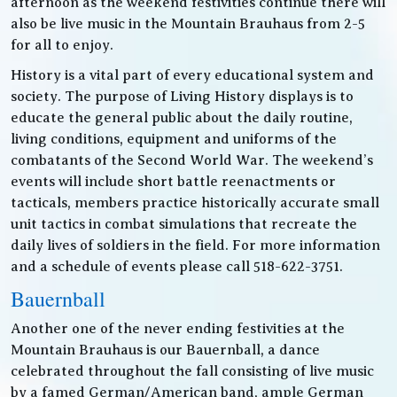
afternoon as the weekend festivities continue there will
also be live music in the Mountain Brauhaus from 2-5
for all to enjoy.
History is a vital part of every educational system and
society. The purpose of Living History displays is to
educate the general public about the daily routine,
living conditions, equipment and uniforms of the
combatants of the Second World War. The weekend’s
events will include short battle reenactments or
tacticals, members practice historically accurate small
unit tactics in combat simulations that recreate the
daily lives of soldiers in the field. For more information
and a schedule of events please call 518-622-3751.
Bauernball
Another one of the never ending festivities at the
Mountain Brauhaus is our Bauernball, a dance
celebrated throughout the fall consisting of live music
by a famed German/American band, ample German