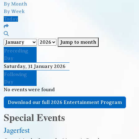
By Month
By Week
Today
Jump to month
Preceding
Day
Saturday, 31 January 2026
Following
Day
No events were found
Download our full 2026 Entertainment Program
Special Events
Jagerfest