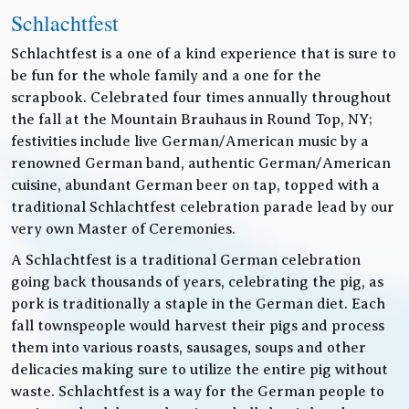
Schlachtfest
Schlachtfest is a one of a kind experience that is sure to
be fun for the whole family and a one for the
scrapbook. Celebrated four times annually throughout
the fall at the Mountain Brauhaus in Round Top, NY;
festivities include live German/American music by a
renowned German band, authentic German/American
cuisine, abundant German beer on tap, topped with a
traditional Schlachtfest celebration parade lead by our
very own Master of Ceremonies.
A Schlachtfest is a traditional German celebration
going back thousands of years, celebrating the pig, as
pork is traditionally a staple in the German diet. Each
fall townspeople would harvest their pigs and process
them into various roasts, sausages, soups and other
delicacies making sure to utilize the entire pig without
waste. Schlachtfest is a way for the German people to