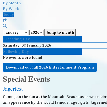
By Month
By Week
Today
Jump to month
Preceding Day
Saturday, 03 January 2026
Following Day
No events were found
Download our full 2026 Entertainment Program
Special Events
Jagerfest
Come join the fun at the Mountain Brauhaus as we celebr
an appearance by the world famous Jager girls, Jagermeis