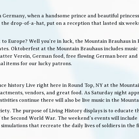
in Germany, when a handsome prince and beautiful princes
he drop-of-a-hat, put on a reception that lasted six weeks
t to Europe? Well you’re in luck, the Mountain Brauhaus in 
tes. Oktoberfest at the Mountain Brauhaus includes music 
tter Verein, German food, free flowing German beer and w
l items for our lucky patrons.
ce history Live right here in Round Top, NY at the Mountain
nactments, vendors, and great food. As Saturday night app
ities continue there will also be live music in the Mountai
iety. The purpose of Living History displays is to educate th
 the Second World War. The weekend’s events will include
 simulations that recreate the daily lives of soldiers in the