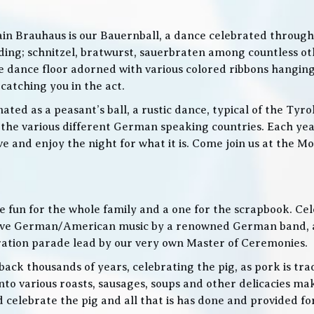
in Brauhaus is our Bauernball, a dance celebrated throughou
g; schnitzel, bratwurst, sauerbraten among countless othe
 the dance floor adorned with various colored ribbons hangin
 catching you in the act.
ed as a peasant’s ball, a rustic dance, typical of the Tyro
he various different German speaking countries. Each year
live and enjoy the night for what it is. Come join us at the
 be fun for the whole family and a one for the scrapbook. Ce
de live German/American music by a renowned German band
bration parade lead by our very own Master of Ceremonies.
ack thousands of years, celebrating the pig, as pork is trad
o various roasts, sausages, soups and other delicacies maki
d celebrate the pig and all that is has done and provided f