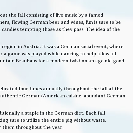
t the fall consisting of live music by a famed
rs, flowing German beer and wines, fun is sure to be
g candies tempting those as they pass. The idea of the
l region in Austria. It was a German social event, where
 a game was played while dancing to help allow all
 Mountain Brauhaus for a modern twist on an age old good
lebrated four times annually throughout the fall at the
, authentic German/American cuisine, abundant German
itionally a staple in the German diet. Each fall
ng sure to utilize the entire pig without waste.
or them throughout the year.