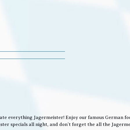
ate everything Jagermeister! Enjoy our famous German food
ter specials all night, and don’t forget the all the Jager