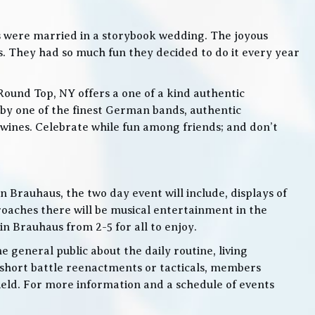
s were married in a storybook wedding. The joyous
. They had so much fun they decided to do it every year
Round Top, NY offers a one of a kind authentic
by one of the finest German bands, authentic
ines. Celebrate while fun among friends; and don’t
 Brauhaus, the two day event will include, displays of
roaches there will be musical entertainment in the
n Brauhaus from 2-5 for all to enjoy.
e general public about the daily routine, living
 short battle reenactments or tacticals, members
 field. For more information and a schedule of events