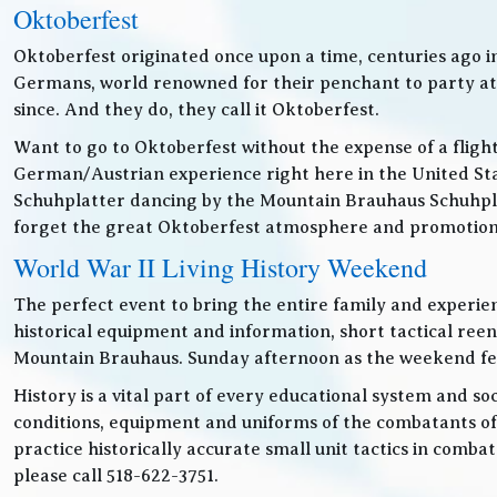
Oktoberfest
Oktoberfest originated once upon a time, centuries ago 
Germans, world renowned for their penchant to party at t
since. And they do, they call it Oktoberfest.
Want to go to Oktoberfest without the expense of a fligh
German/Austrian experience right here in the United Sta
Schuhplatter dancing by the Mountain Brauhaus Schuhpla
forget the great Oktoberfest atmosphere and promotiona
World War II Living History Weekend
The perfect event to bring the entire family and experien
historical equipment and information, short tactical ree
Mountain Brauhaus. Sunday afternoon as the weekend festiv
History is a vital part of every educational system and soc
conditions, equipment and uniforms of the combatants of
practice historically accurate small unit tactics in combat
please call 518-622-3751.