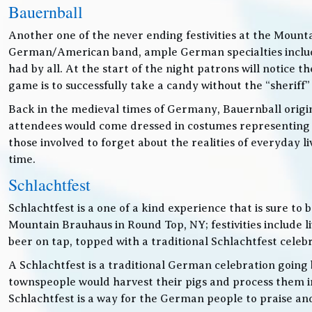
Bauernball
Another one of the never ending festivities at the Mounta
German/American band, ample German specialties includin
had by all. At the start of the night patrons will notice
game is to successfully take a candy without the “sheriff”
Back in the medieval times of Germany, Bauernball originat
attendees would come dressed in costumes representing t
those involved to forget about the realities of everyday 
time.
Schlachtfest
Schlachtfest is a one of a kind experience that is sure to
Mountain Brauhaus in Round Top, NY; festivities inclu
beer on tap, topped with a traditional Schlachtfest cele
A Schlachtfest is a traditional German celebration going b
townspeople would harvest their pigs and process them int
Schlachtfest is a way for the German people to praise an