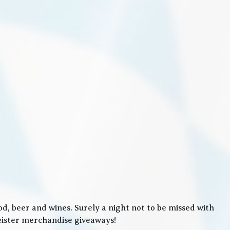
, beer and wines. Surely a night not to be missed with
meister merchandise giveaways!