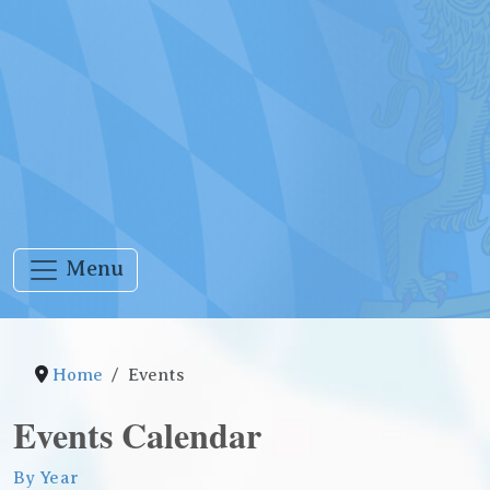
Menu
Home
Events
Events Calendar
By Year