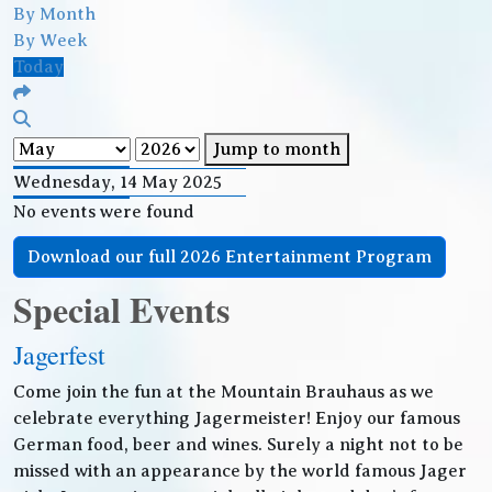
By Month
By Week
Today
Jump to month
Wednesday, 14 May 2025
No events were found
Download our full 2026 Entertainment Program
Special Events
Jagerfest
Come join the fun at the Mountain Brauhaus as we
celebrate everything Jagermeister! Enjoy our famous
German food, beer and wines. Surely a night not to be
missed with an appearance by the world famous Jager