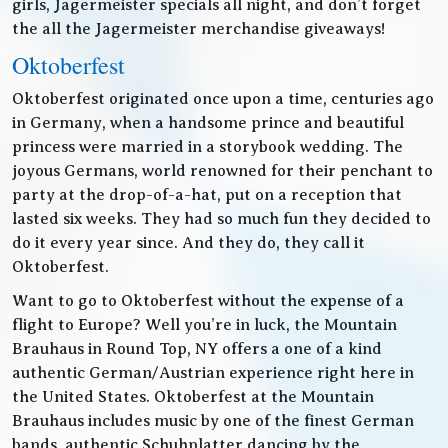
girls, Jagermeister specials all night, and don’t forget
the all the Jagermeister merchandise giveaways!
Oktoberfest
Oktoberfest originated once upon a time, centuries ago
in Germany, when a handsome prince and beautiful
princess were married in a storybook wedding. The
joyous Germans, world renowned for their penchant to
party at the drop-of-a-hat, put on a reception that
lasted six weeks. They had so much fun they decided to
do it every year since. And they do, they call it
Oktoberfest.
Want to go to Oktoberfest without the expense of a
flight to Europe? Well you’re in luck, the Mountain
Brauhaus in Round Top, NY offers a one of a kind
authentic German/Austrian experience right here in
the United States. Oktoberfest at the Mountain
Brauhaus includes music by one of the finest German
bands, authentic Schuhplatter dancing by the