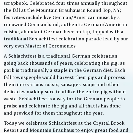
scrapbook. Celebrated four times annually throughout
the fall at the Mountain Brauhaus in Round Top, NY;
festivities include live German/American music by a
renowned German band, authentic German/American
cuisine, abundant German beer on tap, topped with a
traditional Schlachtfest celebration parade lead by our
very own Master of Ceremonies.
A Schlachtfest is a traditional German celebration
going back thousands of years, celebrating the pig, as
pork is traditionally a staple in the German diet. Each
fall townspeople would harvest their pigs and process
them into various roasts, sausages, soups and other
delicacies making sure to utilize the entire pig without
waste. Schlachtfest is a way for the German people to
praise and celebrate the pig and all that is has done
and provided for them throughout the year.
Today we celebrate Schlachtfest at the Crystal Brook
Resort and Mountain Brauhaus to enjoy great food and