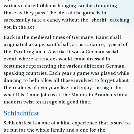
various colored ribbons hanging candies tempting
those as they pass. The idea of the game is to
successfully take a candy without the “sheriff” catching
you in the act.
Back in the medieval times of Germany, Bauernball
originated as a peasant’s ball, a rustic dance, typical of
the Tyrol region in Austria. It was a German social
event, where attendees would come dressed in
costumes representing the various different German
speaking countries. Each year a game was played while
dancing to help allow all those involved to forget about
the realities of everyday live and enjoy the night for
what it is. Come join us at the Mountain Brauhaus for a
modern twist on an age old good time.
Schlachtfest
Schlachtfest is a one of a kind experience that is sure to
be fun for the whole family and a one for the