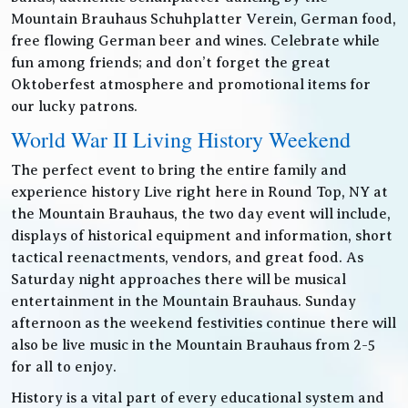
Mountain Brauhaus Schuhplatter Verein, German food,
free flowing German beer and wines. Celebrate while
fun among friends; and don’t forget the great
Oktoberfest atmosphere and promotional items for
our lucky patrons.
World War II Living History Weekend
The perfect event to bring the entire family and
experience history Live right here in Round Top, NY at
the Mountain Brauhaus, the two day event will include,
displays of historical equipment and information, short
tactical reenactments, vendors, and great food. As
Saturday night approaches there will be musical
entertainment in the Mountain Brauhaus. Sunday
afternoon as the weekend festivities continue there will
also be live music in the Mountain Brauhaus from 2-5
for all to enjoy.
History is a vital part of every educational system and