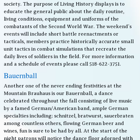
society. The purpose of Living History displays is to
educate the general public about the daily routine,
living conditions, equipment and uniforms of the
combatants of the Second World War. The weekend’s
events will include short battle reenactments or
tacticals, members practice historically accurate small
unit tactics in combat simulations that recreate the
daily lives of soldiers in the field. For more information
and a schedule of events please call 518-622-3751.
Bauernball
Another one of the never ending festivities at the
Mountain Brauhaus is our Bauernball, a dance
celebrated throughout the fall consisting of live music
by a famed German/American band, ample German
specialties including; schnitzel, bratwurst, sauerbraten
among countless others, flowing German beer and
wines, fun is sure to be had by all. At the start of the
night patrons will notice the dance floor adorned with