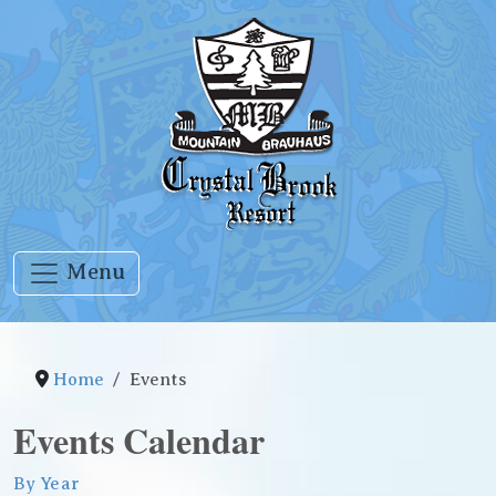
Menu
Home
Events
Events Calendar
By Year