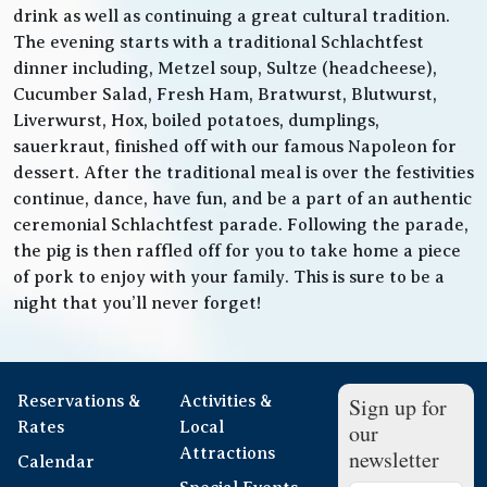
drink as well as continuing a great cultural tradition.
The evening starts with a traditional Schlachtfest
dinner including, Metzel soup, Sultze (headcheese),
Cucumber Salad, Fresh Ham, Bratwurst, Blutwurst,
Liverwurst, Hox, boiled potatoes, dumplings,
sauerkraut, finished off with our famous Napoleon for
dessert. After the traditional meal is over the festivities
continue, dance, have fun, and be a part of an authentic
ceremonial Schlachtfest parade. Following the parade,
the pig is then raffled off for you to take home a piece
of pork to enjoy with your family. This is sure to be a
night that you’ll never forget!
Reservations &
Activities &
Sign up for
Rates
Local
our
Attractions
newsletter
Calendar