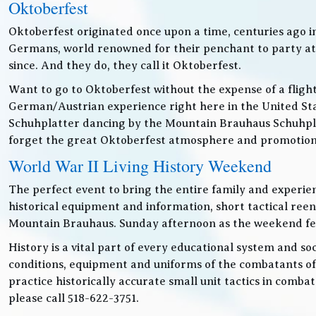
Oktoberfest
Oktoberfest originated once upon a time, centuries ago 
Germans, world renowned for their penchant to party at t
since. And they do, they call it Oktoberfest.
Want to go to Oktoberfest without the expense of a fligh
German/Austrian experience right here in the United Sta
Schuhplatter dancing by the Mountain Brauhaus Schuhpla
forget the great Oktoberfest atmosphere and promotiona
World War II Living History Weekend
The perfect event to bring the entire family and experien
historical equipment and information, short tactical ree
Mountain Brauhaus. Sunday afternoon as the weekend festiv
History is a vital part of every educational system and soc
conditions, equipment and uniforms of the combatants of
practice historically accurate small unit tactics in combat
please call 518-622-3751.