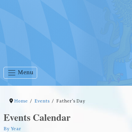
Menu
Home
Events
Father's Day
Events Calendar
By Year