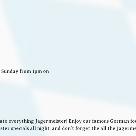
n Sunday from 1pm on
ate everything Jagermeister! Enjoy our famous German food
ter specials all night, and don’t forget the all the Jager