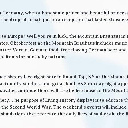
in Germany, when a handsome prince and beautiful princes
he drop-of-a-hat, put on a reception that lasted six weeks
t to Europe? Well you’re in luck, the Mountain Brauhaus in 
tes. Oktoberfest at the Mountain Brauhaus includes music 
tter Verein, German food, free flowing German beer and w
l items for our lucky patrons.
ce history Live right here in Round Top, NY at the Mountain
nactments, vendors, and great food. As Saturday night app
ities continue there will also be live music in the Mountai
iety. The purpose of Living History displays is to educate th
 the Second World War. The weekend’s events will include
 simulations that recreate the daily lives of soldiers in the