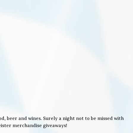
, beer and wines. Surely a night not to be missed with
meister merchandise giveaways!