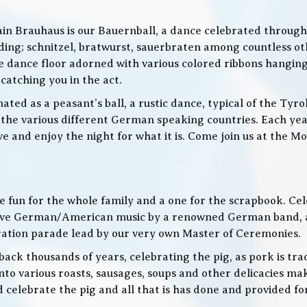
in Brauhaus is our Bauernball, a dance celebrated throughou
g; schnitzel, bratwurst, sauerbraten among countless othe
 the dance floor adorned with various colored ribbons hangin
 catching you in the act.
ed as a peasant’s ball, a rustic dance, typical of the Tyro
he various different German speaking countries. Each year
live and enjoy the night for what it is. Come join us at the
 be fun for the whole family and a one for the scrapbook. Ce
de live German/American music by a renowned German band
bration parade lead by our very own Master of Ceremonies.
ack thousands of years, celebrating the pig, as pork is trad
o various roasts, sausages, soups and other delicacies maki
d celebrate the pig and all that is has done and provided f