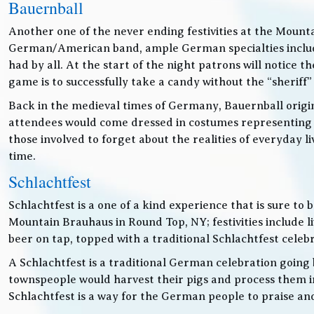
Bauernball
Another one of the never ending festivities at the Mounta
German/American band, ample German specialties includin
had by all. At the start of the night patrons will notice
game is to successfully take a candy without the “sheriff”
Back in the medieval times of Germany, Bauernball originat
attendees would come dressed in costumes representing t
those involved to forget about the realities of everyday 
time.
Schlachtfest
Schlachtfest is a one of a kind experience that is sure to
Mountain Brauhaus in Round Top, NY; festivities inclu
beer on tap, topped with a traditional Schlachtfest cele
A Schlachtfest is a traditional German celebration going b
townspeople would harvest their pigs and process them int
Schlachtfest is a way for the German people to praise an