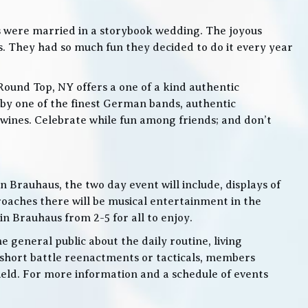
s were married in a storybook wedding. The joyous
. They had so much fun they decided to do it every year
Round Top, NY offers a one of a kind authentic
by one of the finest German bands, authentic
ines. Celebrate while fun among friends; and don’t
 Brauhaus, the two day event will include, displays of
roaches there will be musical entertainment in the
n Brauhaus from 2-5 for all to enjoy.
e general public about the daily routine, living
 short battle reenactments or tacticals, members
 field. For more information and a schedule of events