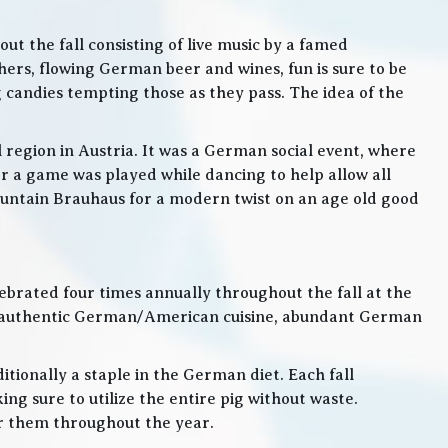
t the fall consisting of live music by a famed
rs, flowing German beer and wines, fun is sure to be
g candies tempting those as they pass. The idea of the
l region in Austria. It was a German social event, where
 a game was played while dancing to help allow all
 Mountain Brauhaus for a modern twist on an age old good
lebrated four times annually throughout the fall at the
, authentic German/American cuisine, abundant German
itionally a staple in the German diet. Each fall
ng sure to utilize the entire pig without waste.
or them throughout the year.