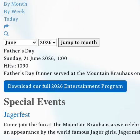
By Month
By Week
Today
Jump to month
Father's Day
Sunday, 21 June 2026, 1:00
Hits
: 1090
Father's Day Dinner served at the Mountain Brauhaus o
Download our full 2026 Entertainment Program
Special Events
Jagerfest
Come join the fun at the Mountain Brauhaus as we celebr
an appearance by the world famous Jager girls, Jagermeis