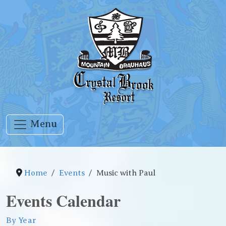
Menu
Home
Events
Music with Paul
Events Calendar
By Year