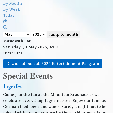
By Month
By Week
Today
Jump to month
Music with Paul
Saturday, 30 May 2026, 6:00
Hits
: 1021
Download our full 2026 Entertainment Program
Special Events
Jagerfest
Come join the fun at the Mountain Brauhaus as we
celebrate everything Jagermeister! Enjoy our famous
German food, beer and wines. Surely a night not to be
missed with an appearance by the world famous Jager