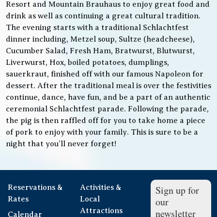
Resort and Mountain Brauhaus to enjoy great food and
drink as well as continuing a great cultural tradition.
The evening starts with a traditional Schlachtfest
dinner including, Metzel soup, Sultze (headcheese),
Cucumber Salad, Fresh Ham, Bratwurst, Blutwurst,
Liverwurst, Hox, boiled potatoes, dumplings,
sauerkraut, finished off with our famous Napoleon for
dessert. After the traditional meal is over the festivities
continue, dance, have fun, and be a part of an authentic
ceremonial Schlachtfest parade. Following the parade,
the pig is then raffled off for you to take home a piece
of pork to enjoy with your family. This is sure to be a
night that you’ll never forget!
Reservations &
Activities &
Sign up for
Rates
Local
our
Attractions
newsletter
Calendar