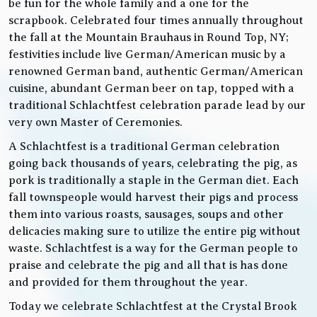
be fun for the whole family and a one for the
scrapbook. Celebrated four times annually throughout
the fall at the Mountain Brauhaus in Round Top, NY;
festivities include live German/American music by a
renowned German band, authentic German/American
cuisine, abundant German beer on tap, topped with a
traditional Schlachtfest celebration parade lead by our
very own Master of Ceremonies.
A Schlachtfest is a traditional German celebration
going back thousands of years, celebrating the pig, as
pork is traditionally a staple in the German diet. Each
fall townspeople would harvest their pigs and process
them into various roasts, sausages, soups and other
delicacies making sure to utilize the entire pig without
waste. Schlachtfest is a way for the German people to
praise and celebrate the pig and all that is has done
and provided for them throughout the year.
Today we celebrate Schlachtfest at the Crystal Brook