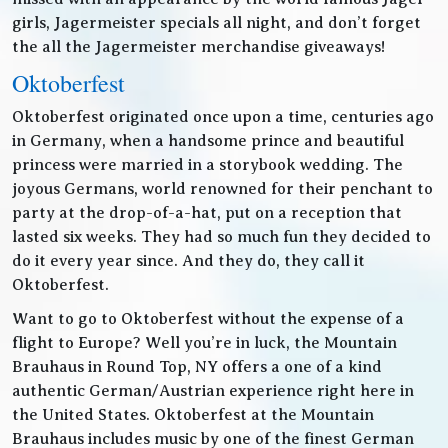
girls, Jagermeister specials all night, and don’t forget
the all the Jagermeister merchandise giveaways!
Oktoberfest
Oktoberfest originated once upon a time, centuries ago
in Germany, when a handsome prince and beautiful
princess were married in a storybook wedding. The
joyous Germans, world renowned for their penchant to
party at the drop-of-a-hat, put on a reception that
lasted six weeks. They had so much fun they decided to
do it every year since. And they do, they call it
Oktoberfest.
Want to go to Oktoberfest without the expense of a
flight to Europe? Well you’re in luck, the Mountain
Brauhaus in Round Top, NY offers a one of a kind
authentic German/Austrian experience right here in
the United States. Oktoberfest at the Mountain
Brauhaus includes music by one of the finest German