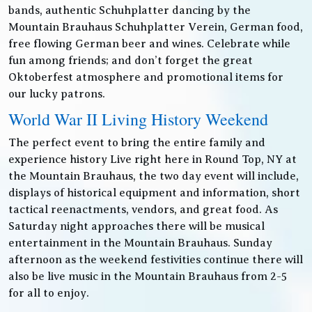
bands, authentic Schuhplatter dancing by the
Mountain Brauhaus Schuhplatter Verein, German food,
free flowing German beer and wines. Celebrate while
fun among friends; and don’t forget the great
Oktoberfest atmosphere and promotional items for
our lucky patrons.
World War II Living History Weekend
The perfect event to bring the entire family and
experience history Live right here in Round Top, NY at
the Mountain Brauhaus, the two day event will include,
displays of historical equipment and information, short
tactical reenactments, vendors, and great food. As
Saturday night approaches there will be musical
entertainment in the Mountain Brauhaus. Sunday
afternoon as the weekend festivities continue there will
also be live music in the Mountain Brauhaus from 2-5
for all to enjoy.