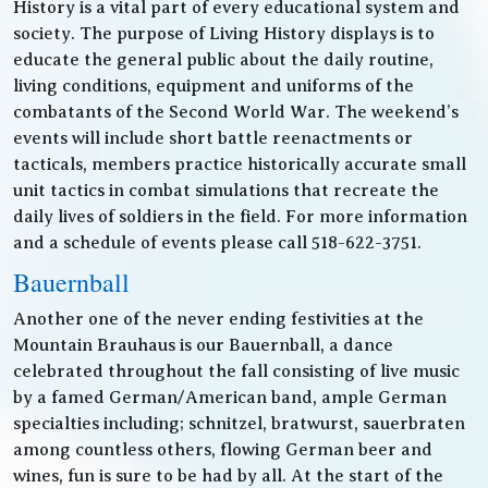
History is a vital part of every educational system and
society. The purpose of Living History displays is to
educate the general public about the daily routine,
living conditions, equipment and uniforms of the
combatants of the Second World War. The weekend’s
events will include short battle reenactments or
tacticals, members practice historically accurate small
unit tactics in combat simulations that recreate the
daily lives of soldiers in the field. For more information
and a schedule of events please call 518-622-3751.
Bauernball
Another one of the never ending festivities at the
Mountain Brauhaus is our Bauernball, a dance
celebrated throughout the fall consisting of live music
by a famed German/American band, ample German
specialties including; schnitzel, bratwurst, sauerbraten
among countless others, flowing German beer and
wines, fun is sure to be had by all. At the start of the