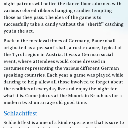
night patrons will notice the dance floor adorned with
various colored ribbons hanging candies tempting
those as they pass. The idea of the game is to
successfully take a candy without the “sheriff” catching
you in the act.
Back in the medieval times of Germany, Bauernball
originated as a peasant’s ball, a rustic dance, typical of
the Tyrol region in Austria. It was a German social
event, where attendees would come dressed in
costumes representing the various different German
speaking countries. Each year a game was played while
dancing to help allow all those involved to forget about
the realities of everyday live and enjoy the night for
what it is. Come join us at the Mountain Brauhaus for a
modern twist on an age old good time.
Schlachtfest
Schlachtfest is a one of a kind experience that is sure to