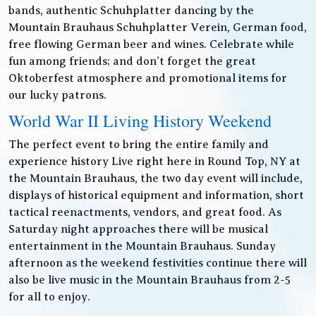
bands, authentic Schuhplatter dancing by the
Mountain Brauhaus Schuhplatter Verein, German food,
free flowing German beer and wines. Celebrate while
fun among friends; and don’t forget the great
Oktoberfest atmosphere and promotional items for
our lucky patrons.
World War II Living History Weekend
The perfect event to bring the entire family and
experience history Live right here in Round Top, NY at
the Mountain Brauhaus, the two day event will include,
displays of historical equipment and information, short
tactical reenactments, vendors, and great food. As
Saturday night approaches there will be musical
entertainment in the Mountain Brauhaus. Sunday
afternoon as the weekend festivities continue there will
also be live music in the Mountain Brauhaus from 2-5
for all to enjoy.