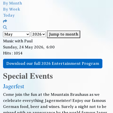
By Month
By Week
Today
Jump to month
Music with Paul
Sunday, 24 May 2026, 6:00
Hits
: 1054
Download our full 2026 Entertainment Program
Special Events
Jagerfest
Come join the fun at the Mountain Brauhaus as we
celebrate everything Jagermeister! Enjoy our famous
German food, beer and wines. Surely a night not to be
missed with an appearance by the world famous Jager