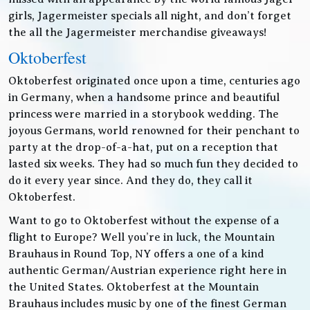
girls, Jagermeister specials all night, and don’t forget
the all the Jagermeister merchandise giveaways!
Oktoberfest
Oktoberfest originated once upon a time, centuries ago
in Germany, when a handsome prince and beautiful
princess were married in a storybook wedding. The
joyous Germans, world renowned for their penchant to
party at the drop-of-a-hat, put on a reception that
lasted six weeks. They had so much fun they decided to
do it every year since. And they do, they call it
Oktoberfest.
Want to go to Oktoberfest without the expense of a
flight to Europe? Well you’re in luck, the Mountain
Brauhaus in Round Top, NY offers a one of a kind
authentic German/Austrian experience right here in
the United States. Oktoberfest at the Mountain
Brauhaus includes music by one of the finest German