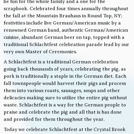
be fun for the whole family and a one for the
scrapbook. Celebrated four times annually throughout
the fall at the Mountain Brauhaus in Round Top, NY;
festivities include live German/American music by a
renowned German band, authentic German/American
cuisine, abundant German beer on tap, topped with a
traditional Schlachtfest celebration parade lead by our
very own Master of Ceremonies.
A Schlachtfest is a traditional German celebration
going back thousands of years, celebrating the pig, as
pork is traditionally a staple in the German diet. Each
fall townspeople would harvest their pigs and process
them into various roasts, sausages, soups and other
delicacies making sure to utilize the entire pig without
waste. Schlachtfest is a way for the German people to
praise and celebrate the pig and all that is has done
and provided for them throughout the year.
Today we celebrate Schlachtfest at the Crystal Brook