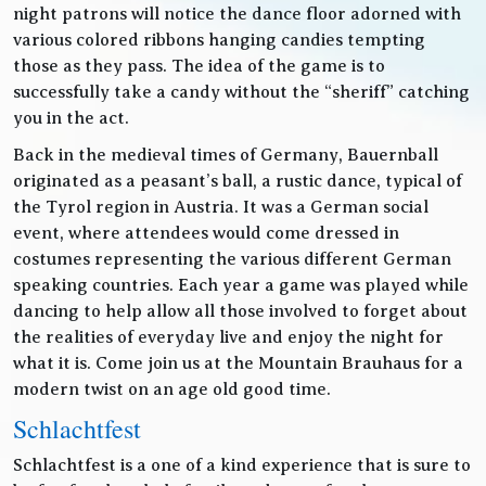
night patrons will notice the dance floor adorned with
various colored ribbons hanging candies tempting
those as they pass. The idea of the game is to
successfully take a candy without the “sheriff” catching
you in the act.
Back in the medieval times of Germany, Bauernball
originated as a peasant’s ball, a rustic dance, typical of
the Tyrol region in Austria. It was a German social
event, where attendees would come dressed in
costumes representing the various different German
speaking countries. Each year a game was played while
dancing to help allow all those involved to forget about
the realities of everyday live and enjoy the night for
what it is. Come join us at the Mountain Brauhaus for a
modern twist on an age old good time.
Schlachtfest
Schlachtfest is a one of a kind experience that is sure to