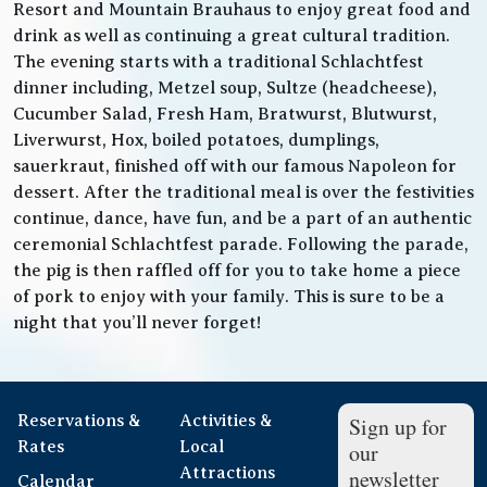
Resort and Mountain Brauhaus to enjoy great food and
drink as well as continuing a great cultural tradition.
The evening starts with a traditional Schlachtfest
dinner including, Metzel soup, Sultze (headcheese),
Cucumber Salad, Fresh Ham, Bratwurst, Blutwurst,
Liverwurst, Hox, boiled potatoes, dumplings,
sauerkraut, finished off with our famous Napoleon for
dessert. After the traditional meal is over the festivities
continue, dance, have fun, and be a part of an authentic
ceremonial Schlachtfest parade. Following the parade,
the pig is then raffled off for you to take home a piece
of pork to enjoy with your family. This is sure to be a
night that you’ll never forget!
Reservations &
Activities &
Sign up for
Rates
Local
our
Attractions
newsletter
Calendar