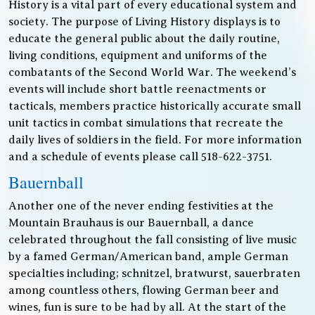
History is a vital part of every educational system and
society. The purpose of Living History displays is to
educate the general public about the daily routine,
living conditions, equipment and uniforms of the
combatants of the Second World War. The weekend’s
events will include short battle reenactments or
tacticals, members practice historically accurate small
unit tactics in combat simulations that recreate the
daily lives of soldiers in the field. For more information
and a schedule of events please call 518-622-3751.
Bauernball
Another one of the never ending festivities at the
Mountain Brauhaus is our Bauernball, a dance
celebrated throughout the fall consisting of live music
by a famed German/American band, ample German
specialties including; schnitzel, bratwurst, sauerbraten
among countless others, flowing German beer and
wines, fun is sure to be had by all. At the start of the