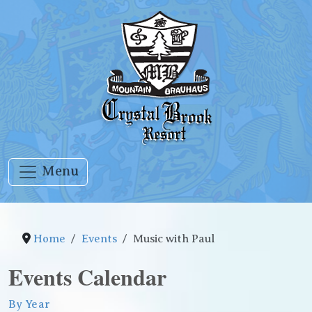
Menu
Home
Events
Music with Paul
Events Calendar
By Year